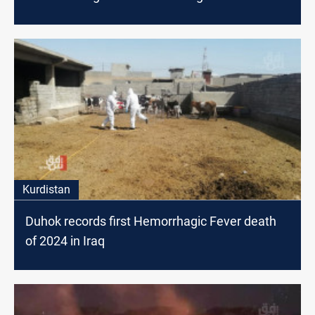
Kurdistan
Duhok records first Hemorrhagic Fever death
of 2024 in Iraq