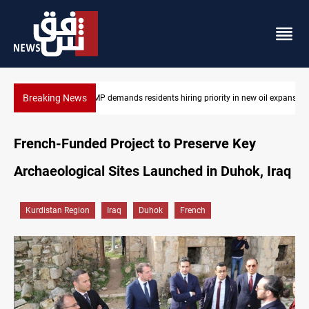
Breaking News
 oil expansion
Mosul Dam reservoir floods nearby villages
French-Funded Project to Preserve Key
Archaeological Sites Launched in Duhok, Iraq
Kurdistan Region
Iraq
Duhok
French