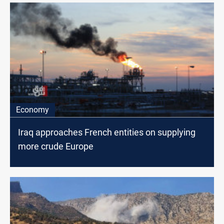
Economy
Iraq approaches French entities on supplying
more crude Europe