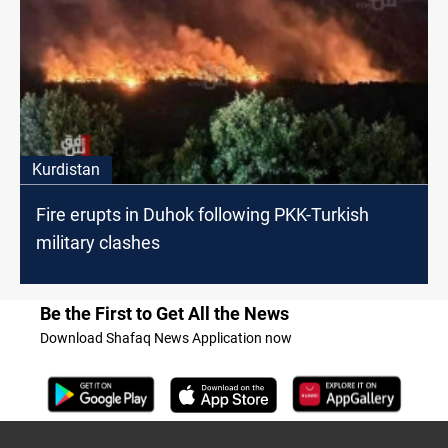
Kurdistan
Fire erupts in Duhok following PKK-Turkish
military clashes
Be the First to Get All the News
Download Shafaq News Application now