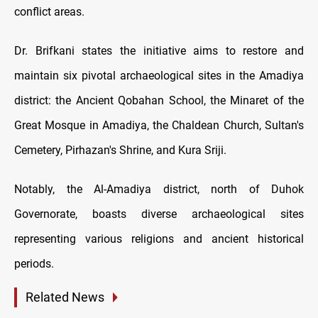
conflict areas.
Dr. Brifkani states the initiative aims to restore and
maintain six pivotal archaeological sites in the Amadiya
district: the Ancient Qobahan School, the Minaret of the
Great Mosque in Amadiya, the Chaldean Church, Sultan's
Cemetery, Pirhazan's Shrine, and Kura Sriji.
Notably, the Al-Amadiya district, north of Duhok
Governorate, boasts diverse archaeological sites
representing various religions and ancient historical
periods.
Related News