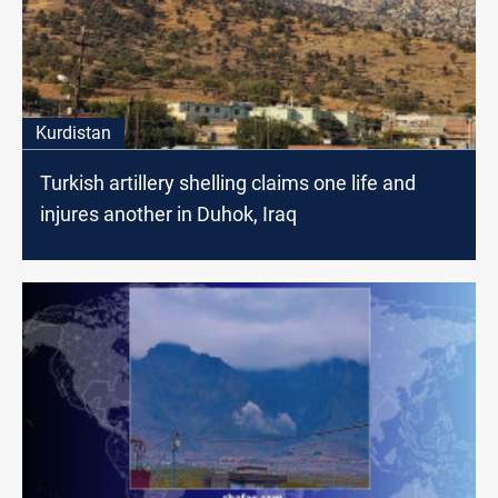
Kurdistan
Turkish artillery shelling claims one life and
injures another in Duhok, Iraq