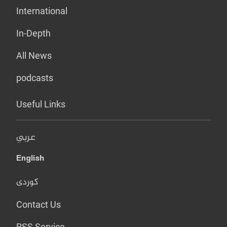
International
In-Depth
All News
podcasts
Useful Links
عربي
English
کوردی
Contact Us
RSS Service