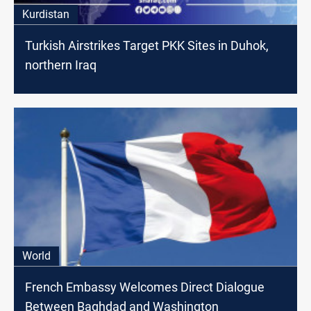
Kurdistan
Turkish Airstrikes Target PKK Sites in Duhok,
northern Iraq
World
French Embassy Welcomes Direct Dialogue
Between Baghdad and Washington