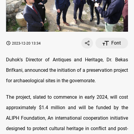
Font
2023-12-20 13:34
Duhok's Director of Antiques and Heritage, Dr. Bekas
Brifkani, announced the initiation of a preservation project
for archaeological sites in the governorate.
The project, slated to commence in early 2024, will cost
approximately $1.4 million and will be funded by the
ALIPH Foundation, An international cooperation initiative
designed to protect cultural heritage in conflict and post-