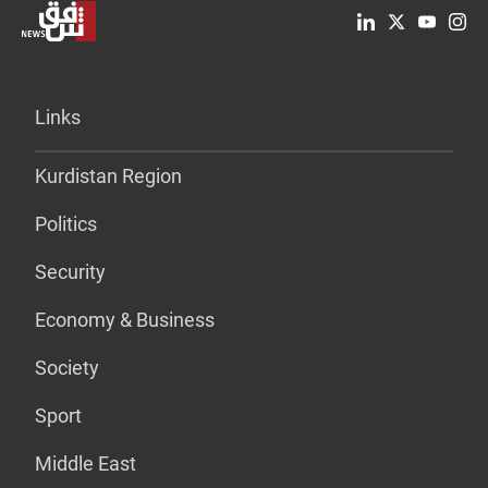
Links
Kurdistan Region
Politics
Security
Economy & Business
Society
Sport
Middle East