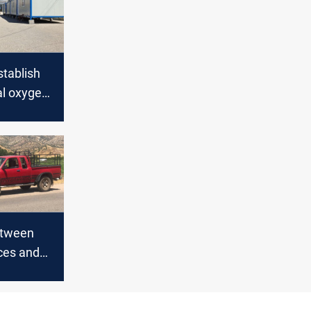
stablish
l oxygen
etween
ces and
 in Duhok