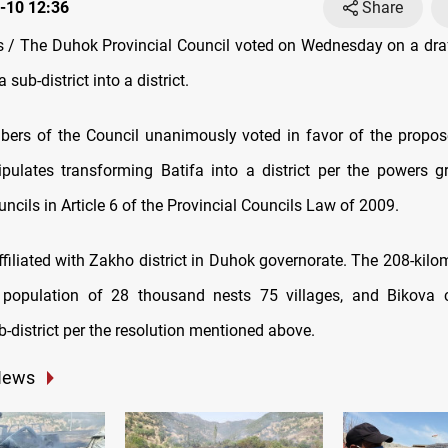
-10 12:36
Share
/ The Duhok Provincial Council voted on Wednesday on a draf
 sub-district into a district.
rs of the Council unanimously voted in favor of the propos
tipulates transforming Batifa into a district per the powers g
uncils in Article 6 of the Provincial Councils Law of 2009.
ffiliated with Zakho district in Duhok governorate. The 208-kilo
 population of 28 thousand nests 75 villages, and Bikova 
-district per the resolution mentioned above.
News