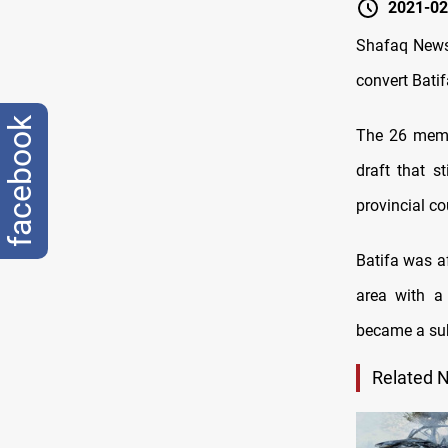
2021-02
Shafaq News 
convert Batifa
facebook
The 26 membe
draft that s
provincial co
Batifa was a
area with a
became a sub
Related 