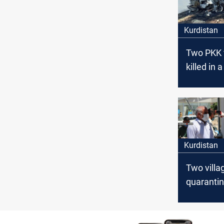
Kurdistan
Two PKK 
killed in 
Airstrike
Kurdistan
Two villa
quarantin