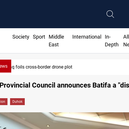
Society
Sport
Middle
International
In-
Al
East
Depth
N
News
Iraq foils cross-border drone plot
Provincial Council announces Batifa a "dis
gion
Duhok