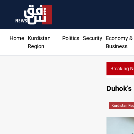
Home
Kurdistan
Politics
Security
Economy &
Region
Business
Breaking 
Duhok's 
Kurdistan Re