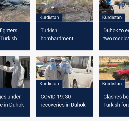
Kurdistan
Kurdistan
fighters
Turkish
Duhok to e
a Turkish
bombardment
two medica
 in Duhok
causes massive
factories
fires in Duhok farms
Kurdistan
Kurdistan
ges under
COVID-19: 30
Clashes b
e in Duhok
recoveries in Duhok
Turkish for
Peshmerga