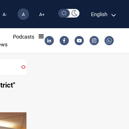
English
A-
A
A+
l
Podcasts
ews
trict"