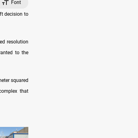
Font
t decision to
ed resolution
ranted to the
meter squared
complex that