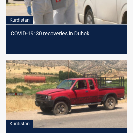
Kurdistan
COVID-19: 30 recoveries in Duhok
Kurdistan