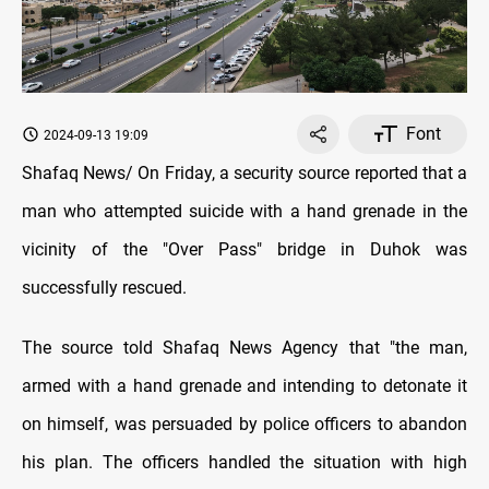
Font
2024-09-13 19:09
Shafaq News/ On Friday, a security source reported that a
man who attempted suicide with a hand grenade in the
vicinity of the "Over Pass" bridge in Duhok was
successfully rescued.
The source told Shafaq News Agency that "the man,
armed with a hand grenade and intending to detonate it
on himself, was persuaded by police officers to abandon
his plan. The officers handled the situation with high