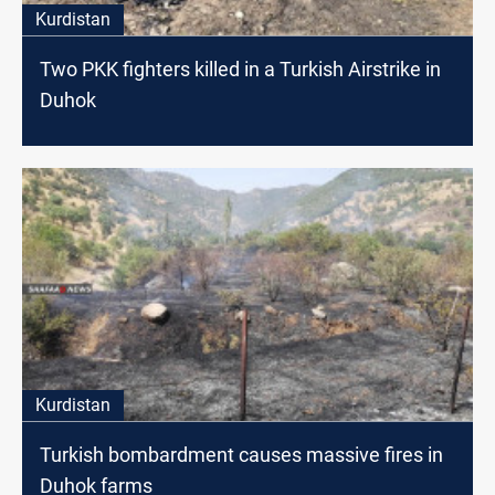
Kurdistan
Two PKK fighters killed in a Turkish Airstrike in
Duhok
Kurdistan
Turkish bombardment causes massive fires in
Duhok farms