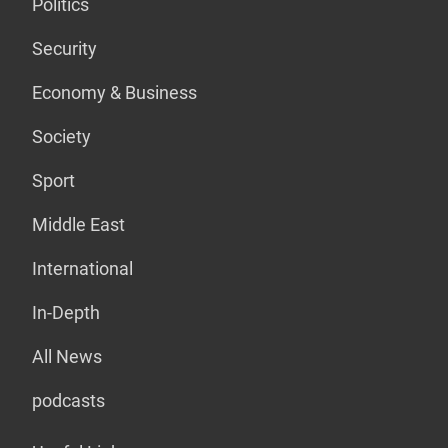
Politics
Security
Economy & Business
Society
Sport
Middle East
International
In-Depth
All News
podcasts