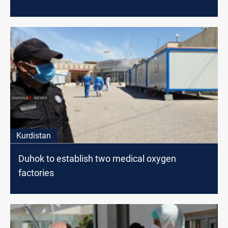
Kurdistan
Duhok to establish two medical oxygen
factories