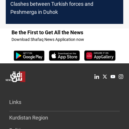
Clashes between Turkish forces and
Peshmerga in Duhok
Be the First to Get All the News
Download Shafaq News Application now
Links
Kurdistan Region