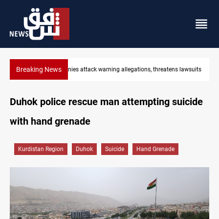
Breaking News
hreatens lawsuits
Mosul inaugurates 100-bed oncology hospital
Duhok police rescue man attempting suicide
with hand grenade
Kurdistan Region
Duhok
Suicide
Hand Grenade