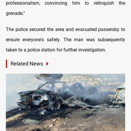
professionalism, convincing him to relinquish the
grenade."
The police secured the area and evacuated passersby to
ensure everyone's safety. The man was subsequently
taken to a police station for further investigation.
Related News