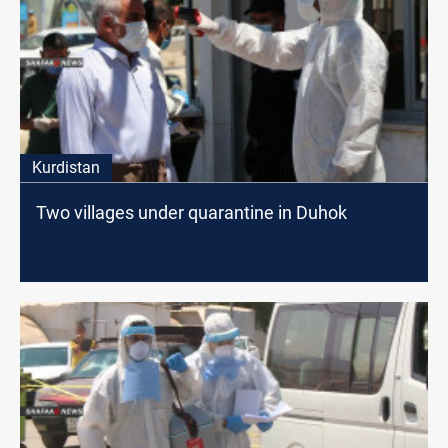
Kurdistan
Two villages under quarantine in Duhok