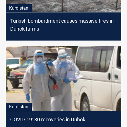
Kurdistan
Turkish bombardment causes massive fires in
Duhok farms
Kurdistan
COVID-19: 30 recoveries in Duhok