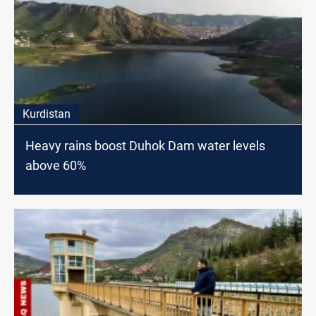
Kurdistan
Heavy rains boost Duhok Dam water levels
above 60%