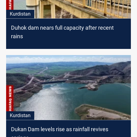
Kurdistan
Duhok dam nears full capacity after recent
rains
Kurdistan
Dukan Dam levels rise as rainfall revives