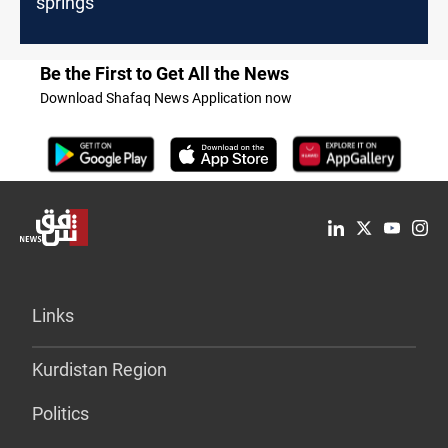
springs
Be the First to Get All the News
Download Shafaq News Application now
Links
Kurdistan Region
Politics