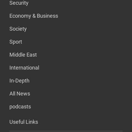
Security
Economy & Business
Society
Sport
Middle East
International
In-Depth
All News
podcasts
Useful Links