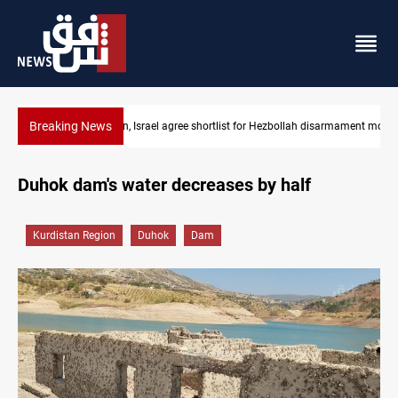
Breaking News
bollah disarmament monitors
PMF denies attack warning allegations, threatens la
Duhok dam's water decreases by half
Kurdistan Region
Duhok
Dam