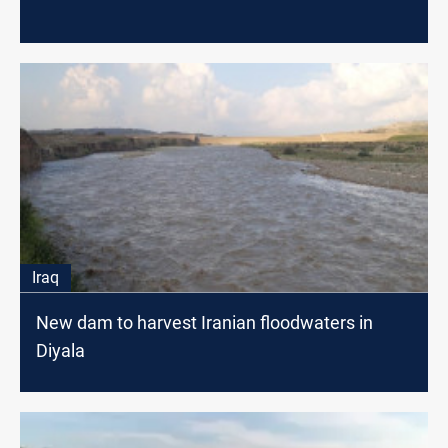
Iraq
New dam to harvest Iranian floodwaters in
Diyala