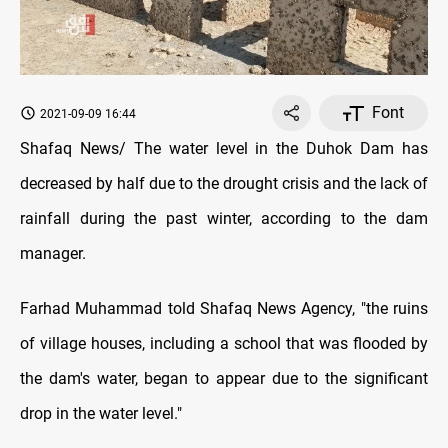
Font
2021-09-09 16:44
Shafaq News/ The water level in the Duhok Dam has
decreased by half due to the drought crisis and the lack of
rainfall during the past winter, according to the dam
manager.
Farhad Muhammad told Shafaq News Agency, "the ruins
of village houses, including a school that was flooded by
the dam's water, began to appear due to the significant
drop in the water level."