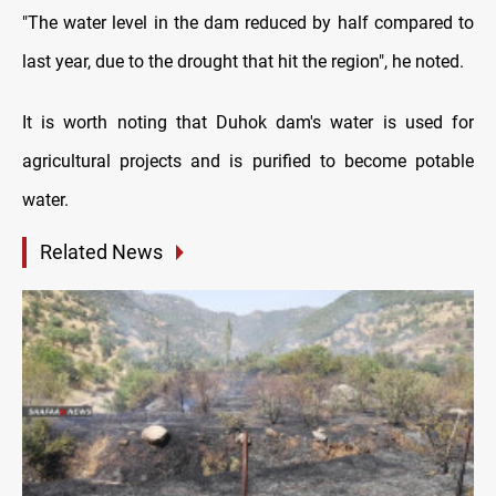
"The water level in the dam reduced by half compared to
last year, due to the drought that hit the region", he noted.
It is worth noting that Duhok dam's water is used for
agricultural projects and is purified to become potable
water.
Related News