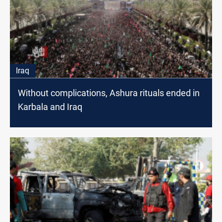
Iraq
Without complications, Ashura rituals ended in
Karbala and Iraq