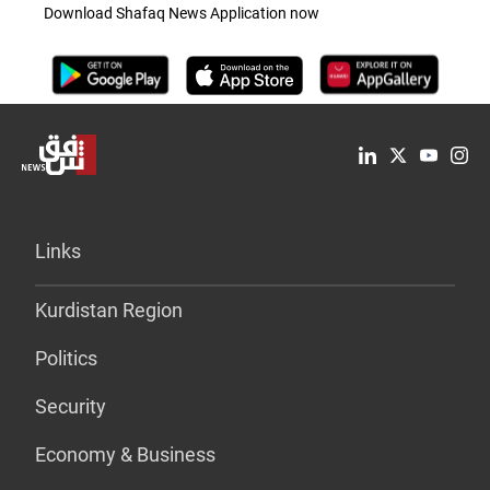
Download Shafaq News Application now
Links
Kurdistan Region
Politics
Security
Economy & Business