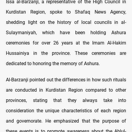
Issa al-Barzanji, a representative of the High Council in
Kurdistan Region, spoke to Shafaq News Agency,
shedding light on the history of local councils in al-
Sulaymaniyah, which have been holding Ashura
ceremonies for over 26 years at the Imam Al-Hakim
Hussainiya in the province. These ceremonies are
dedicated to honoring the memory of Ashura.
Al-Barzanji pointed out the differences in how such rituals
are conducted in Kurdistan Region compared to other
provinces, stating that they always take into
consideration the unique characteristics of each region
and governorate. He emphasized that the purpose of
these events is to promote awareness about the Ahlul-