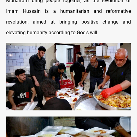
Muharram bring people together, as the revolution of
Imam Hussain is a humanitarian and reformative
revolution, aimed at bringing positive change and
elevating humanity according to God's will.