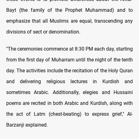
Bayt (the family of the Prophet Muhammad) and to
emphasize that all Muslims are equal, transcending any
divisions of sect or denomination.
"The ceremonies commence at 8:30 PM each day, starting
from the first day of Muharram until the night of the tenth
day. The activities include the recitation of the Holy Quran
and delivering religious lectures in Kurdish and
sometimes Arabic. Additionally, elegies and Hussaini
poems are recited in both Arabic and Kurdish, along with
the act of Latm (chest-beating) to express grief," Al-
Barzanji explained.