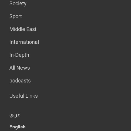
Society
Sport
Middle East
International
In-Depth
All News
podcasts
Useful Links
عربي
English