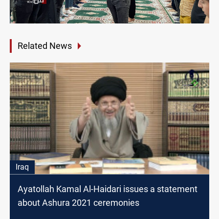
Related News
Iraq
Ayatollah Kamal Al-Haidari issues a statement
about Ashura 2021 ceremonies