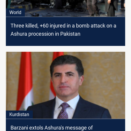
World
Three killed, +60 injured in a bomb attack on a
Ashura procession in Pakistan
Kurdistan
Barzani extols Ashura's message of