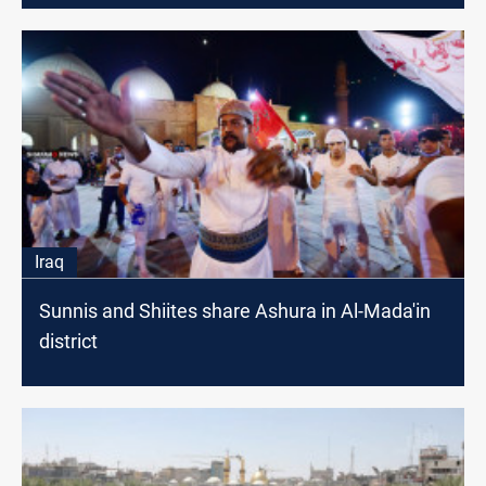
Iraq
Sunnis and Shiites share Ashura in Al-Mada'in
district