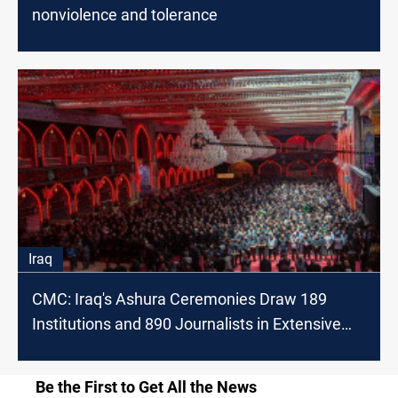
nonviolence and tolerance
Iraq
CMC: Iraq's Ashura Ceremonies Draw 189
Institutions and 890 Journalists in Extensive
Coverage
Be the First to Get All the News