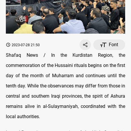
Font
2023-07-28 21:50
Shafaq News / In the Kurdistan Region, the
commemoration of the Hussaini rituals begins on the first
day of the month of Muharram and continues until the
tenth day. While the observances may differ from those in
central and southern Iraqi provinces, the spirit of Ashura
remains alive in al-Sulaymaniyah, coordinated with the
local authorities.