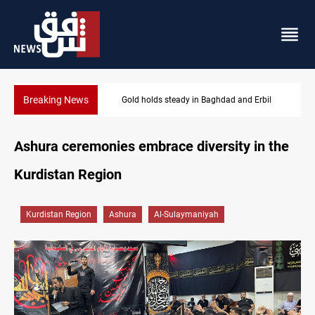
Breaking News
Gold holds steady in Baghdad and Erbil
Ashura ceremonies embrace diversity in the
Kurdistan Region
Kurdistan Region
Ashura
Al-Sulaymaniyah