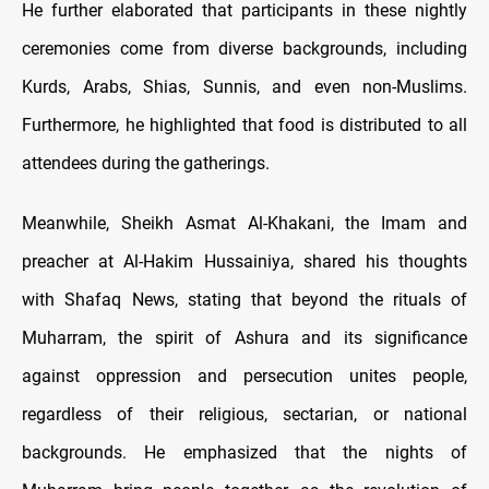
He further elaborated that participants in these nightly
ceremonies come from diverse backgrounds, including
Kurds, Arabs, Shias, Sunnis, and even non-Muslims.
Furthermore, he highlighted that food is distributed to all
attendees during the gatherings.
Meanwhile, Sheikh Asmat Al-Khakani, the Imam and
preacher at Al-Hakim Hussainiya, shared his thoughts
with Shafaq News, stating that beyond the rituals of
Muharram, the spirit of Ashura and its significance
against oppression and persecution unites people,
regardless of their religious, sectarian, or national
backgrounds. He emphasized that the nights of