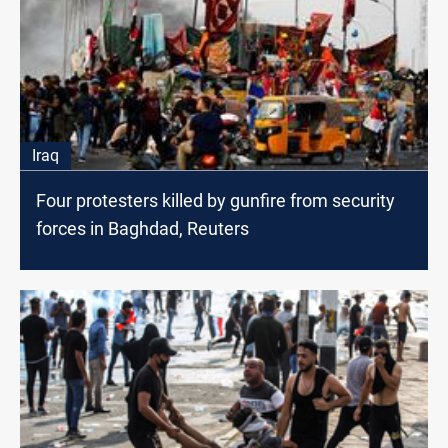
Iraq
Four protesters killed by gunfire from security
forces in Baghdad, Reuters