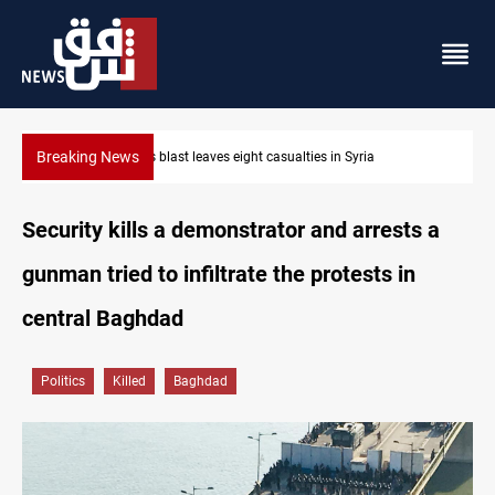
Breaking News
Three tankers dock at Basra to load Iraqi crude
Security kills a demonstrator and arrests a
gunman tried to infiltrate the protests in
central Baghdad
Politics
Killed
Baghdad