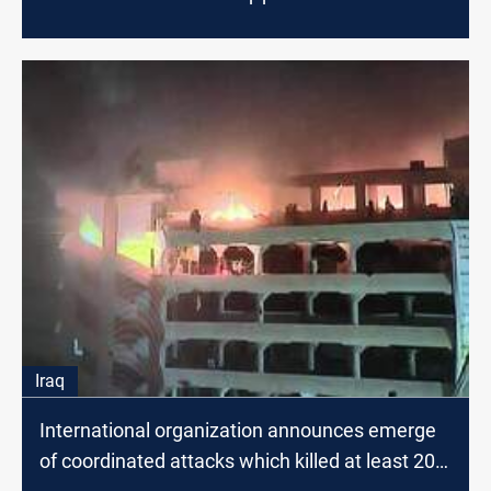
Iraq
International organization announces emerge
of coordinated attacks which killed at least 20