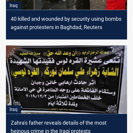
Iraq
40 killed and wounded by security using bombs
against protesters in Baghdad, Reuters
Iraq
Zahra's father reveals details of the most
heinous crime in the Iraqi protests