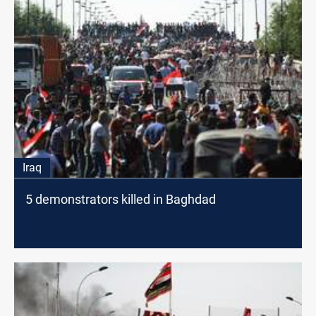
Iraq
5 demonstrators killed in Baghdad