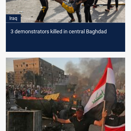
Iraq
3 demonstrators killed in central Baghdad