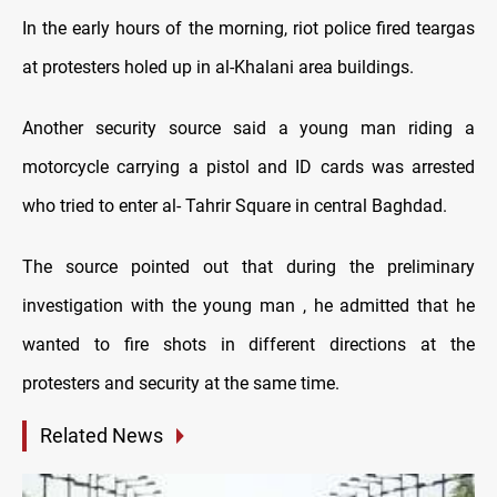
In the early hours of the morning, riot police fired teargas
at protesters holed up in al-Khalani area buildings.
Another security source said a young man riding a
motorcycle carrying a pistol and ID cards was arrested
who tried to enter al- Tahrir Square in central Baghdad.
The source pointed out that during the preliminary
investigation with the young man , he admitted that he
wanted to fire shots in different directions at the
protesters and security at the same time.
Related News