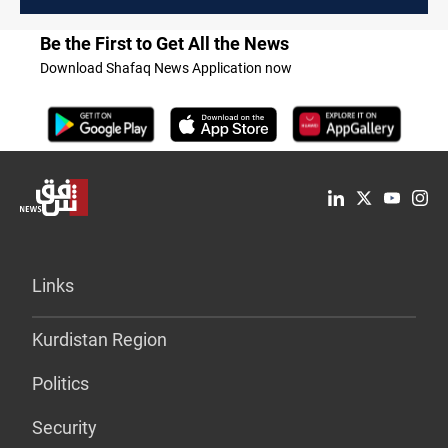
protesters in Baghdad
Be the First to Get All the News
Download Shafaq News Application now
Links
Kurdistan Region
Politics
Security