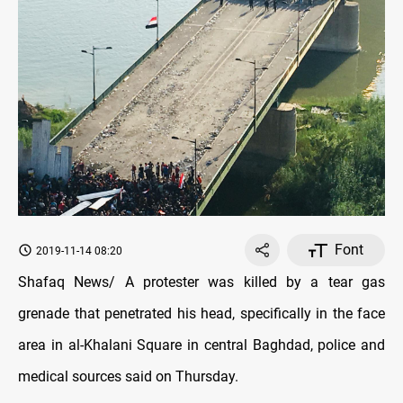
Font
2019-11-14 08:20
Shafaq News/ A protester was killed by a tear gas
grenade that penetrated his head, specifically in the face
area in al-Khalani Square in central Baghdad, police and
medical sources said on Thursday.