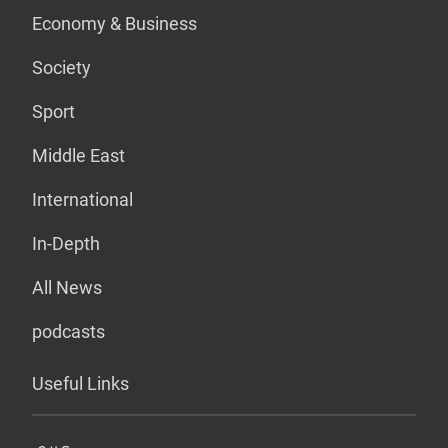
Economy & Business
Society
Sport
Middle East
International
In-Depth
All News
podcasts
Useful Links