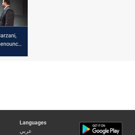
arzani,
denounce
Iraqi
 regional
Languages
عربي