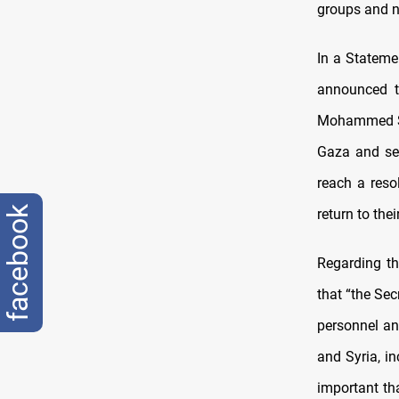
groups and no
In a Stateme
announced 
Mohammed Shi
Gaza and sec
reach a reso
facebook
return to the
Regarding th
that “
the Sec
personnel an
and Syria, in
important th