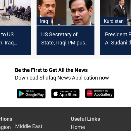
Iraq
Kurdistan
 to US
US Secretary of
President B
n: Iraq
State, Iraqi PM push
Al-Sudani 
energy and
to finalize American
attacks on 
nt
investments
cities amid
ion
tensions
Be the First to Get All the News
Download Shafaq News Application now
tions
Useful Links
Middle East
egion
Home