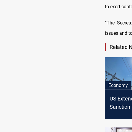
to exert cont
“The Secret
issues and to
Related 
Economy
US Extend
Sanction 
Four Mon