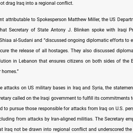
t drag Iraq into a regional conflict.
nt attributable to Spokesperson Matthew Miller, the US Depart
that
Secretary of State Antony J. Blinken spoke with Iraqi P
aa al-Sudani and “discussed ongoing diplomatic efforts to e
ure the release of all hostages.
They also discussed diplomat
lution in Lebanon that ensures citizens on both sides of the 
ir homes.”
e attacks on US military bases in Iraq and Syria, the statemen
retary called on the Iraqi government to fulfill its commitments t
d to pursue those responsible for attacks from Iraq on U.S. pers
cluding from attacks by Iran-aligned militias.
The Secretary emp
at Iraq not be drawn into regional conflict and underscored the 