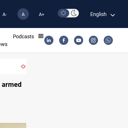
English
A-
A
A+
l
Podcasts
ews
Barcelona confident of completing Rodri
l' armed