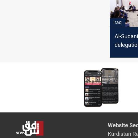
Iraq
Al-Sudani
delegatio
keen on 
investme
cooperat
Website Sec
Kurdistan R