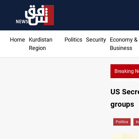
Home
Kurdistan
Politics
Security
Economy &
Region
Business
Breaking 
US Secre
groups
Politics
I