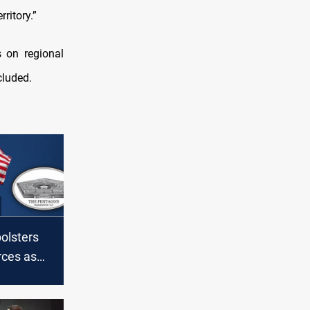
ritory.”
 on regional
cluded.
olsters
rces as
ns
S troops