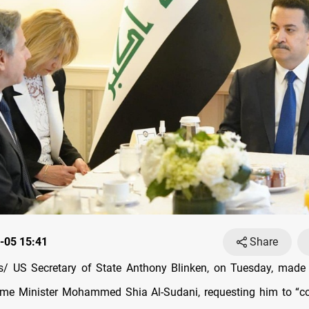
-05 15:41
Share
/ US Secretary of State Anthony Blinken, on Tuesday, made 
rime Minister Mohammed Shia Al-Sudani, requesting him to “c