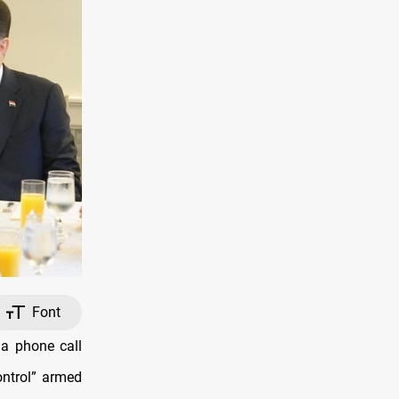
Font
a phone call
ontrol” armed