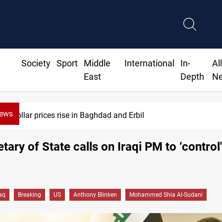
Society
Sport
Middle
International
In-
Al
East
Depth
N
News
Dollar prices rise in Baghdad and Erbil
tary of State calls on Iraqi PM to ‘contro
raq
Breaking
US
Anthony Blinken
Mohammed Shia Al-Sudani