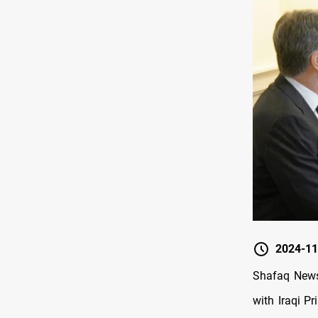
2024-11
Shafaq News
with Iraqi P