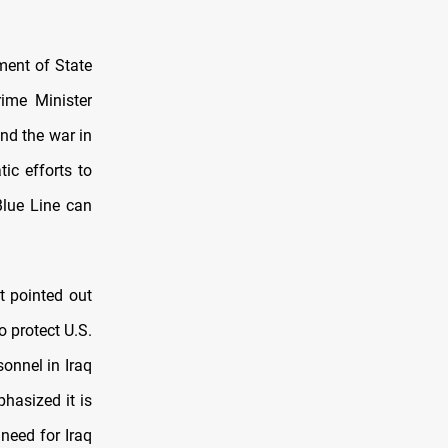
ment of State
rime Minister
nd the war in
ic efforts to
Blue Line can
t pointed out
o protect U.S.
onnel in Iraq
hasized it is
need for Iraq