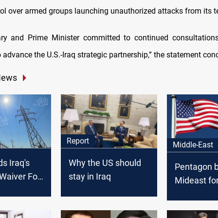
rol over armed groups launching unauthorized attacks from its ter
ary and Prime Minister committed to continued consultations
 advance the U.S.-Iraq strategic partnership,” the statement con
News
Report
Middle-East
s Iraq's
Why the US should
Pentagon b
Waiver For
stay in Iraq
Mideast fo
ths
Iraq factio
threaten U