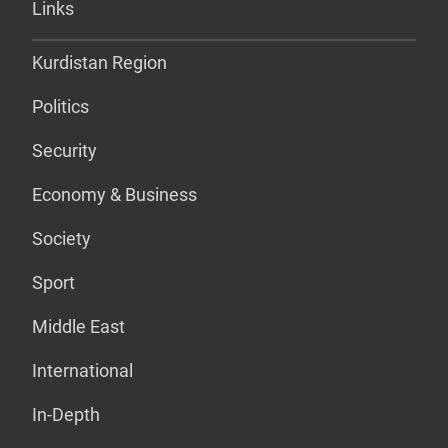
Links
Kurdistan Region
Politics
Security
Economy & Business
Society
Sport
Middle East
International
In-Depth