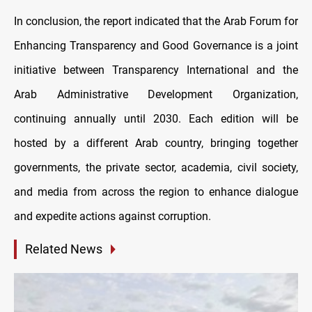
In conclusion, the report indicated that the Arab Forum for
Enhancing Transparency and Good Governance is a joint
initiative between Transparency International and the
Arab Administrative Development Organization,
continuing annually until 2030. Each edition will be
hosted by a different Arab country, bringing together
governments, the private sector, academia, civil society,
and media from across the region to enhance dialogue
and expedite actions against corruption.
Related News