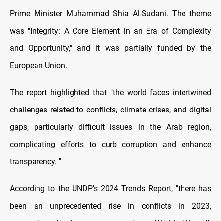
Prime Minister Muhammad Shia Al-Sudani. The theme
was "Integrity: A Core Element in an Era of Complexity
and Opportunity," and it was partially funded by the
European Union.
The report highlighted that "the world faces intertwined
challenges related to conflicts, climate crises, and digital
gaps, particularly difficult issues in the Arab region,
complicating efforts to curb corruption and enhance
transparency. "
According to the UNDP's 2024 Trends Report, "there has
been an unprecedented rise in conflicts in 2023,