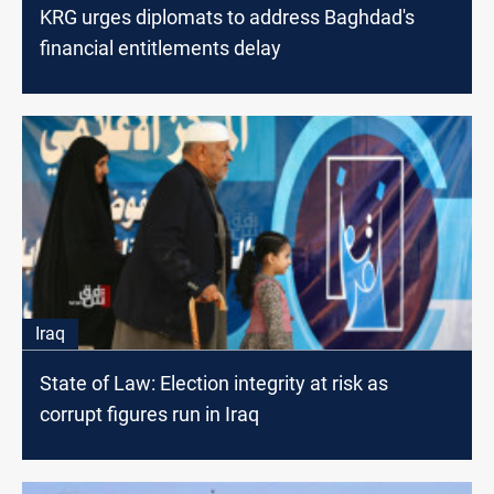
KRG urges diplomats to address Baghdad's
financial entitlements delay
Iraq
State of Law: Election integrity at risk as
corrupt figures run in Iraq