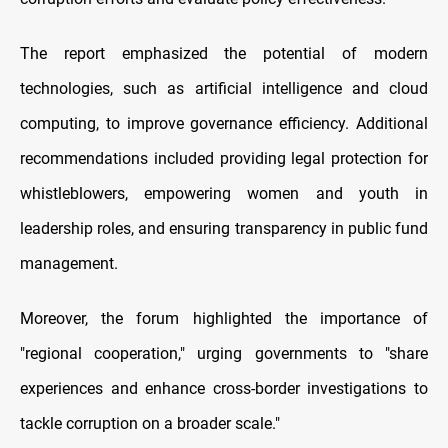
The report emphasized the potential of modern
technologies, such as artificial intelligence and cloud
computing, to improve governance efficiency. Additional
recommendations included providing legal protection for
whistleblowers, empowering women and youth in
leadership roles, and ensuring transparency in public fund
management.
Moreover, the forum highlighted the importance of
"regional cooperation," urging governments to "share
experiences and enhance cross-border investigations to
tackle corruption on a broader scale."