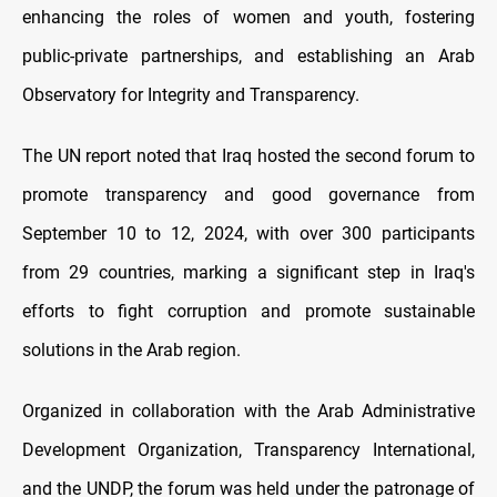
enhancing the roles of women and youth, fostering
public-private partnerships, and establishing an Arab
Observatory for Integrity and Transparency.
The UN report noted that Iraq hosted the second forum to
promote transparency and good governance from
September 10 to 12, 2024, with over 300 participants
from 29 countries, marking a significant step in Iraq's
efforts to fight corruption and promote sustainable
solutions in the Arab region.
Organized in collaboration with the Arab Administrative
Development Organization, Transparency International,
and the UNDP, the forum was held under the patronage of