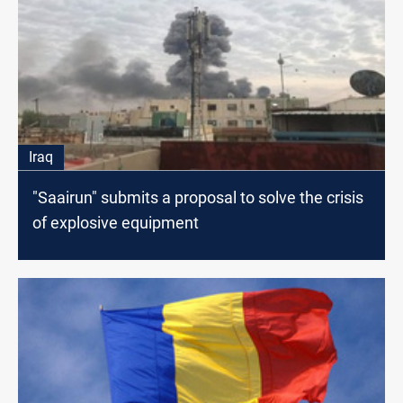
Iraq
"Saairun" submits a proposal to solve the crisis
of explosive equipment