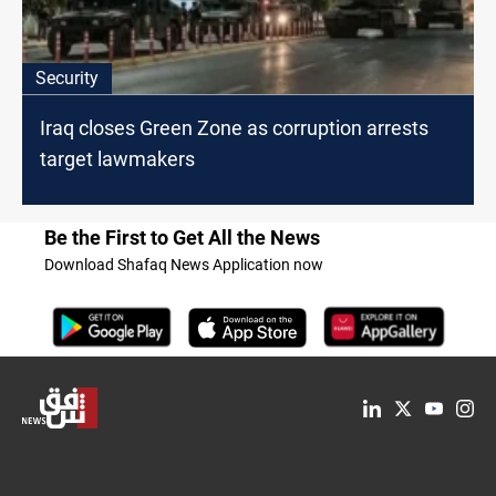
Security
Iraq closes Green Zone as corruption arrests
target lawmakers
Be the First to Get All the News
Download Shafaq News Application now