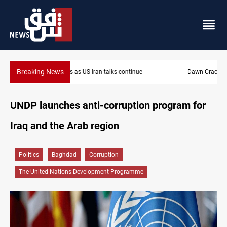
Breaking News
Dawn Crackdown returns $370M+ to Iraq
UNDP launches anti-corruption program for
Iraq and the Arab region
Politics
Baghdad
Corruption
The United Nations Development Programme