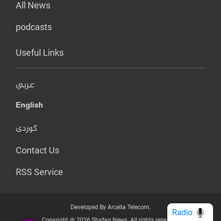
All News
podcasts
Useful Links
عربي
English
کوردی
Contact Us
RSS Service
Developed By Arcella Telecom.
Radio
Copyright @ 2026 Shafaq News. All rights reserved.