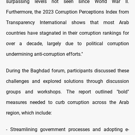
surpassing levels not seen since World War II.
Furthermore, the 2023 Corruption Perceptions Index from
Transparency International shows that most Arab
countries have stagnated in their corruption rankings for
over a decade, largely due to political corruption
undermining anti-corruption efforts."
During the Baghdad forum, participants discussed these
challenges and explored solutions through discussion
groups and workshops. The report outlined "bold"
measures needed to curb corruption across the Arab
region, which include:
- Streamlining government processes and adopting e-