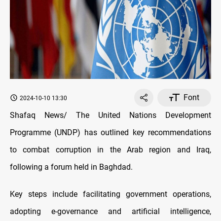
Font
2024-10-10 13:30
Shafaq News/ The United Nations Development
Programme (UNDP) has outlined key recommendations
to combat corruption in the Arab region and Iraq,
following a forum held in Baghdad.
Key steps include facilitating government operations,
adopting e-governance and artificial intelligence,