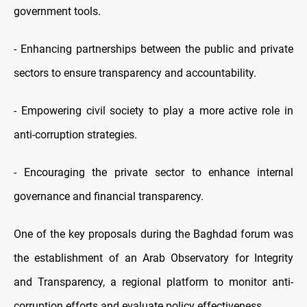
government tools.
- Enhancing partnerships between the public and private
sectors to ensure transparency and accountability.
- Empowering civil society to play a more active role in
anti-corruption strategies.
- Encouraging the private sector to enhance internal
governance and financial transparency.
One of the key proposals during the Baghdad forum was
the establishment of an Arab Observatory for Integrity
and Transparency, a regional platform to monitor anti-
corruption efforts and evaluate policy effectiveness.