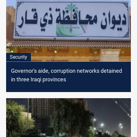
Security
Governor's aide, corruption networks detained
in three Iraqi provinces