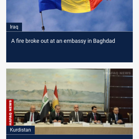
Iraq
A fire broke out at an embassy in Baghdad
Kurdistan