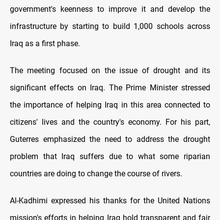
government's keenness to improve it and develop the
infrastructure by starting to build 1,000 schools across
Iraq as a first phase.
The meeting focused on the issue of drought and its
significant effects on Iraq. The Prime Minister stressed
the importance of helping Iraq in this area connected to
citizens' lives and the country's economy. For his part,
Guterres emphasized the need to address the drought
problem that Iraq suffers due to what some riparian
countries are doing to change the course of rivers.
Al-Kadhimi expressed his thanks for the United Nations
mission's efforts in helping Iraq hold transparent and fair