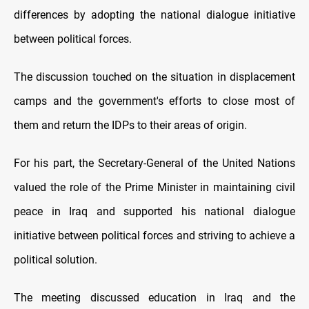
differences by adopting the national dialogue initiative
between political forces.
The discussion touched on the situation in displacement
camps and the government's efforts to close most of
them and return the IDPs to their areas of origin.
For his part, the Secretary-General of the United Nations
valued the role of the Prime Minister in maintaining civil
peace in Iraq and supported his national dialogue
initiative between political forces and striving to achieve a
political solution.
The meeting discussed education in Iraq and the