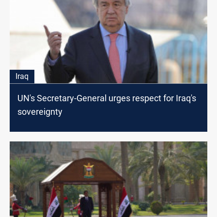
Iraq
UN's Secretary-General urges respect for Iraq's
sovereignty