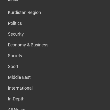
Kurdistan Region
Politics
Security
Economy & Business
Society
Sport
Middle East
International
In-Depth
All News