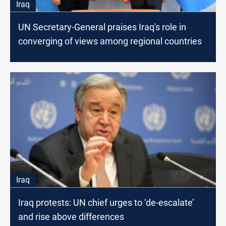
Iraq
UN Secretary-General praises Iraq's role in
converging of views among regional countries
Iraq
Iraq protests: UN chief urges to ‘de-escalate’
and rise above differences