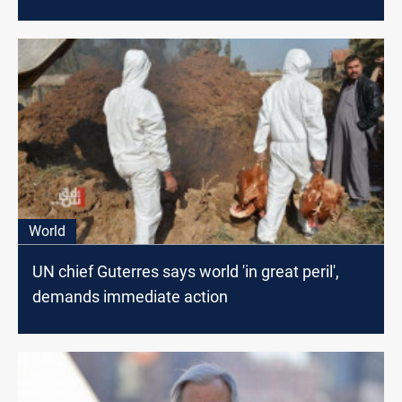
World
UN chief Guterres says world 'in great peril',
demands immediate action