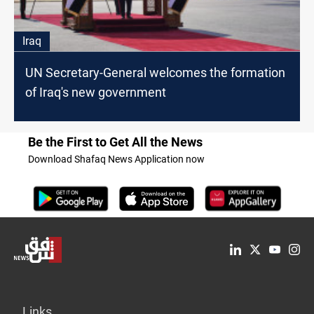
Iraq
UN Secretary-General welcomes the formation
of Iraq's new government
Be the First to Get All the News
Download Shafaq News Application now
Links