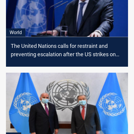
World
The United Nations calls for restraint and
preventing escalation after the US strikes on
the borders of Syria and Iraq