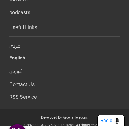
podcasts
Useful Links
عربي
English
کوردی
Contact Us
RSS Service
Developed By Arcella Telecom.
Radio
Copyright @ 2026 Shafaq News. All rights reserved.