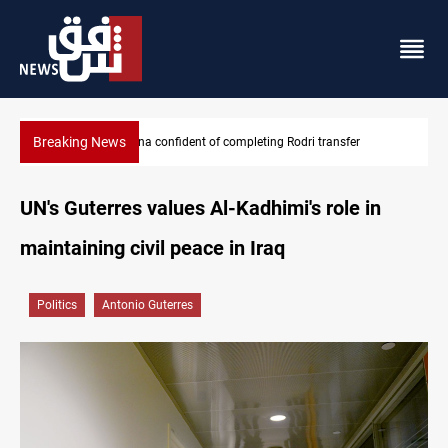
Breaking News
Groundwater transforms Iraq desert into farmland
UN's Guterres values Al-Kadhimi's role in
maintaining civil peace in Iraq
Politics
Antonio Guterres