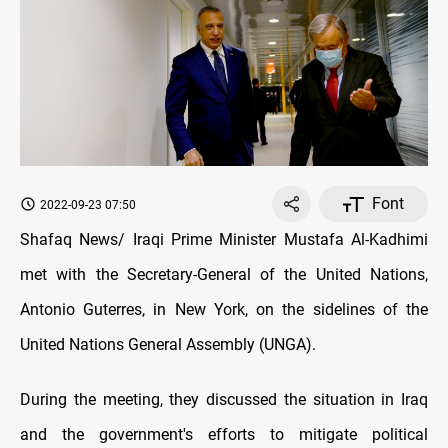
Font
2022-09-23 07:50
Shafaq News/ Iraqi Prime Minister Mustafa Al-Kadhimi
met with the Secretary-General of the United Nations,
Antonio Guterres, in New York, on the sidelines of the
United Nations General Assembly (UNGA).
During the meeting, they discussed the situation in Iraq
and the government's efforts to mitigate political