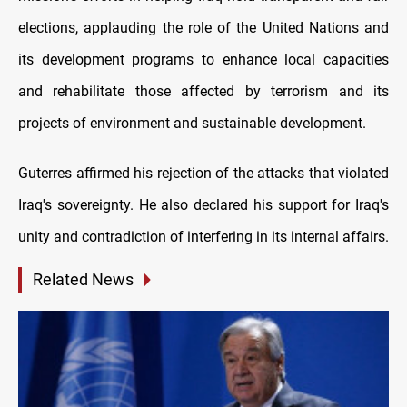
elections, applauding the role of the United Nations and
its development programs to enhance local capacities
and rehabilitate those affected by terrorism and its
projects of environment and sustainable development.
Guterres affirmed his rejection of the attacks that violated
Iraq's sovereignty. He also declared his support for Iraq's
unity and contradiction of interfering in its internal affairs.
Related News