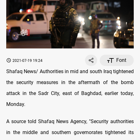
Font
2021-07-19 19:24
Shafaq News/ Authorities in mid and south Iraq tightened
the security measures in the aftermath of the bomb
attack in the Sadr City, east of Baghdad, earlier today,
Monday.
A source told Shafaq News Agency, "Security authorities
in the middle and southern governorates tightened its