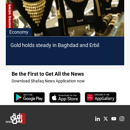
Economy
Gold holds steady in Baghdad and Erbil
Be the First to Get All the News
Download Shafaq News Application now