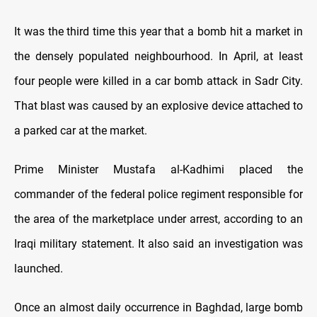
It was the third time this year that a bomb hit a market in
the densely populated neighbourhood. In April, at least
four people were killed in a car bomb attack in Sadr City.
That blast was caused by an explosive device attached to
a parked car at the market.
Prime Minister Mustafa al-Kadhimi placed the
commander of the federal police regiment responsible for
the area of the marketplace under arrest, according to an
Iraqi military statement. It also said an investigation was
launched.
Once an almost daily occurrence in Baghdad, large bomb