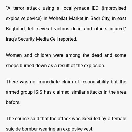
“A terror attack using a locally-made IED (improvised
explosive device) in Woheilat Market in Sadr City, in east
Baghdad, left several victims dead and others injured,”
Iraq's Security Media Cell reported.
Women and children were among the dead and some
shops burned down as a result of the explosion.
There was no immediate claim of responsibility but the
armed group ISIS has claimed similar attacks in the area
before.
The source said that the attack was executed by a female
suicide bomber wearing an explosive vest.