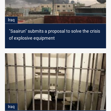
Iraq
"Saairun" submits a proposal to solve the crisis
of explosive equipment
Iraq