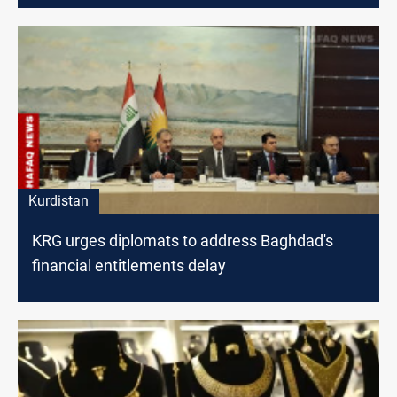
Kurdistan
KRG urges diplomats to address Baghdad's
financial entitlements delay