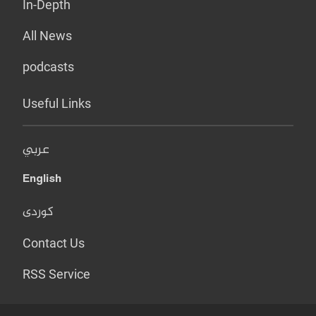
In-Depth
All News
podcasts
Useful Links
عربي
English
کوردی
Contact Us
RSS Service