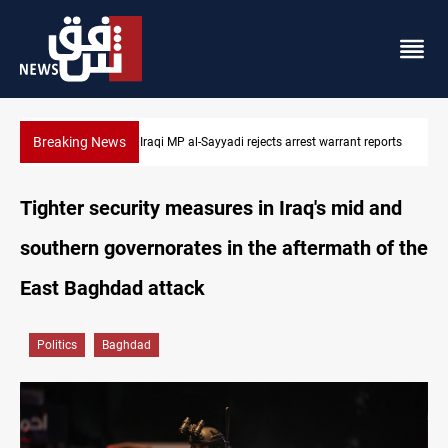
Breaking News
Iraqi MP presses government to revive PMF service bill
Tighter security measures in Iraq's mid and
southern governorates in the aftermath of the
East Baghdad attack
Politics
Baghdad