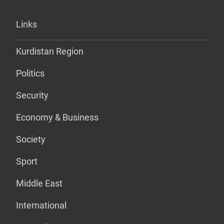
Links
Kurdistan Region
Politics
Security
Economy & Business
Society
Sport
Middle East
International