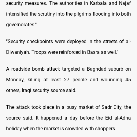
security measures. The authorities in Karbala and Najaf
intensified the scrutiny into the pilgrims flooding into both
governorates."
"Security checkpoints were deployed in the streets of al-
Diwaniyah. Troops were reinforced in Basra as well."
A roadside bomb attack targeted a Baghdad suburb on
Monday, killing at least 27 people and wounding 45
others, Iraqi security source said.
The attack took place in a busy market of Sadr City, the
source said. It happened a day before the Eid al-Adha
holiday when the market is crowded with shoppers.