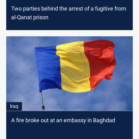
Two parties behind the arrest of a fugitive from
al-Qanat prison
Iraq
A fire broke out at an embassy in Baghdad