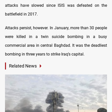
attacks have slowed since ISIS was defeated on the
battlefield in 2017.
Attacks persist, however. In January, more than 30 people
were killed in a twin suicide bombing in a busy
commercial area in central Baghdad. It was the deadliest
bombing in three years to strike Iraq’s capital.
Related News