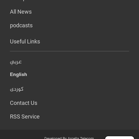
All News
podcasts
Useful Links
عربي
English
کوردی
Contact Us
RSS Service
Developed By Arcella Telecom.