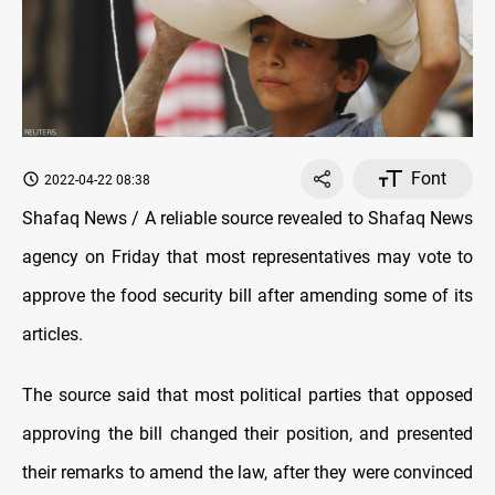
Font
2022-04-22 08:38
Shafaq News / A reliable source revealed to Shafaq News
agency on Friday that most representatives may vote to
approve the food security bill after amending some of its
articles.
The source said that most political parties that opposed
approving the bill changed their position, and presented
their remarks to amend the law, after they were convinced