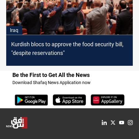
Iraq
Kurdish blocs to approve the food security bill,
"despite reservations"
Be the First to Get All the News
Download Shafaq News Application now