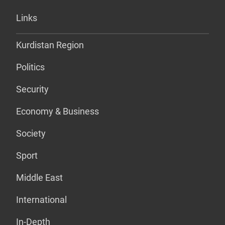
Links
Kurdistan Region
Politics
Security
Economy & Business
Society
Sport
Middle East
International
In-Depth