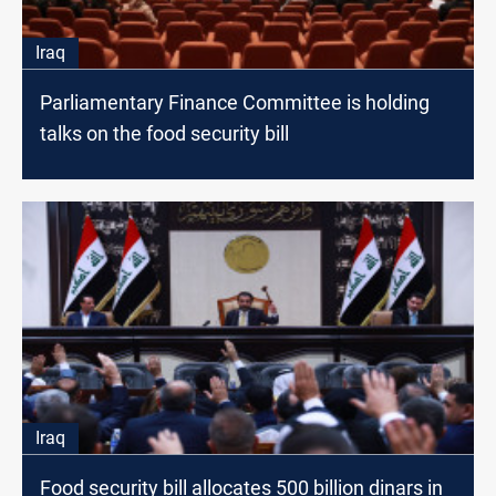
Iraq
Parliamentary Finance Committee is holding
talks on the food security bill
Iraq
Food security bill allocates 500 billion dinars in