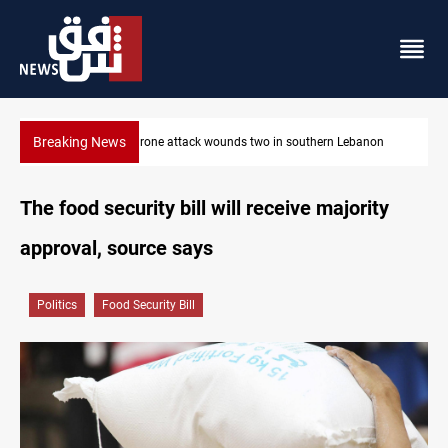
Breaking News
on
Gold holds steady in Baghdad and Erbil
The food security bill will receive majority
approval, source says
Politics
Food Security Bill