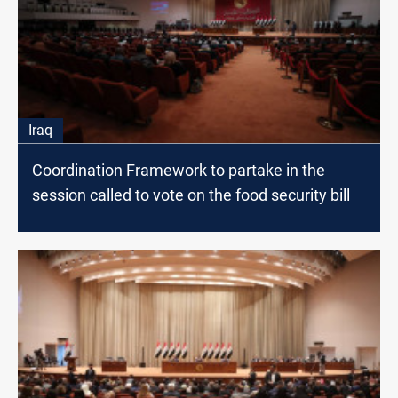
Iraq
Coordination Framework to partake in the
session called to vote on the food security bill