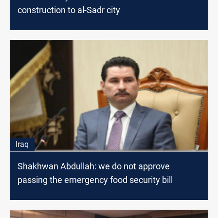
construction to al-Sadr city
Iraq
Shakhwan Abdullah: we do not approve
passing the emergency food security bill