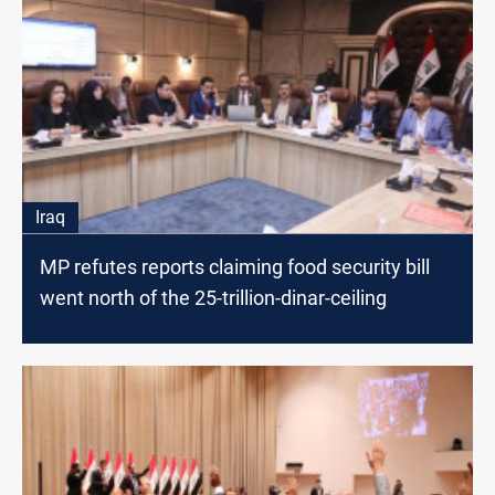
Iraq
MP refutes reports claiming food security bill
went north of the 25-trillion-dinar-ceiling