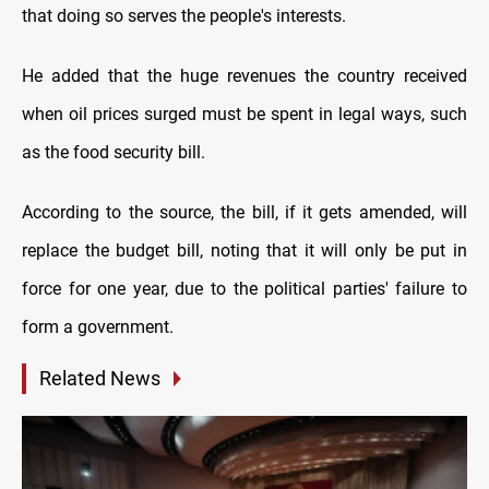
that doing so serves the people's interests.
He added that the huge revenues the country received
when oil prices surged must be spent in legal ways, such
as the food security bill.
According to the source, the bill, if it gets amended, will
replace the budget bill, noting that it will only be put in
force for one year, due to the political parties' failure to
form a government.
Related News