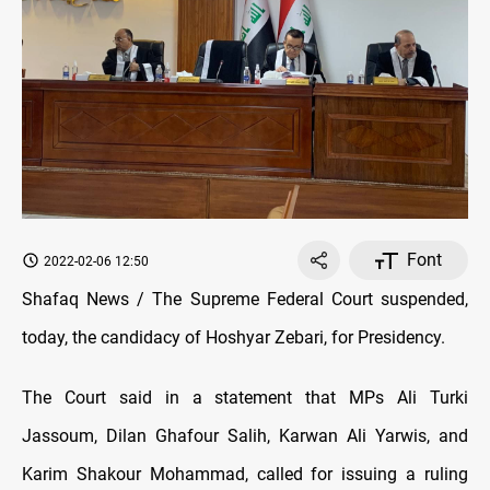
Font
2022-02-06 12:50
Shafaq News / The Supreme Federal Court suspended,
today, the candidacy of Hoshyar Zebari, for Presidency.
The Court said in a statement that MPs Ali Turki
Jassoum, Dilan Ghafour Salih, Karwan Ali Yarwis, and
Karim Shakour Mohammad, called for issuing a ruling