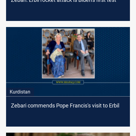
Kurdistan
Zebari commends Pope Francis's visit to Erbil