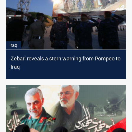
Iraq
Zebari reveals a stern warning from Pompeo to
Iraq