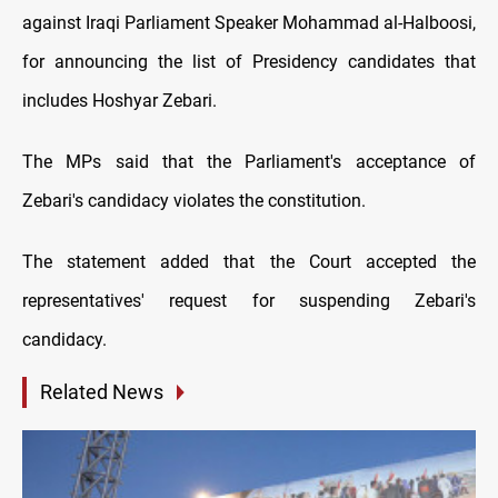
against Iraqi Parliament Speaker Mohammad al-Halboosi,
for announcing the list of Presidency candidates that
includes Hoshyar Zebari.
The MPs said that the Parliament's acceptance of
Zebari's candidacy violates the constitution.
The statement added that the Court accepted the
representatives' request for suspending Zebari's
candidacy.
Related News