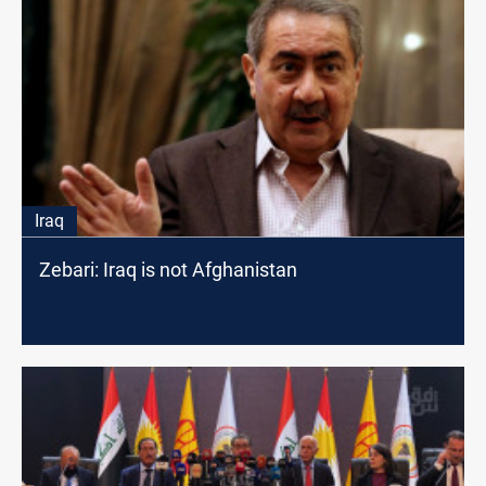
Iraq
Zebari: Iraq is not Afghanistan