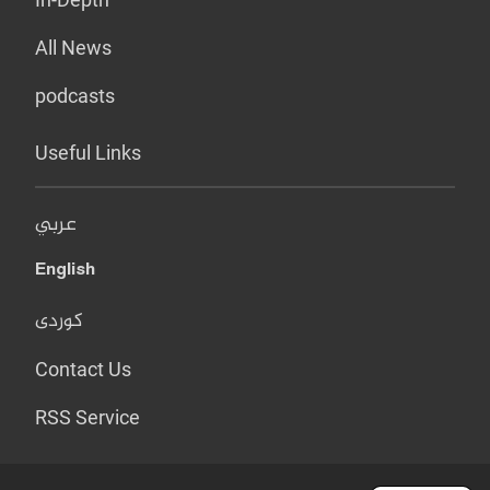
All News
podcasts
Useful Links
عربي
English
کوردی
Contact Us
RSS Service