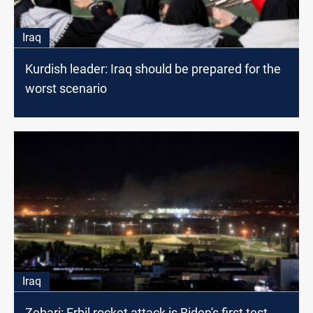
Iraq
Kurdish leader: Iraq should be prepared for the
worst scenario
Iraq
Zebari: Erbil rocket attack is Biden's first test