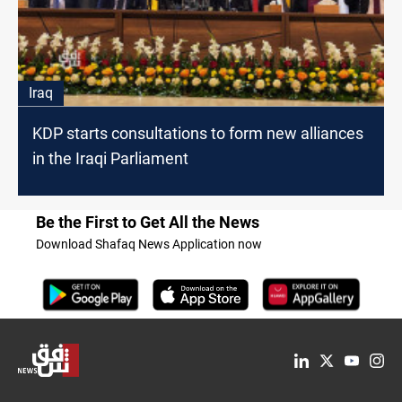
Iraq
KDP starts consultations to form new alliances
in the Iraqi Parliament
Be the First to Get All the News
Download Shafaq News Application now