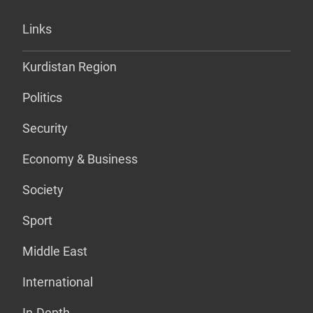
Links
Kurdistan Region
Politics
Security
Economy & Business
Society
Sport
Middle East
International
In-Depth