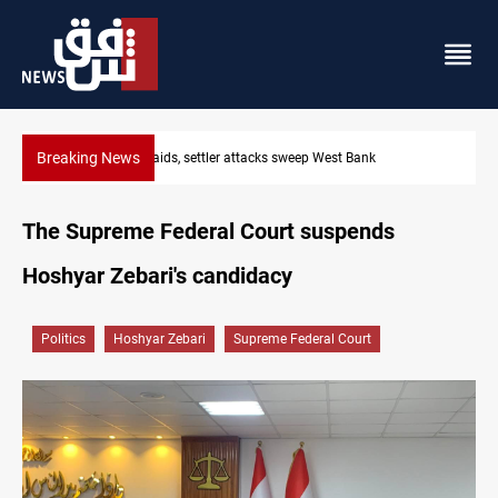
Breaking News
Lebanon, Israel agree shortlist for Hezbollah disarmament mon
The Supreme Federal Court suspends
Hoshyar Zebari's candidacy
Politics
Hoshyar Zebari
Supreme Federal Court