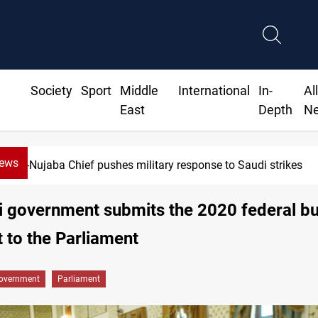
Society
Sport
Middle
International
In-
Al
East
Depth
N
News
Al-Nujaba Chief pushes military response to Saudi strikes
i government submits the 2020 federal b
t to the Parliament
overnment
Parliament