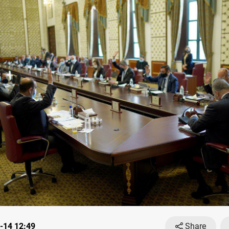
-14 12:49
Share