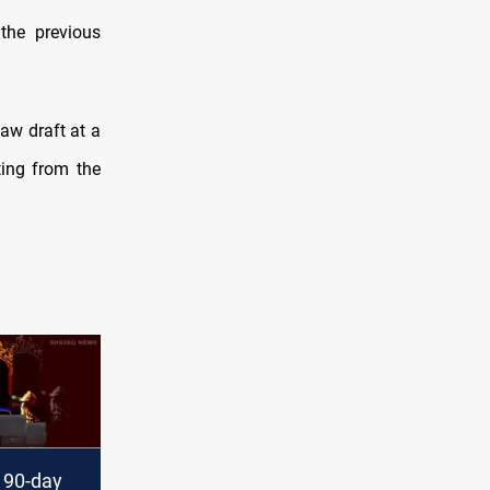
the previous
aw draft at a
ting from the
 90-day