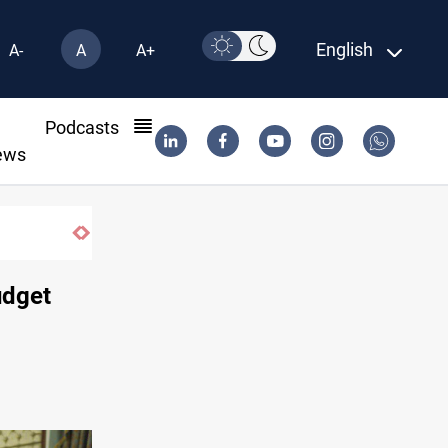
English
A-
A
A+
l
Podcasts
ews
udget