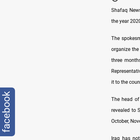
Shafaq News 
the year 2020
The spokesma
organize the
three months
Representati
it to the cou
facebook
The head of 
revealed to 
October, No
Iraq has not