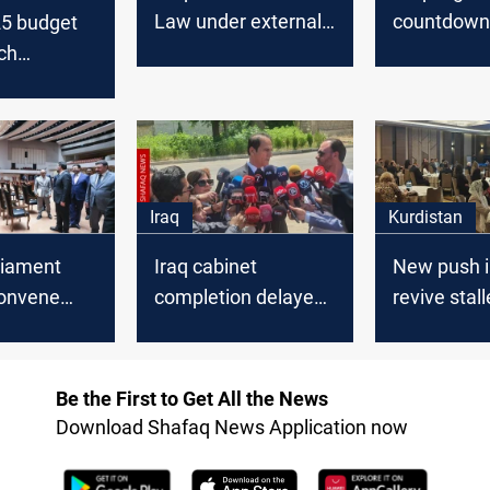
Law under external
countdown 
25 budget
pressure, MP says
governmen
ch
political fau
t in next
re-emerge
hs
Iraq
Kurdistan
rliament
Iraq cabinet
New push in
convene
completion delayed
revive stal
cabinet
until after
Kurdistan
ce vote
parliamentary
constitutio
recess
Be the First to Get All the News
Download Shafaq News Application now