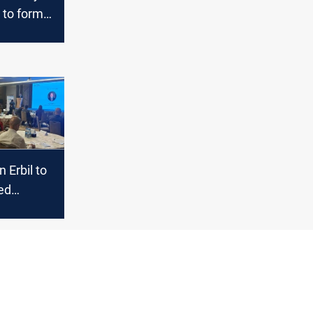
to form
t as
lt lines
 Erbil to
led
n