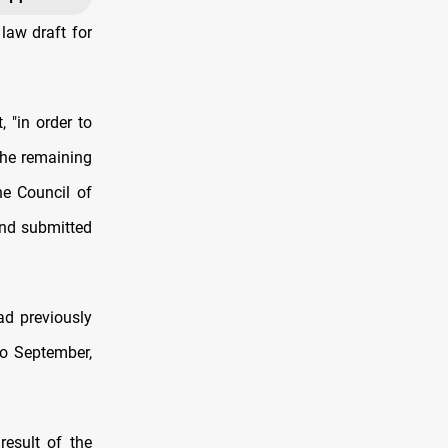
law draft for
 "in order to
the remaining
he Council of
and submitted
ad previously
to September,
result of the