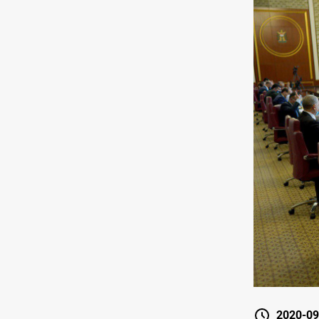
2020-09