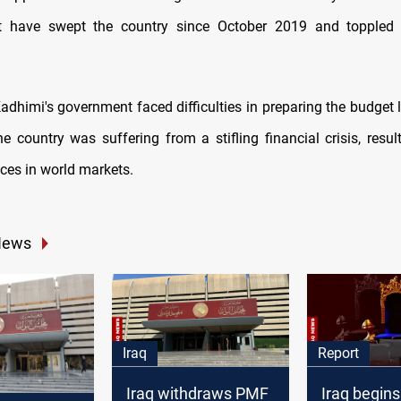
at have swept the country since October 2019 and toppled 
adhimi's government faced difficulties in preparing the budget l
e country was suffering from a stifling financial crisis, resul
rices in world markets.
News
Iraq
Report
Iraq withdraws PMF
Iraq begins