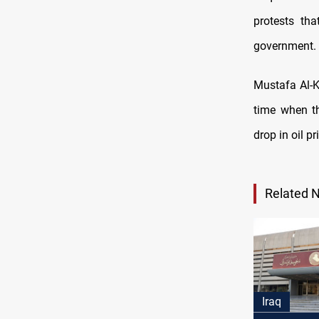
protests th
government.
Mustafa Al-K
time when th
drop in oil p
Related 
Iraq