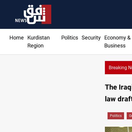
Home
Kurdistan
Politics
Security
Economy &
Region
Business
Breaking 
The Iraq
law draf
Politics
G