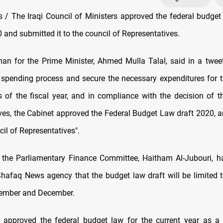
/ The Iraqi Council of Ministers approved the federal budget 
 and submitted it to the council of Representatives.
n for the Prime Minister, Ahmed Mulla Talal, said in a tweet,
 spending process and secure the necessary expenditures for 
 of the fiscal year, and in compliance with the decision of t
ves, the Cabinet approved the Federal Budget Law draft 2020, 
ncil of Representatives".
the Parliamentary Finance Committee, Haitham Al-Jubouri, h
Shafaq News agency that the budget law draft will be limited 
vember and December.
 approved the federal budget law for the current year as a 