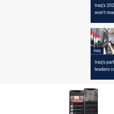
Iraq’s 20
won’t rea
parliamen
two mont
Iraq
Iraq's pa
leaders 
ahead of 
confiden