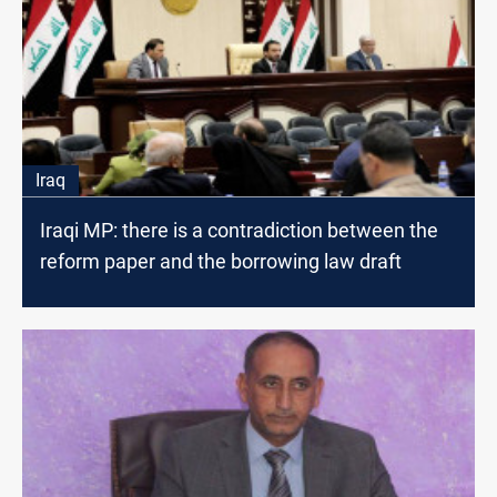
Iraq
Iraqi MP: there is a contradiction between the
reform paper and the borrowing law draft