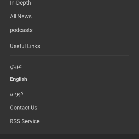
In-Depth
All News
podcasts
Useful Links
عربي
English
کوردی
Contact Us
RSS Service