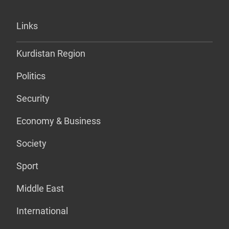
Links
Kurdistan Region
Politics
Security
Economy & Business
Society
Sport
Middle East
International