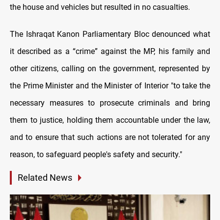
the house and vehicles but resulted in no casualties.
The Ishraqat Kanon Parliamentary Bloc denounced what
it described as a “crime” against the MP, his family and
other citizens, calling on the government, represented by
the Prime Minister and the Minister of Interior "to take the
necessary measures to prosecute criminals and bring
them to justice, holding them accountable under the law,
and to ensure that such actions are not tolerated for any
reason, to safeguard people's safety and security."
Related News