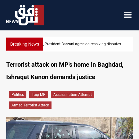
Breaking News
putes
SAC sets Sept 30 deadline to disarm factions
Terrorist attack on MP's home in Baghdad,
Ishraqat Kanon demands justice
Politics
Iraqi MP
Assassination Attempt
Armed Terrorist Attack