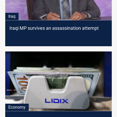
Iraq
Iraqi MP survives an assassination attempt
Economy