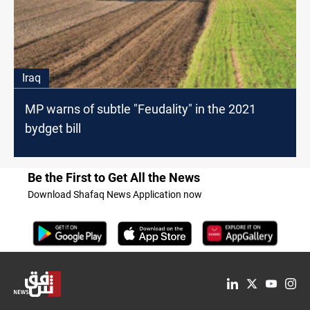
Iraq
MP warns of subtle "Feudality" in the 2021
bydget bill
Be the First to Get All the News
Download Shafaq News Application now