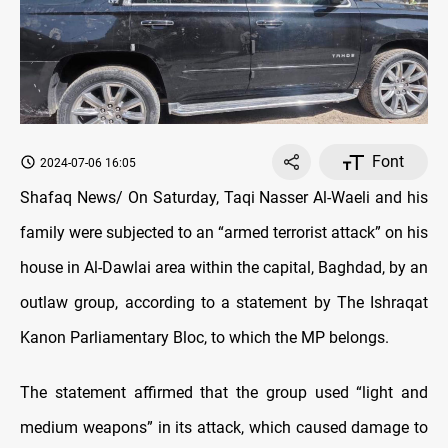
Font
2024-07-06 16:05
Shafaq News/ On Saturday, Taqi Nasser Al-Waeli and his
family were subjected to an “armed terrorist attack” on his
house in Al-Dawlai area within the capital, Baghdad, by an
outlaw group, according to a statement by The Ishraqat
Kanon Parliamentary Bloc, to which the MP belongs.
The statement affirmed that the group used “light and
medium weapons” in its attack, which caused damage to