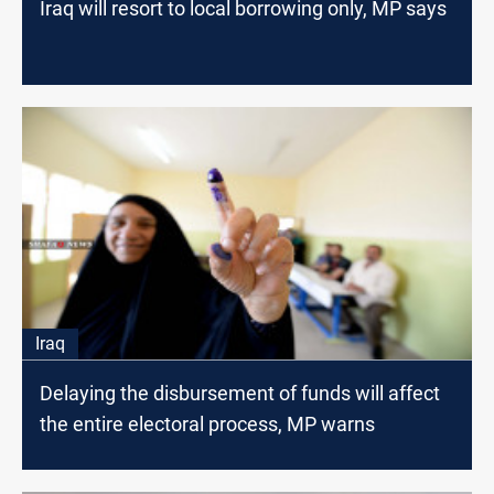
Iraq will resort to local borrowing only, MP says
Iraq
Delaying the disbursement of funds will affect
the entire electoral process, MP warns