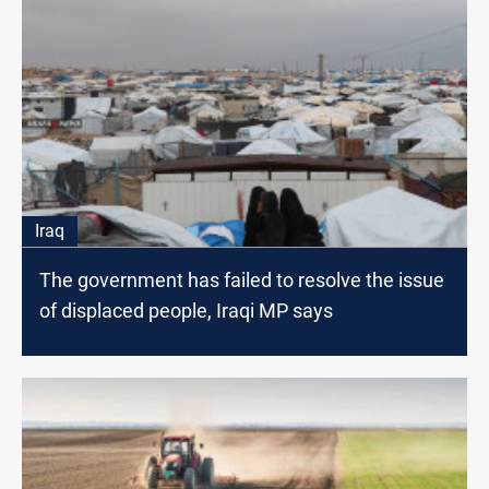
Iraq
The government has failed to resolve the issue
of displaced people, Iraqi MP says