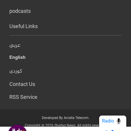
podcasts
Useful Links
عربي
English
کوردی
Contact Us
RSS Service
Developed By Arcella Telecom.
Radio
Copyright @ 2026 Shafaq News. All rights reserved.