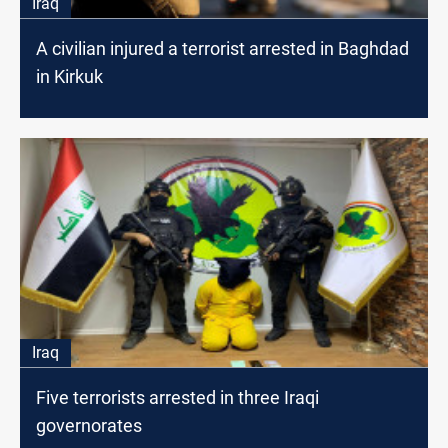
Iraq
A civilian injured a terrorist arrested in Baghdad
in Kirkuk
Iraq
Five terrorists arrested in three Iraqi
governorates