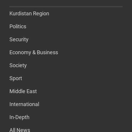
Kurdistan Region
Politics
Security
Economy & Business
Society
Sport
Middle East
International
In-Depth
All News