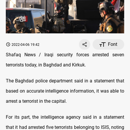
Font
2022-04-06 19:42
Shafaq News / Iraqi security forces arrested seven
terrorists today, in Baghdad and Kirkuk.
The Baghdad police department said in a statement that
based on accurate intelligence information, it was able to
arrest a terrorist in the capital.
For its part, the intelligence agency said in a statement
that it had arrested five terrorists belonging to ISIS, noting