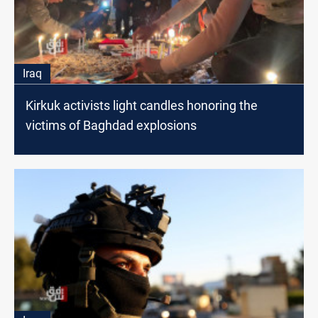
Iraq
Kirkuk activists light candles honoring the
victims of Baghdad explosions