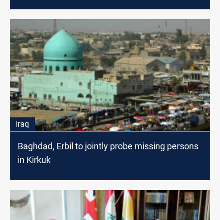
Iraq
Baghdad, Erbil to jointly probe missing persons
in Kirkuk