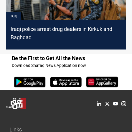
Iraq
Iraqi police arrest drug dealers in Kirkuk and
Baghdad
Be the First to Get All the News
Download Shafaq News Application now
Links