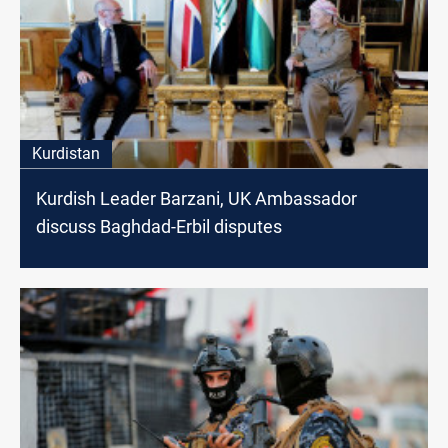
Kurdistan
Kurdish Leader Barzani, UK Ambassador
discuss Baghdad-Erbil disputes