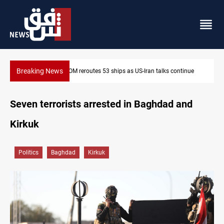
Breaking News
inue
Dawn Crackdown returns $370M+ to Iraq
Seven terrorists arrested in Baghdad and
Kirkuk
Politics
Baghdad
Kirkuk