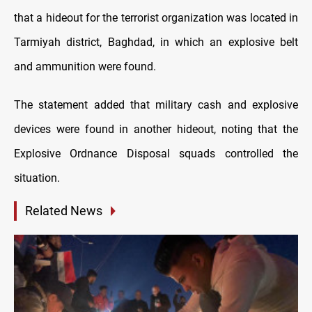
that a hideout for the terrorist organization was located in
Tarmiyah district, Baghdad, in which an explosive belt
and ammunition were found.
The statement added that military cash and explosive
devices were found in another hideout, noting that the
Explosive Ordnance Disposal squads controlled the
situation.
Related News