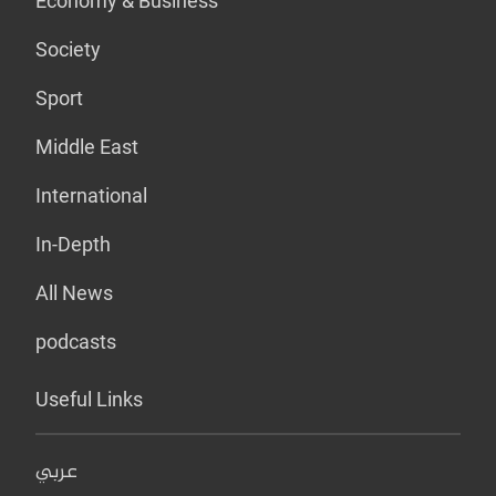
Economy & Business
Society
Sport
Middle East
International
In-Depth
All News
podcasts
Useful Links
عربي