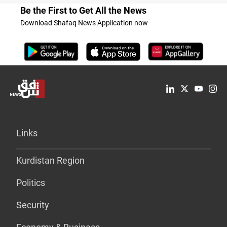
Be the First to Get All the News
Download Shafaq News Application now
Links
Kurdistan Region
Politics
Security