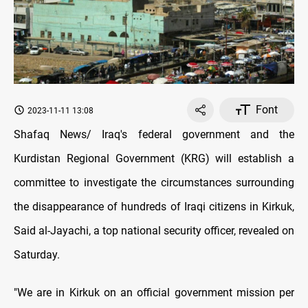
Font
2023-11-11 13:08
Shafaq News/ Iraq's federal government and the
Kurdistan Regional Government (KRG) will establish a
committee to investigate the circumstances surrounding
the disappearance of hundreds of Iraqi citizens in Kirkuk,
Said al-Jayachi, a top national security officer, revealed on
Saturday.
"We are in Kirkuk on an official government mission per