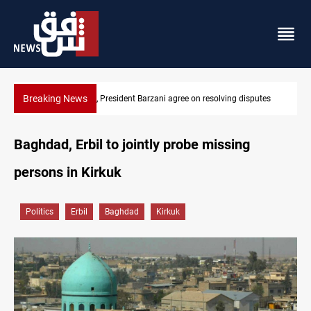
Breaking News
SAC sets Sept 30 deadline to disarm factions
Baghdad, Erbil to jointly probe missing
persons in Kirkuk
Politics
Erbil
Baghdad
Kirkuk