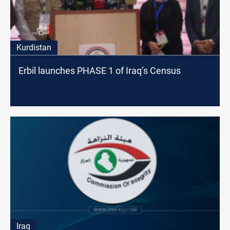
Kurdistan
Erbil launches PHASE 1 of Iraq’s Census
Iraq