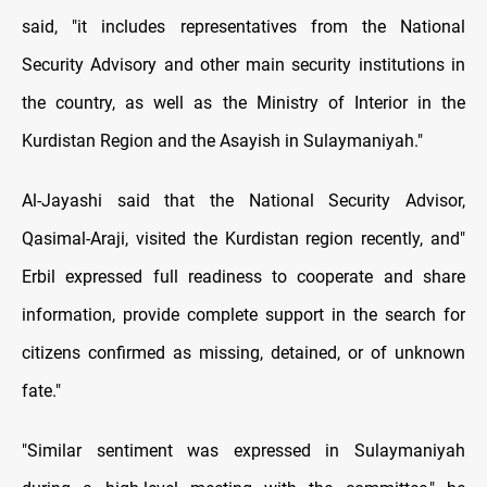
said, "it includes representatives from the National
Security Advisory and other main security institutions in
the country, as well as the Ministry of Interior in the
Kurdistan Region and the Asayish in Sulaymaniyah."
Al-Jayashi said that the National Security Advisor,
Qasimal-Araji, visited the Kurdistan region recently, and"
Erbil expressed full readiness to cooperate and share
information, provide complete support in the search for
citizens confirmed as missing, detained, or of unknown
fate."
"Similar sentiment was expressed in Sulaymaniyah