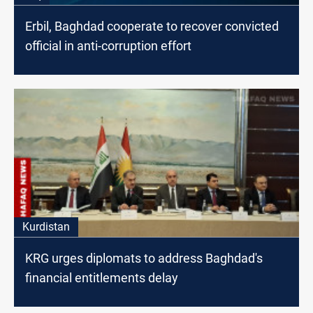
Erbil, Baghdad cooperate to recover convicted
official in anti-corruption effort
Kurdistan
KRG urges diplomats to address Baghdad's
financial entitlements delay