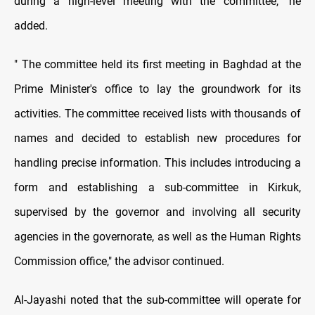
during a high-level meeting with the committee," he
added.
" The committee held its first meeting in Baghdad at the
Prime Minister's office to lay the groundwork for its
activities. The committee received lists with thousands of
names and decided to establish new procedures for
handling precise information. This includes introducing a
form and establishing a sub-committee in Kirkuk,
supervised by the governor and involving all security
agencies in the governorate, as well as the Human Rights
Commission office," the advisor continued.
Al-Jayashi noted that the sub-committee will operate for