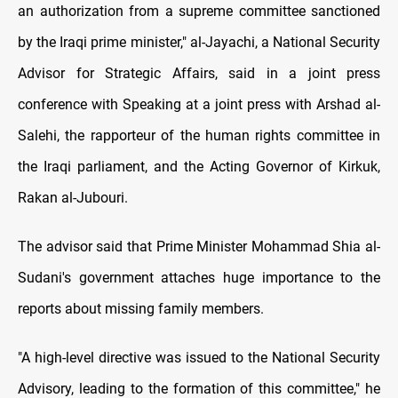
an authorization from a supreme committee sanctioned
by the Iraqi prime minister," al-Jayachi, a National Security
Advisor for Strategic Affairs, said in a joint press
conference with Speaking at a joint press with Arshad al-
Salehi, the rapporteur of the human rights committee in
the Iraqi parliament, and the Acting Governor of Kirkuk,
Rakan al-Jubouri.
The advisor said that Prime Minister Mohammad Shia al-
Sudani's government attaches huge importance to the
reports about missing family members.
"A high-level directive was issued to the National Security
Advisory, leading to the formation of this committee," he