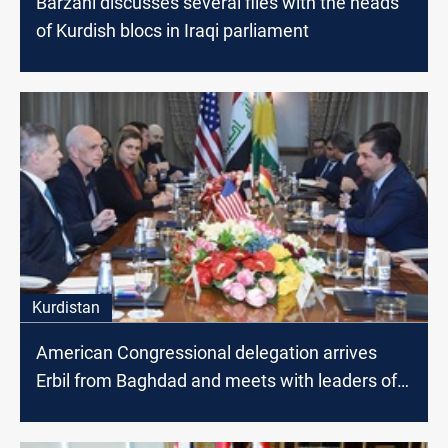
Barzani discusses several files with the heads
of Kurdish blocs in Iraqi parliament
Kurdistan
American Congressional delegation arrives
Erbil from Baghdad and meets with leaders of
Kurdistan