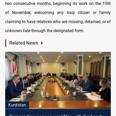
two consecutive months, beginning its work on the 15th
of November, welcoming any Iraqi citizen or family
claiming to have relatives who are missing, detained, or of
unknown fate through the designated form.
Related News
Kurdistan