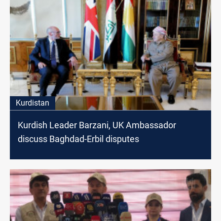
Kurdistan
Kurdish Leader Barzani, UK Ambassador
discuss Baghdad-Erbil disputes