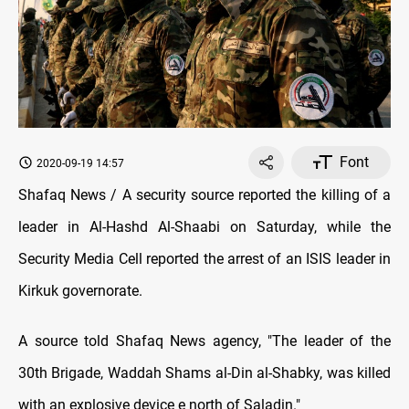
Font
2020-09-19 14:57
Shafaq News / A security source reported the killing of a
leader in Al-Hashd Al-Shaabi on Saturday, while the
Security Media Cell reported the arrest of an ISIS leader in
Kirkuk governorate.
A source told Shafaq News agency, "The leader of the
30th Brigade, Waddah Shams al-Din al-Shabky, was killed
with an explosive device e north of Saladin."