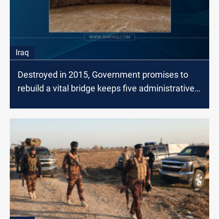
Iraq
Destroyed in 2015, Government promises to
rebuild a vital bridge keeps five administrative
units hanging