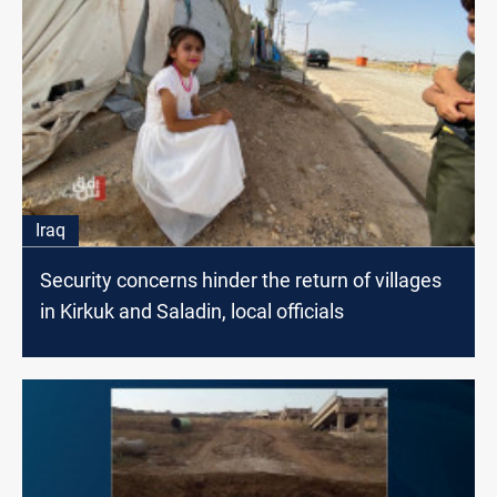
Iraq
Security concerns hinder the return of villages
in Kirkuk and Saladin, local officials