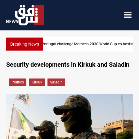
Breaking News
orld Cup co-hosting deal
Apple gains trusted digital provider status in Iraq
Security developments in Kirkuk and Saladin
Politics
Kirkuk
Saladin