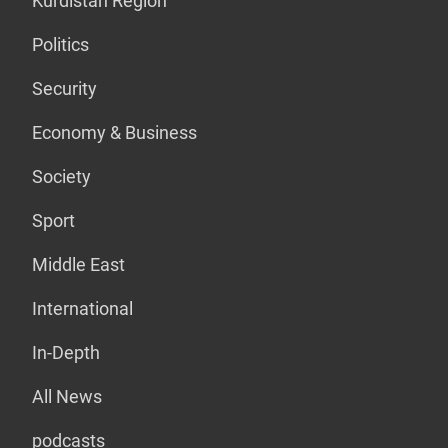
Kurdistan Region
Politics
Security
Economy & Business
Society
Sport
Middle East
International
In-Depth
All News
podcasts