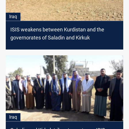
Iraq
ISIS weakens between Kurdistan and the
governorates of Saladin and Kirkuk
Iraq