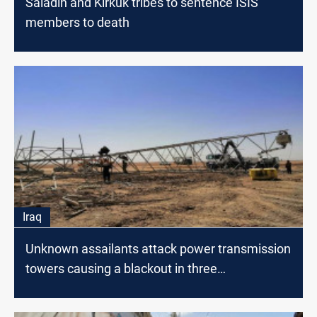
Saladin and Kirkuk tribes to sentence ISIS
members to death
Iraq
Unknown assailants attack power transmission
towers causing a blackout in three
governorates