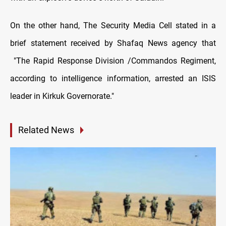
On the other hand, The Security Media Cell stated in a
brief statement received by Shafaq News agency that
"The Rapid Response Division /Commandos Regiment,
according to intelligence information, arrested an ISIS
leader in Kirkuk Governorate."
Related News