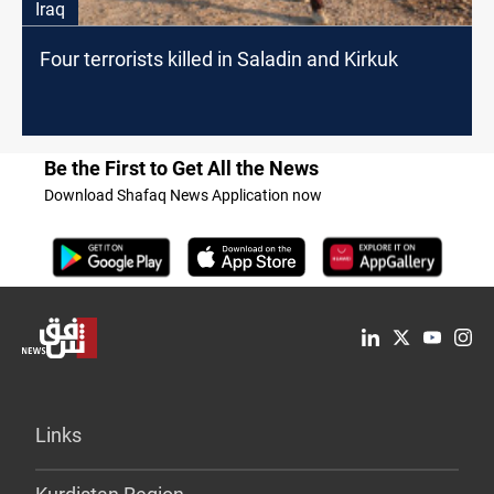
Iraq
Four terrorists killed in Saladin and Kirkuk
Be the First to Get All the News
Download Shafaq News Application now
Links