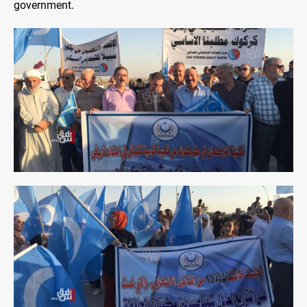
government.