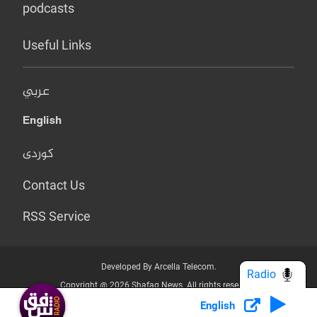
podcasts
Useful Links
عربي
English
کوردی
Contact Us
RSS Service
Developed By Arcella Telecom.
Radio
Copyright @ 2026 Shafaq News. All rights reserved.
English
Who we Are?
Terms & Conditions
Privacy Policy