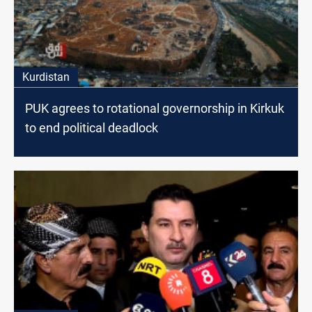
Kurdistan
PUK agrees to rotational governorship in Kirkuk
to end political deadlock