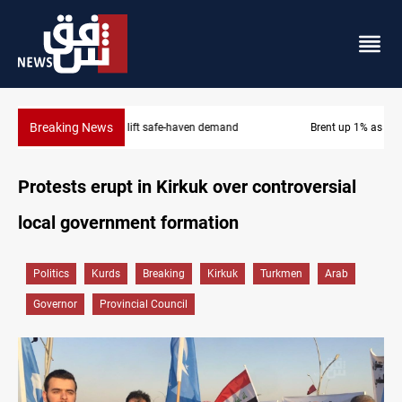
Breaking News
Brent up 1% as markets weigh Hormuz risks
Protests erupt in Kirkuk over controversial
local government formation
Politics
Kurds
Breaking
Kirkuk
Turkmen
Arab
Governor
Provincial Council