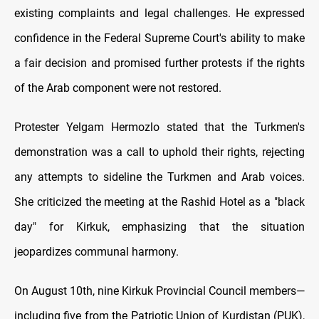
existing complaints and legal challenges. He expressed
confidence in the Federal Supreme Court's ability to make
a fair decision and promised further protests if the rights
of the Arab component were not restored.
Protester Yelgam Hermozlo stated that the Turkmen's
demonstration was a call to uphold their rights, rejecting
any attempts to sideline the Turkmen and Arab voices.
She criticized the meeting at the Rashid Hotel as a "black
day" for Kirkuk, emphasizing that the situation
jeopardizes communal harmony.
On August 10th, nine Kirkuk Provincial Council members—
including five from the Patriotic Union of Kurdistan (PUK),