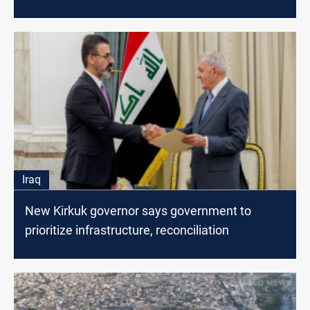
Iraq
New Kirkuk governor says government to
prioritize infrastructure, reconciliation