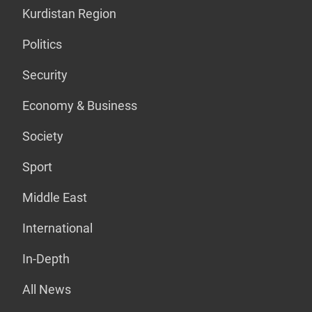
Kurdistan Region
Politics
Security
Economy & Business
Society
Sport
Middle East
International
In-Depth
All News