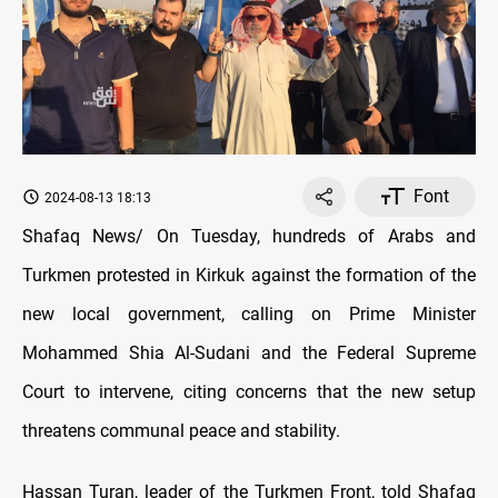
Font
2024-08-13 18:13
Shafaq News/ On Tuesday, hundreds of Arabs and
Turkmen protested in Kirkuk against the formation of the
new local government, calling on Prime Minister
Mohammed Shia Al-Sudani and the Federal Supreme
Court to intervene, citing concerns that the new setup
threatens communal peace and stability.
Hassan Turan, leader of the Turkmen Front, told Shafaq