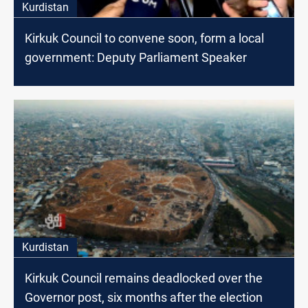
Kurdistan
Kirkuk Council to convene soon, form a local
government: Deputy Parliament Speaker
Kurdistan
Kirkuk Council remains deadlocked over the
Governor post, six months after the election