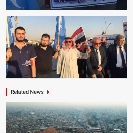
Related News