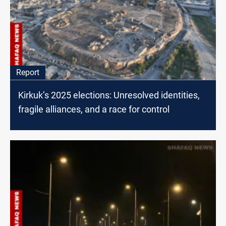
Report
Kirkuk’s 2025 elections: Unresolved identities,
fragile alliances, and a race for control