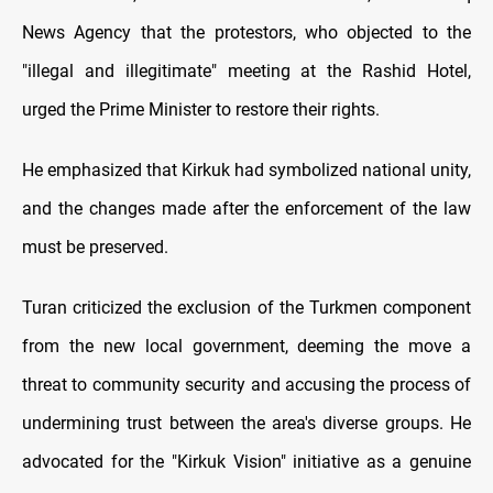
News Agency that the protestors, who objected to the
"illegal and illegitimate" meeting at the Rashid Hotel,
urged the Prime Minister to restore their rights.
He emphasized that Kirkuk had symbolized national unity,
and the changes made after the enforcement of the law
must be preserved.
Turan criticized the exclusion of the Turkmen component
from the new local government, deeming the move a
threat to community security and accusing the process of
undermining trust between the area's diverse groups. He
advocated for the "Kirkuk Vision" initiative as a genuine