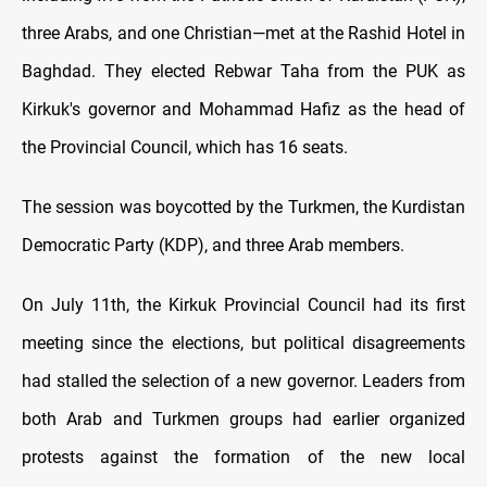
three Arabs, and one Christian—met at the Rashid Hotel in
Baghdad. They elected Rebwar Taha from the PUK as
Kirkuk's governor and Mohammad Hafiz as the head of
the Provincial Council, which has 16 seats.
The session was boycotted by the Turkmen, the Kurdistan
Democratic Party (KDP), and three Arab members.
On July 11th, the Kirkuk Provincial Council had its first
meeting since the elections, but political disagreements
had stalled the selection of a new governor. Leaders from
both Arab and Turkmen groups had earlier organized
protests against the formation of the new local