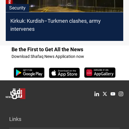
Security
Kirkuk: Kurdish–Turkmen clashes, army
intervenes
Be the First to Get All the News
Download Shafaq News Application now
Links