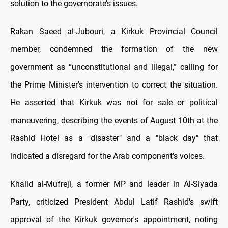
solution to the governorate’s issues.
Rakan Saeed al-Jubouri, a Kirkuk Provincial Council
member, condemned the formation of the new
government as “unconstitutional and illegal,” calling for
the Prime Minister's intervention to correct the situation.
He asserted that Kirkuk was not for sale or political
maneuvering, describing the events of August 10th at the
Rashid Hotel as a "disaster" and a "black day" that
indicated a disregard for the Arab component’s voices.
Khalid al-Mufreji, a former MP and leader in Al-Siyada
Party, criticized President Abdul Latif Rashid's swift
approval of the Kirkuk governor's appointment, noting