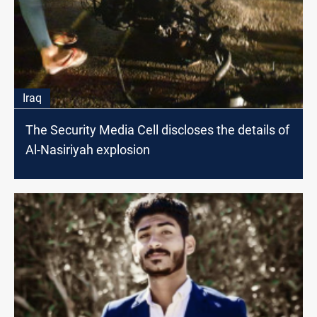
Iraq
The Security Media Cell discloses the details of
Al-Nasiriyah explosion