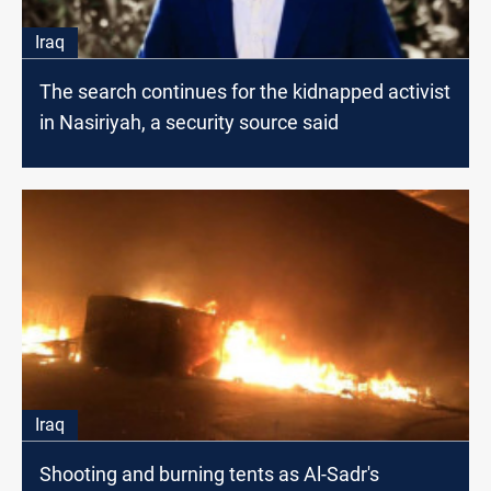
Iraq
The search continues for the kidnapped activist
in Nasiriyah, a security source said
Iraq
Shooting and burning tents as Al-Sadr's