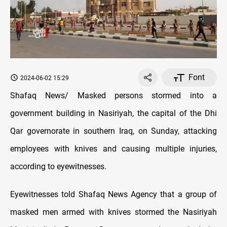
Font
2024-06-02 15:29
Shafaq News/ Masked persons stormed into a
government building in Nasiriyah, the capital of the Dhi
Qar governorate in southern Iraq, on Sunday, attacking
employees with knives and causing multiple injuries,
according to eyewitnesses.
Eyewitnesses told Shafaq News Agency that a group of
masked men armed with knives stormed the Nasiriyah