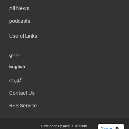
All News
podcasts
Useful Links
عربي
English
کوردی
Contact Us
RSS Service
Developed By Arcella Telecom.