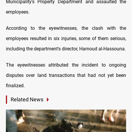
Municipality's Property Department and assaulted the
employees.
According to the eyewitnesses, the clash with the
employees resulted in six injuries, some of them serious,
including the department's director, Hamoud al-Hassouna.
The eyewitnesses attributed the incident to ongoing
disputes over land transactions that had not yet been
finalized.
Related News