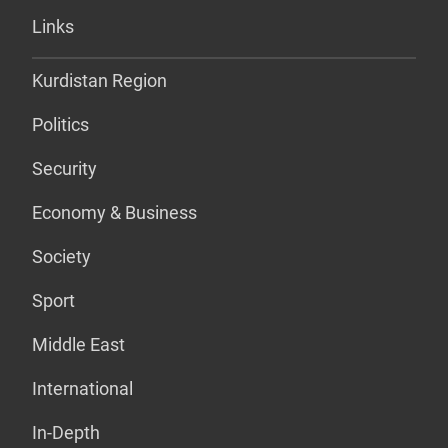
Links
Kurdistan Region
Politics
Security
Economy & Business
Society
Sport
Middle East
International
In-Depth