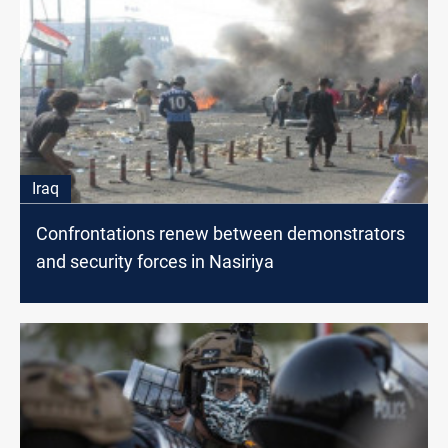
Iraq
Confrontations renew between demonstrators
and security forces in Nasiriya