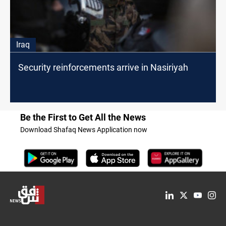
Iraq
Security reinforcements arrive in Nasiriyah
Be the First to Get All the News
Download Shafaq News Application now