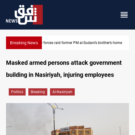
Breaking News
’s brother’s home
$90K ransom frees two Kurdish men in Syria
Masked armed persons attack government
building in Nasiriyah, injuring employees
Politics
Breaking
Al-Nasiriyah