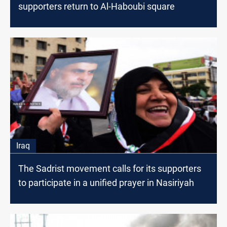
supporters return to Al-Haboubi square
Iraq
The Sadrist movement calls for its supporters
to participate in a unified prayer in Nasiriyah