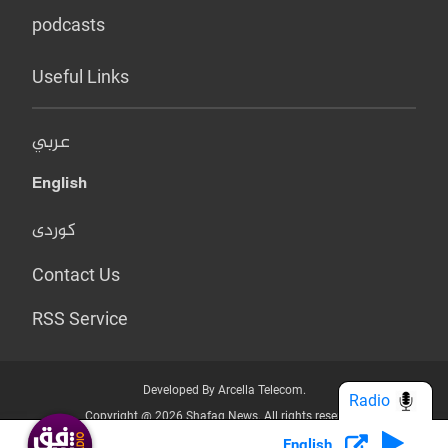
podcasts
Useful Links
عربي
English
کوردی
Contact Us
RSS Service
Developed By Arcella Telecom.
Radio
Copyright @ 2026 Shafaq News. All rights reserved.
English
Who we Are?
Terms & Conditions
Privacy Policy