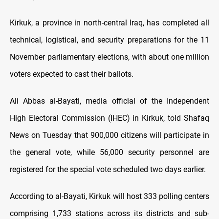
Kirkuk, a province in north-central Iraq, has completed all
technical, logistical, and security preparations for the 11
November parliamentary elections, with about one million
voters expected to cast their ballots.
Ali Abbas al-Bayati, media official of the Independent
High Electoral Commission (IHEC) in Kirkuk, told Shafaq
News on Tuesday that 900,000 citizens will participate in
the general vote, while 56,000 security personnel are
registered for the special vote scheduled two days earlier.
According to al-Bayati, Kirkuk will host 333 polling centers
comprising 1,733 stations across its districts and sub-