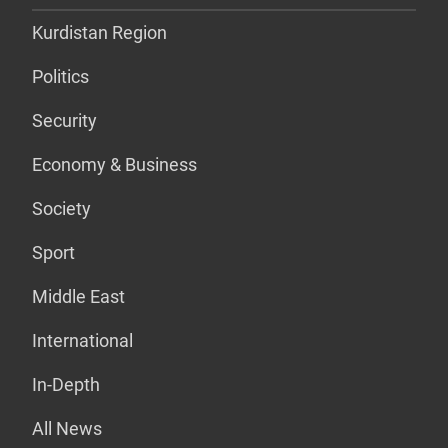
Kurdistan Region
Politics
Security
Economy & Business
Society
Sport
Middle East
International
In-Depth
All News