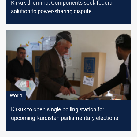
Kirkuk dilemma: Components seek federal
solution to power-sharing dispute
World
Kirkuk to open single polling station for
upcoming Kurdistan parliamentary elections