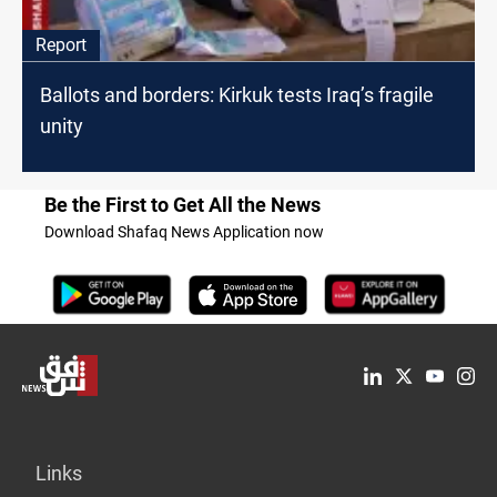
Report
Ballots and borders: Kirkuk tests Iraq’s fragile
unity
Be the First to Get All the News
Download Shafaq News Application now
Links