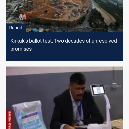
Report
Kirkuk’s ballot test: Two decades of unresolved
promises