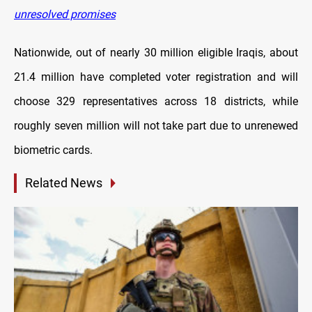
unresolved promises
Nationwide, out of nearly 30 million eligible Iraqis, about
21.4 million have completed voter registration and will
choose 329 representatives across 18 districts, while
roughly seven million will not take part due to unrenewed
biometric cards.
Related News