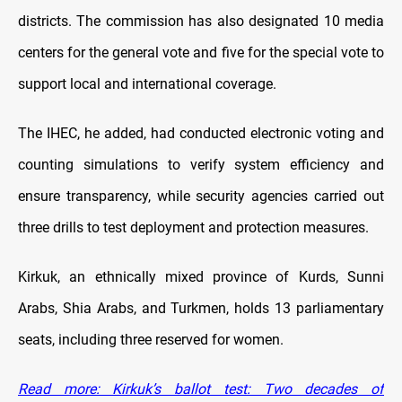
districts. The commission has also designated 10 media
centers for the general vote and five for the special vote to
support local and international coverage.
The IHEC, he added, had conducted electronic voting and
counting simulations to verify system efficiency and
ensure transparency, while security agencies carried out
three drills to test deployment and protection measures.
Kirkuk, an ethnically mixed province of Kurds, Sunni
Arabs, Shia Arabs, and Turkmen, holds 13 parliamentary
seats, including three reserved for women.
Read more: Kirkuk’s ballot test: Two decades of