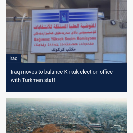
Iraq
Iraq moves to balance Kirkuk election office
with Turkmen staff