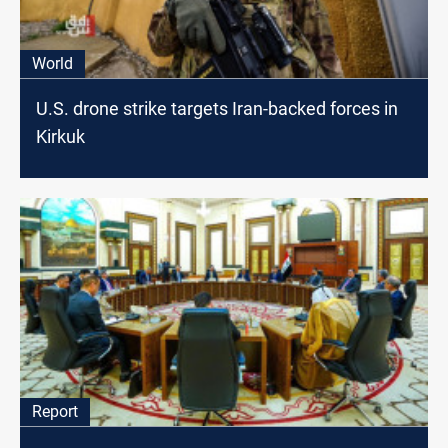
World
U.S. drone strike targets Iran-backed forces in
Kirkuk
Report