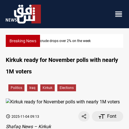
Breaking News
Pollution and water shortages kill 1K+ tons of fish in Iraq
Kirkuk ready for November polls with nearly
1M voters
Politics
Iraq
Kirkuk
Elections
Font
2025-11-04 09:13
Shafaq News – Kirkuk