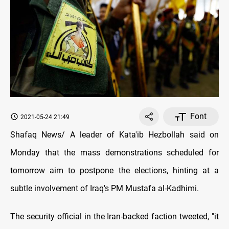
Font
2021-05-24 21:49
Shafaq News/ A leader of Kata'ib Hezbollah said on
Monday that the mass demonstrations scheduled for
tomorrow aim to postpone the elections, hinting at a
subtle involvement of Iraq's PM Mustafa al-Kadhimi.
The security official in the Iran-backed faction tweeted, "it