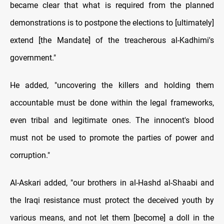
became clear that what is required from the planned
demonstrations is to postpone the elections to [ultimately]
extend [the Mandate] of the treacherous al-Kadhimi's
government."
He added, "uncovering the killers and holding them
accountable must be done within the legal frameworks,
even tribal and legitimate ones. The innocent's blood
must not be used to promote the parties of power and
corruption."
Al-Askari added, "our brothers in al-Hashd al-Shaabi and
the Iraqi resistance must protect the deceived youth by
various means, and not let them [become] a doll in the