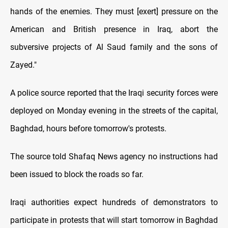
hands of the enemies. They must [exert] pressure on the
American and British presence in Iraq, abort the
subversive projects of Al Saud family and the sons of
Zayed."
A police source reported that the Iraqi security forces were
deployed on Monday evening in the streets of the capital,
Baghdad, hours before tomorrow's protests.
The source told Shafaq News agency no instructions had
been issued to block the roads so far.
Iraqi authorities expect hundreds of demonstrators to
participate in protests that will start tomorrow in Baghdad