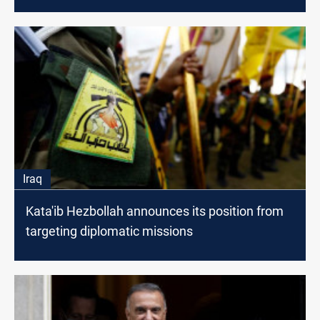
Iraq
Kata'ib Hezbollah announces its position from
targeting diplomatic missions