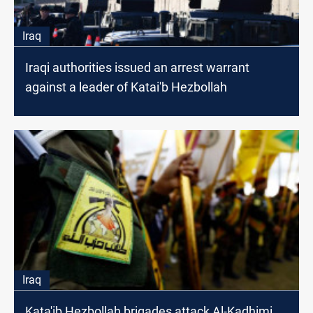
Iraq
Iraqi authorities issued an arrest warrant
against a leader of Katai'b Hezbollah
Iraq
Kata'ib Hezbollah brigades attack Al-Kadhimi