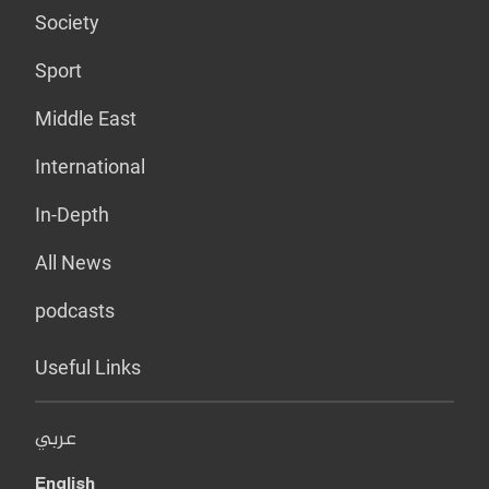
Society
Sport
Middle East
International
In-Depth
All News
podcasts
Useful Links
عربي
English