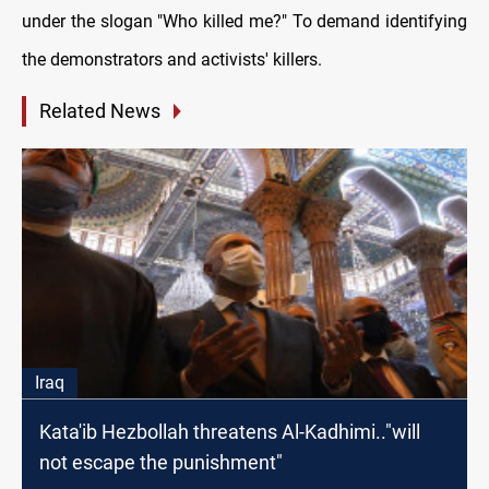
under the slogan "Who killed me?" To demand identifying
the demonstrators and activists' killers.
Related News
Iraq
Kata'ib Hezbollah threatens Al-Kadhimi.."will
not escape the punishment"