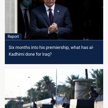
Report
Six months into his premiership, what has al-
Kadhimi done for Iraq?