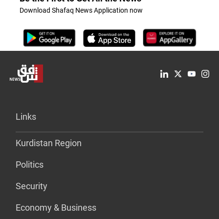
Download Shafaq News Application now
Links
Kurdistan Region
Politics
Security
Economy & Business