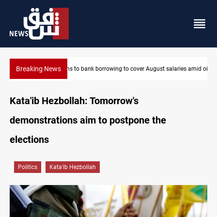
Breaking News
ries amid oil-revenue collapse
Eight states condemn Israeli violations in Gaza
Kata'ib Hezbollah: Tomorrow's
demonstrations aim to postpone the
elections
Politics
Kata'ib Hezbollah