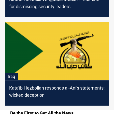
for dismissing security leaders
Iraq
Kata'ib Hezbollah responds al-Ani's statements:
wicked deception
Be the First to Get All the News