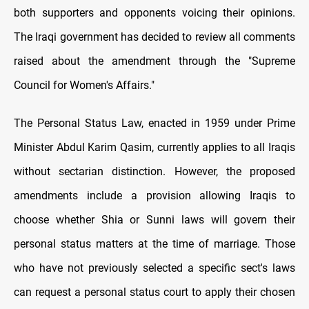
both supporters and opponents voicing their opinions.
The Iraqi government has decided to review all comments
raised about the amendment through the "Supreme
Council for Women's Affairs."
The Personal Status Law, enacted in 1959 under Prime
Minister Abdul Karim Qasim, currently applies to all Iraqis
without sectarian distinction. However, the proposed
amendments include a provision allowing Iraqis to
choose whether Shia or Sunni laws will govern their
personal status matters at the time of marriage. Those
who have not previously selected a specific sect's laws
can request a personal status court to apply their chosen