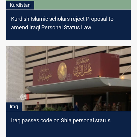
Kurdistan
Kurdish Islamic scholars reject Proposal to
amend Iraqi Personal Status Law
Iraq
Iraq passes code on Shia personal status