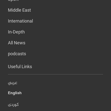
Middle East
International
In-Depth
All News
podcasts
Useful Links
عربي
English
کوردی