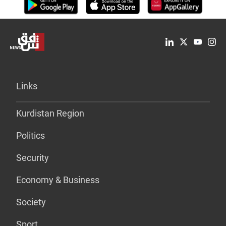
Links
Kurdistan Region
Politics
Security
Economy & Business
Society
Sport