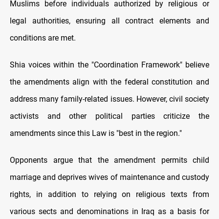
Muslims before individuals authorized by religious or
legal authorities, ensuring all contract elements and
conditions are met.
Shia voices within the "Coordination Framework" believe
the amendments align with the federal constitution and
address many family-related issues. However, civil society
activists and other political parties criticize the
amendments since this Law is "best in the region."
Opponents argue that the amendment permits child
marriage and deprives wives of maintenance and custody
rights, in addition to relying on religious texts from
various sects and denominations in Iraq as a basis for