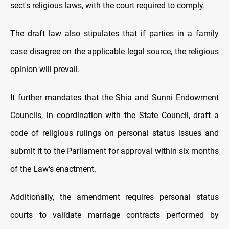
sect's religious laws, with the court required to comply.
The draft law also stipulates that if parties in a family
case disagree on the applicable legal source, the religious
opinion will prevail.
It further mandates that the Shia and Sunni Endowment
Councils, in coordination with the State Council, draft a
code of religious rulings on personal status issues and
submit it to the Parliament for approval within six months
of the Law's enactment.
Additionally, the amendment requires personal status
courts to validate marriage contracts performed by