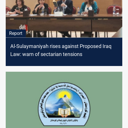
Report
Al-Sulaymaniyah rises against Proposed Iraq
Law: warn of sectarian tensions