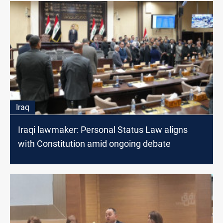
Iraq
Iraqi lawmaker: Personal Status Law aligns
with Constitution amid ongoing debate