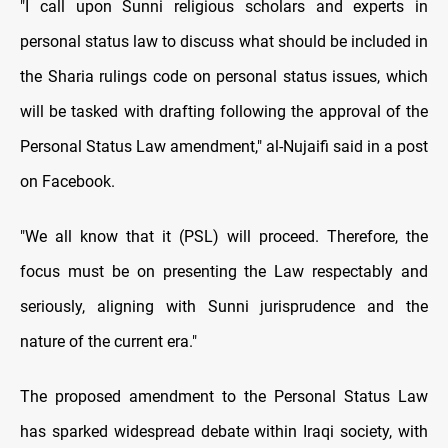
"I call upon Sunni religious scholars and experts in
personal status law to discuss what should be included in
the Sharia rulings code on personal status issues, which
will be tasked with drafting following the approval of the
Personal Status Law amendment," al-Nujaifi said in a post
on Facebook.
"We all know that it (PSL) will proceed. Therefore, the
focus must be on presenting the Law respectably and
seriously, aligning with Sunni jurisprudence and the
nature of the current era."
The proposed amendment to the Personal Status Law
has sparked widespread debate within Iraqi society, with