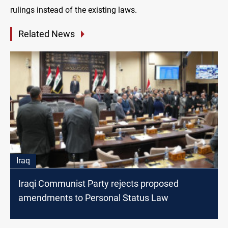
rulings instead of the existing laws.
Related News
Iraq
Iraqi Communist Party rejects proposed
amendments to Personal Status Law