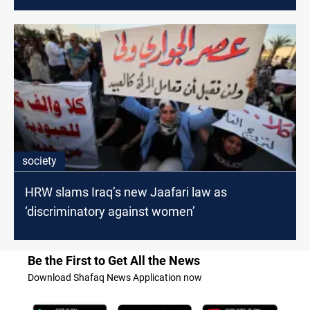
society
HRW slams Iraq’s new Jaafari law as
‘discriminatory against women’
Be the First to Get All the News
Download Shafaq News Application now