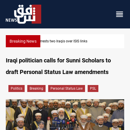
Breaking News
Minibus blast leaves eight casualties in Syria
Iraqi politician calls for Sunni Scholars to
draft Personal Status Law amendments
Politics
Breaking
Personal Status Law
PSL