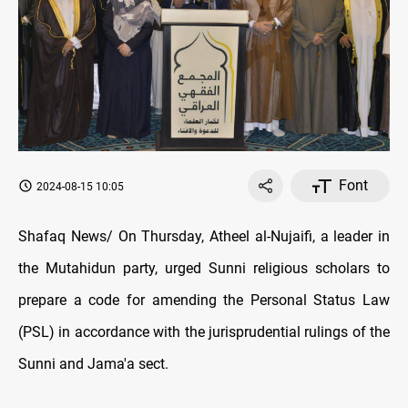
Font
2024-08-15 10:05
Shafaq News/ On Thursday, Atheel al-Nujaifi, a leader in
the Mutahidun party, urged Sunni religious scholars to
prepare a code for amending the Personal Status Law
(PSL) in accordance with the jurisprudential rulings of the
Sunni and Jama'a sect.