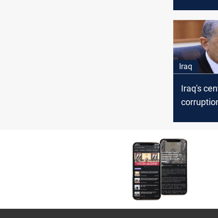
crisis of 
equipme
Iraq
Iraq's cen
corruptio
summons
interior m
abusing 