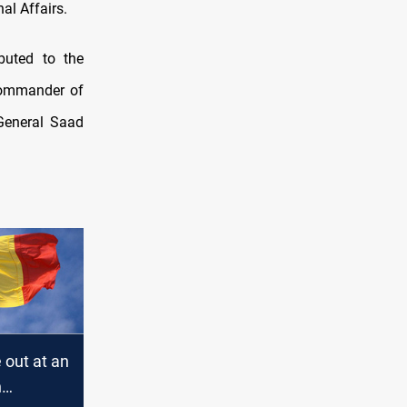
al Affairs.
ibuted to the
Commander of
General Saad
e out at an
n