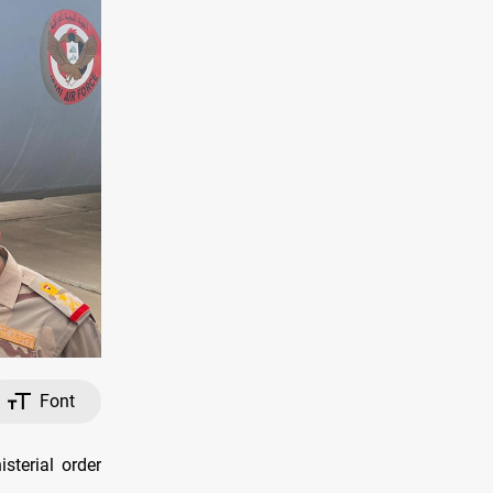
Font
sterial order