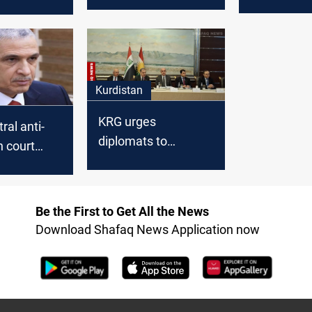
fugitive from al-
Baghdad
explosive
Qanat prison
nt
Kurdistan
KRG urges
tral anti-
diplomats to
n court
address Baghdad's
 former
financial
inister for
entitlements delay
his powers
Be the First to Get All the News
Download Shafaq News Application now