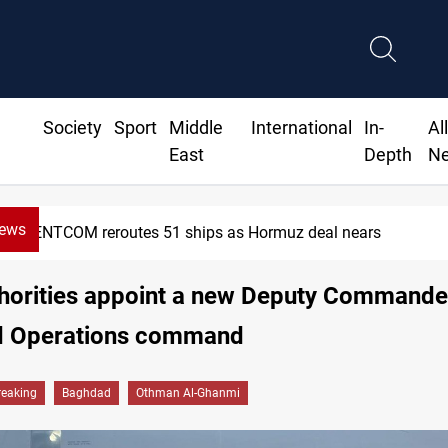
Society
Sport
Middle
International
In-
Al
East
Depth
N
News
CENTCOM reroutes 51 ships as Hormuz deal nears
thorities appoint a new Deputy Commande
 Operations command
reaking
Baghdad
Othman Al-Ghanmi