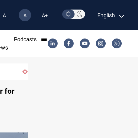
English
A-
A
A+
l
Podcasts
ews
r for