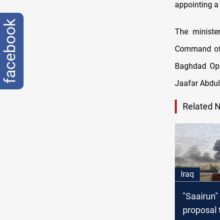
appointing a
facebook
The minister
Command of 
Baghdad Ope
Jaafar Abdul 
Related 
Iraq
"Saairun"
proposal 