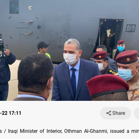
-22 17:11
Share
/ Iraqi Minister of Interior, Othman Al-Ghanmi, issued a mini