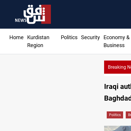
Home
Kurdistan
Politics
Security
Economy &
Region
Business
Breaking 
Iraqi au
Baghdad
Politics
B