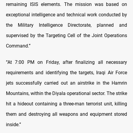
remaining ISIS elements. The mission was based on
exceptional intelligence and technical work conducted by
the Military Intelligence Directorate, planned and
supervised by the Targeting Cell of the Joint Operations
Command.”
“At 7:00 PM on Friday, after finalizing all necessary
requirements and identifying the targets, Iraqi Air Force
jets successfully carried out an airstrike in the Hamrin
Mountains, within the Diyala operational sector. The strike
hit a hideout containing a three-man terrorist unit, killing
them and destroying all weapons and equipment stored
inside.”