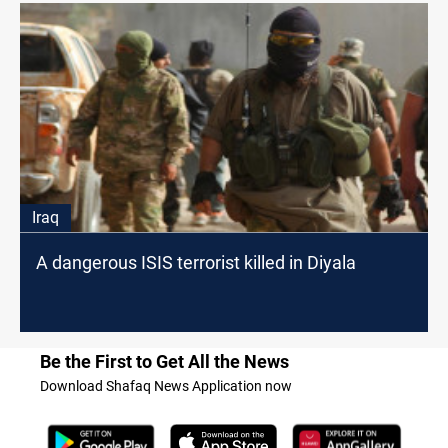
Iraq
A dangerous ISIS terrorist killed in Diyala
Be the First to Get All the News
Download Shafaq News Application now