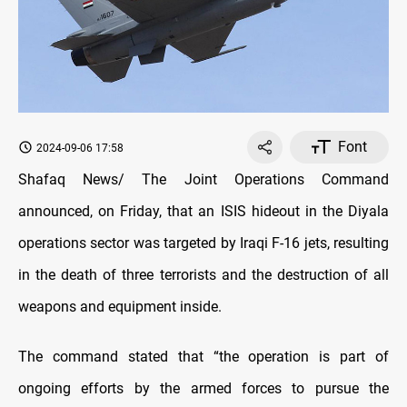
Font
2024-09-06 17:58
Shafaq News/ The Joint Operations Command
announced, on Friday, that an ISIS hideout in the Diyala
operations sector was targeted by Iraqi F-16 jets, resulting
in the death of three terrorists and the destruction of all
weapons and equipment inside.
The command stated that “the operation is part of
ongoing efforts by the armed forces to pursue the