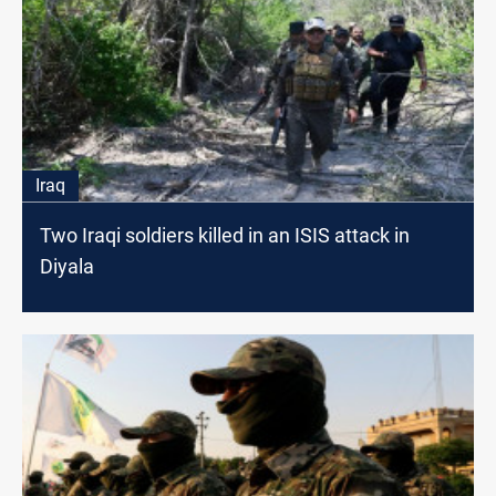
Iraq
Two Iraqi soldiers killed in an ISIS attack in
Diyala