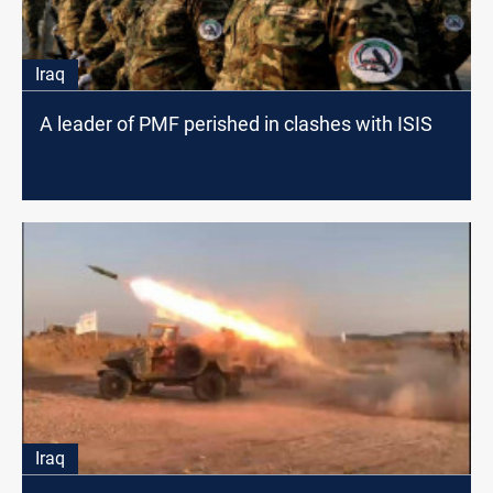
Iraq
A leader of PMF perished in clashes with ISIS
Iraq