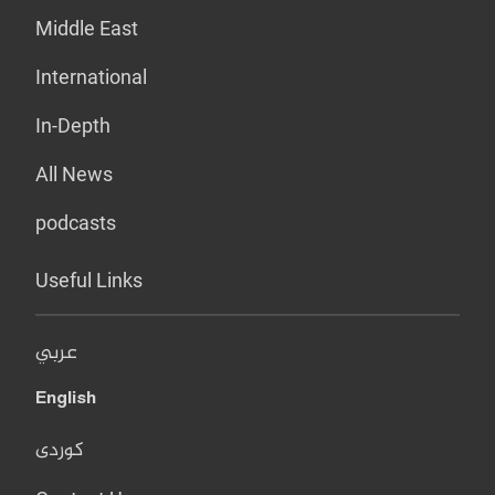
Middle East
International
In-Depth
All News
podcasts
Useful Links
عربي
English
کوردی