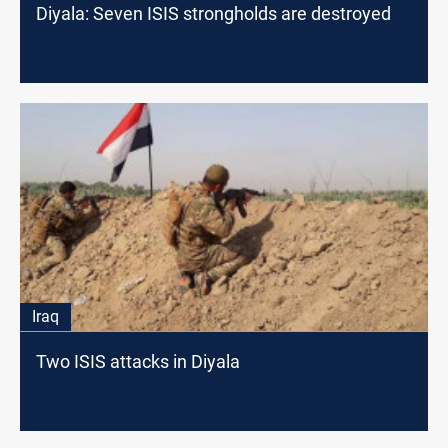
Diyala: Seven ISIS strongholds are destroyed
Iraq
Two ISIS attacks in Diyala