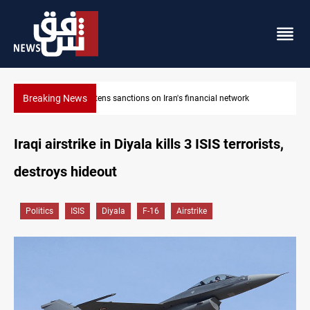
Breaking News
US sanctions crypto exchanges over IRGC transactions
Iraqi airstrike in Diyala kills 3 ISIS terrorists,
destroys hideout
Politics
ISIS
Diyala
F-16
Airstrike