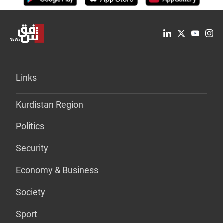
Links
Kurdistan Region
Politics
Security
Economy & Business
Society
Sport