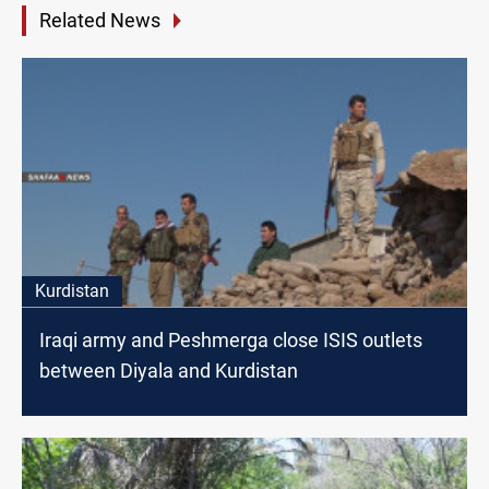
Related News
Kurdistan
Iraqi army and Peshmerga close ISIS outlets
between Diyala and Kurdistan