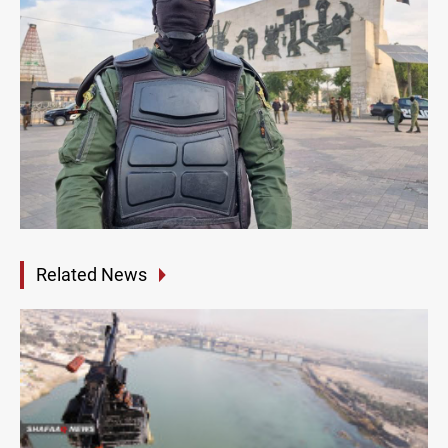
Related News