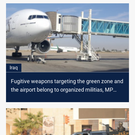
Iraq
Fugitive weapons targeting the green zone and
the airport belong to organized militias, MP
says