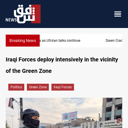
Breaking News
Dawn Crackdown returns $370M+ to Iraq
Iraqi Forces deploy intensively in the vicinity
of the Green Zone
Politics
Green Zone
Iraqi Forces