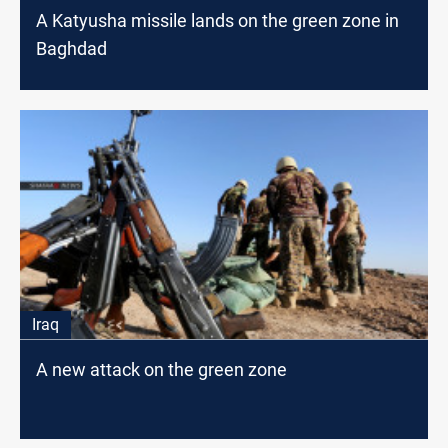
A Katyusha missile lands on the green zone in
Baghdad
Iraq
A new attack on the green zone