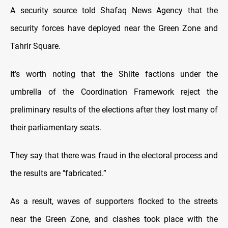
A security source told Shafaq News Agency that the
security forces have deployed near the Green Zone and
Tahrir Square.
It’s worth noting that the Shiite factions under the
umbrella of the Coordination Framework reject the
preliminary results of the elections after they lost many of
their parliamentary seats.
They say that there was fraud in the electoral process and
the results are "fabricated.”
As a result, waves of supporters flocked to the streets
near the Green Zone, and clashes took place with the