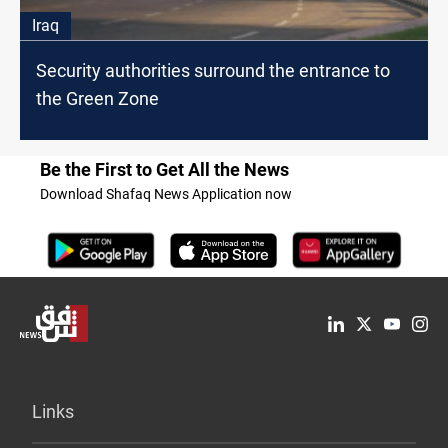
Iraq
Security authorities surround the entrance to
the Green Zone
Be the First to Get All the News
Download Shafaq News Application now
Links