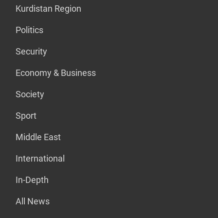
Kurdistan Region
Politics
Security
Economy & Business
Society
Sport
Middle East
International
In-Depth
All News