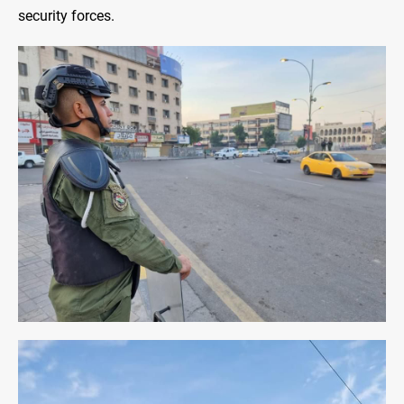
security forces.