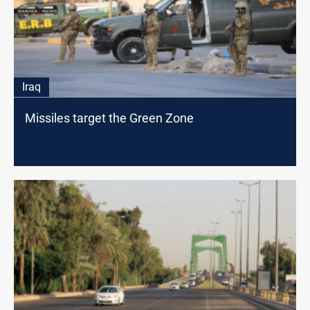
Iraq
Missiles target the Green Zone