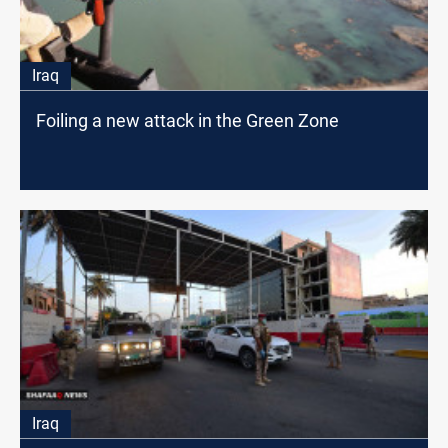
Iraq
Foiling a new attack in the Green Zone
Iraq