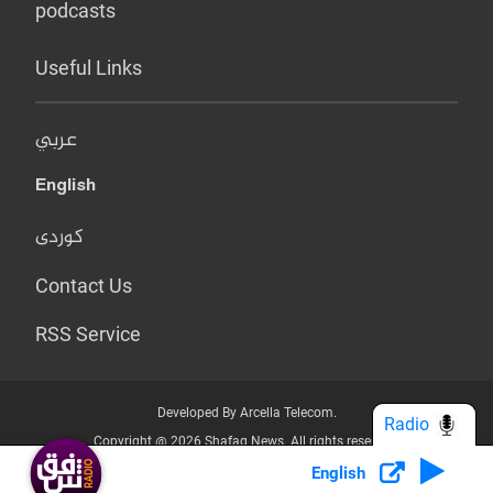
podcasts
Useful Links
عربي
English
کوردی
Contact Us
RSS Service
Developed By Arcella Telecom.
Radio
Copyright @ 2026 Shafaq News. All rights reserved.
English
Who we Are?
Terms & Conditions
Privacy Policy