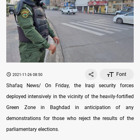
Font
2021-11-26 08:50
Shafaq News/ On Friday, the Iraqi security forces
deployed intensively in the vicinity of the heavily-fortified
Green Zone in Baghdad in anticipation of any
demonstrations for those who reject the results of the
parliamentary elections.