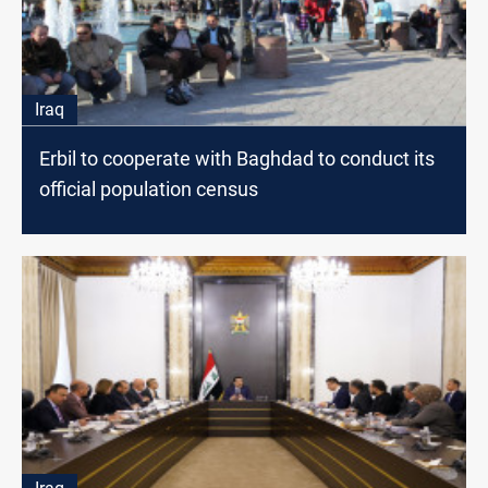
Iraq
Erbil to cooperate with Baghdad to conduct its
official population census