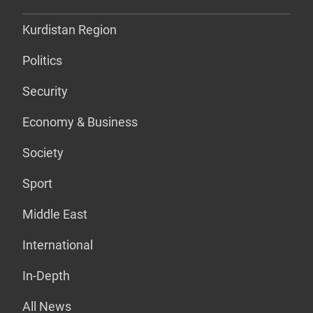
Kurdistan Region
Politics
Security
Economy & Business
Society
Sport
Middle East
International
In-Depth
All News