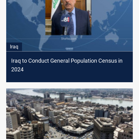
Iraq
Iraq to Conduct General Population Census in
2024