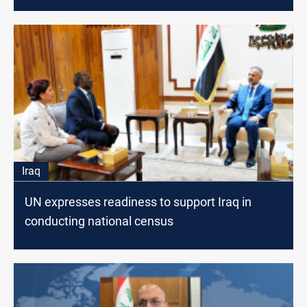
estimates
Iraq
UN expresses readiness to support Iraq in
conducting national census