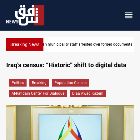
Breaking News
rged documents
Israeli drone injures Lebanese Army soldier in South Leban
Iraq’s census: “Historic” shift to digital data
Politics
Breaking
Population Census
Al-Rafidain Center For Dialogue
Diaa Awad Kazem