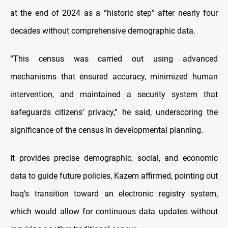
at the end of 2024 as a “historic step” after nearly four
decades without comprehensive demographic data.
“This census was carried out using advanced
mechanisms that ensured accuracy, minimized human
intervention, and maintained a security system that
safeguards citizens’ privacy,” he said, underscoring the
significance of the census in developmental planning.
It provides precise demographic, social, and economic
data to guide future policies, Kazem affirmed, pointing out
Iraq’s transition toward an electronic registry system,
which would allow for continuous data updates without