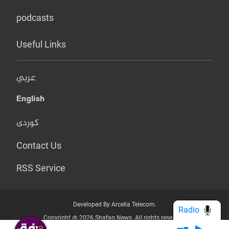
podcasts
Useful Links
عربي
English
کوردی
Contact Us
RSS Service
Developed By Arcella Telecom.
Radio
Copyright @ 2026 Shafaq News. All rights reserved.