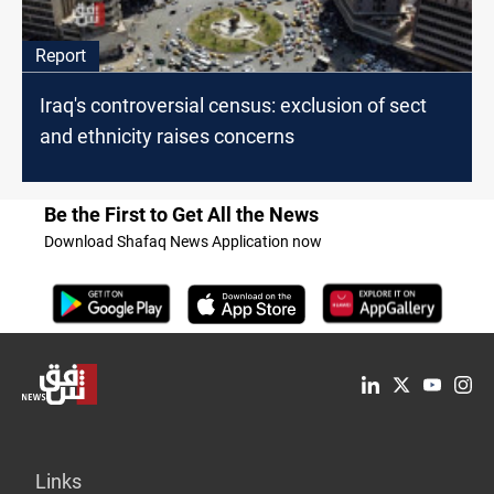
Report
Iraq's controversial census: exclusion of sect
and ethnicity raises concerns
Be the First to Get All the News
Download Shafaq News Application now
Links