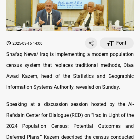
Font
2025-03-16 14:00
Shafaq News/ Iraq is implementing a modern population
census system that replaces traditional methods, Diaa
Awad Kazem, head of the Statistics and Geographic
Information Systems Authority, revealed on Sunday.
Speaking at a discussion session hosted by the Al-
Rafidain Center for Dialogue (RCD) on “Iraq in Light of the
2024 Population Census: Potential Outcomes and
Deferred Plans,” Kazem described the census conducted