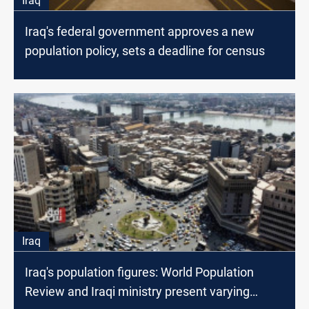
Iraq
Iraq's federal government approves a new
population policy, sets a deadline for census
Iraq
Iraq's population figures: World Population
Review and Iraqi ministry present varying