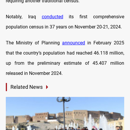
requiring another traditional census.
Notably, Iraq
conducted
its first comprehensive
population census in 37 years on November 20-21, 2024.
The Ministry of Planning
announced
in February 2025
that the country’s population had reached 46.118 million,
up from the preliminary estimate of 45.407 million
released in November 2024.
Related News