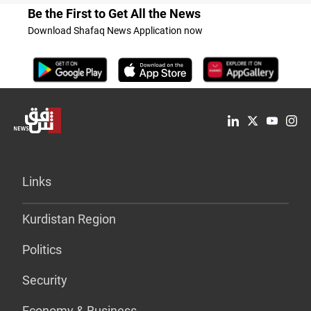
Be the First to Get All the News
Download Shafaq News Application now
Links
Kurdistan Region
Politics
Security
Economy & Business