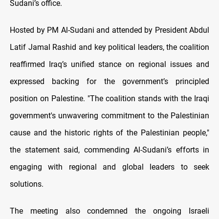
Sudani’s office.
Hosted by PM Al-Sudani and attended by President Abdul
Latif Jamal Rashid and key political leaders, the coalition
reaffirmed Iraq’s unified stance on regional issues and
expressed backing for the government’s principled
position on Palestine. "The coalition stands with the Iraqi
government's unwavering commitment to the Palestinian
cause and the historic rights of the Palestinian people,"
the statement said, commending Al-Sudani’s efforts in
engaging with regional and global leaders to seek
solutions.
The meeting also condemned the ongoing Israeli