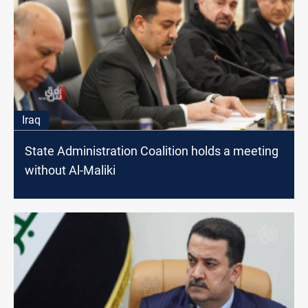
Iraq
State Administration Coalition holds a meeting
without Al-Maliki