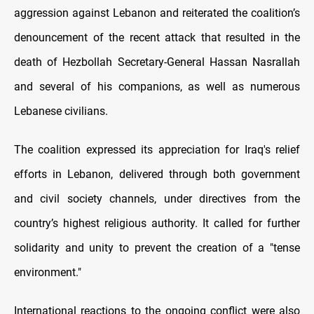
aggression against Lebanon and reiterated the coalition’s
denouncement of the recent attack that resulted in the
death of Hezbollah Secretary-General Hassan Nasrallah
and several of his companions, as well as numerous
Lebanese civilians.
The coalition expressed its appreciation for Iraq's relief
efforts in Lebanon, delivered through both government
and civil society channels, under directives from the
country’s highest religious authority. It called for further
solidarity and unity to prevent the creation of a "tense
environment."
International reactions to the ongoing conflict were also