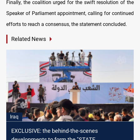
Finally, the coalition urged for the swift resolution of the
Speaker of Parliament appointment, calling for continued
efforts to reach a consensus, the statement concluded.
Related News
Iraq
EXCLUSIVE: the behind-the-scenes
developments to form the "STATE