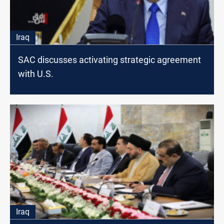
Iraq
SAC discusses activating strategic agreement
with U.S.
Iraq