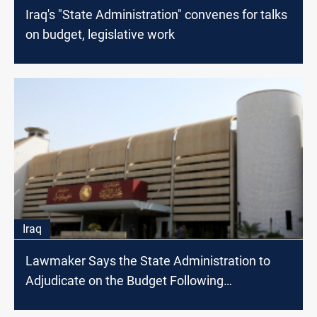
Iraq's "State Administration" convenes for talks
on budget, legislative work
Iraq
Lawmaker Says the State Administration to
Adjudicate on the Budget Following
Suspension of Finance Committee Meeting