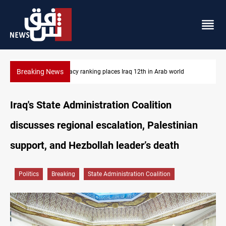
Breaking News
US blockade redirects 55 vessels near Iran
Iraq's State Administration Coalition
discusses regional escalation, Palestinian
support, and Hezbollah leader’s death
Politics
Breaking
State Administration Coalition