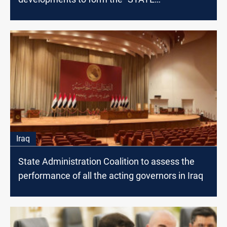
Administration" Coalition
Iraq
State Administration Coalition to assess the
performance of all the acting governors in Iraq