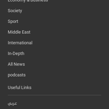
Society
Sport
Middle East
International
In-Depth
All News
podcasts
Useful Links
عربي