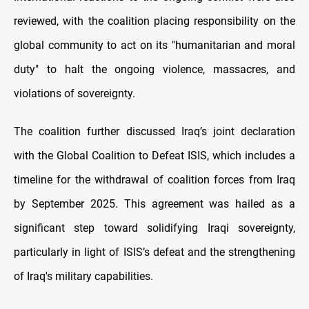
reviewed, with the coalition placing responsibility on the
global community to act on its "humanitarian and moral
duty" to halt the ongoing violence, massacres, and
violations of sovereignty.
The coalition further discussed Iraq’s joint declaration
with the Global Coalition to Defeat ISIS, which includes a
timeline for the withdrawal of coalition forces from Iraq
by September 2025. This agreement was hailed as a
significant step toward solidifying Iraqi sovereignty,
particularly in light of ISIS’s defeat and the strengthening
of Iraq's military capabilities.