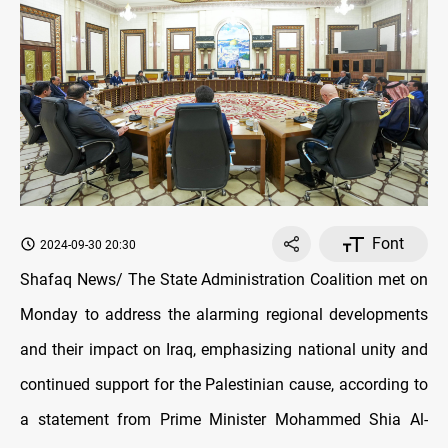
Font
2024-09-30 20:30
Shafaq News/ The State Administration Coalition met on
Monday to address the alarming regional developments
and their impact on Iraq, emphasizing national unity and
continued support for the Palestinian cause, according to
a statement from Prime Minister Mohammed Shia Al-