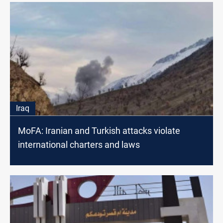
Iraq
MoFA: Iranian and Turkish attacks violate
international charters and laws