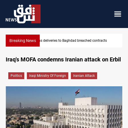
Breaking News
Vinicius Jr extends Real Madrid contract until 2032
Iraq's MOFA condemns Iranian attack on Erbil
Politics
Iraqi Ministry Of Foreign
Iranian Attack