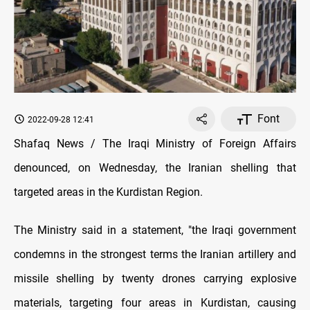
Font
2022-09-28 12:41
Shafaq News / The Iraqi Ministry of Foreign Affairs
denounced, on Wednesday, the Iranian shelling that
targeted areas in the Kurdistan Region.
The Ministry said in a statement, "the Iraqi government
condemns in the strongest terms the Iranian artillery and
missile shelling by twenty drones carrying explosive
materials, targeting four areas in Kurdistan, causing