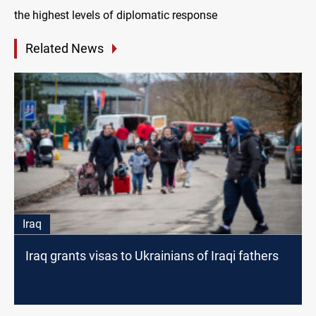
the highest levels of diplomatic response
Related News
Iraq
Iraq grants visas to Ukrainians of Iraqi fathers