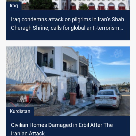
Iraq
Iraq condemns attack on pilgrims in Iran’s Shah
Cheragh Shrine, calls for global anti-terrorism
collaboration
Kurdistan
Civilian Homes Damaged in Erbil After The
Iranian Attack