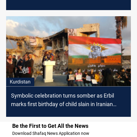
Kurdistan
Symbolic celebration turns somber as Erbil
marks first birthday of child slain in Iranian
attack
Be the First to Get All the News
Download Shafaq News Application now