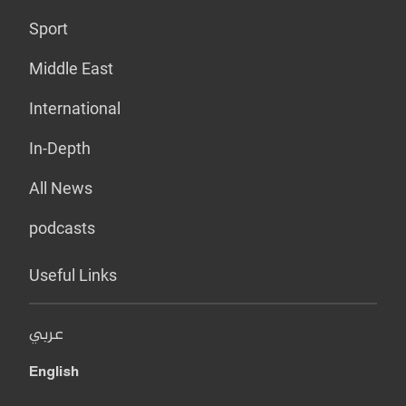
Sport
Middle East
International
In-Depth
All News
podcasts
Useful Links
عربي
English