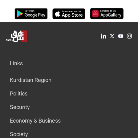
Links
Kurdistan Region
Politics
Security
Economy & Business
Society