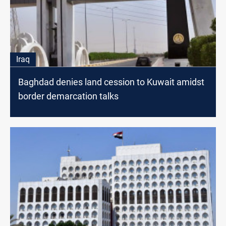
Iraq
Baghdad denies land cession to Kuwait amidst
border demarcation talks