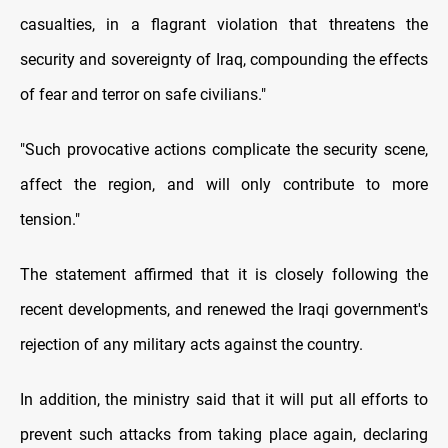
casualties, in a flagrant violation that threatens the
security and sovereignty of Iraq, compounding the effects
of fear and terror on safe civilians."
"Such provocative actions complicate the security scene,
affect the region, and will only contribute to more
tension."
The statement affirmed that it is closely following the
recent developments, and renewed the Iraqi government's
rejection of any military acts against the country.
In addition, the ministry said that it will put all efforts to
prevent such attacks from taking place again, declaring