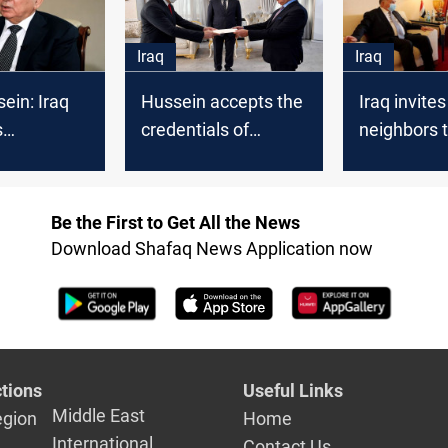
counterpar
Iraq
Iraq
ein: Iraq
Hussein accepts the
Iraq invites
s
credentials of
neighbors t
ion with
Turkey's new
dialogue i
Gulf
ambassador to Iraq
 eying
Be the First to Get All the News
n Iraq
Download Shafaq News Application now
tions
Useful Links
Middle East
egion
Home
International
Contact Us