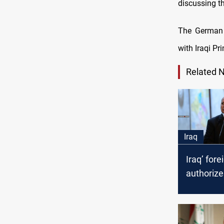
discussing t
The German 
with Iraqi P
Related 
Iraq
Iraq’ fore
authoriz
Abdul Ra
administr
powers