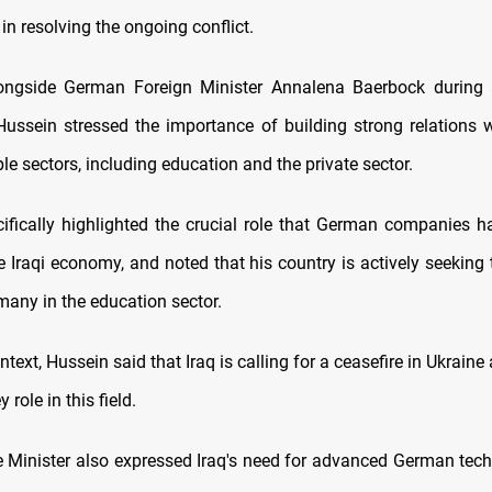
e in resolving the ongoing conflict.
ongside German Foreign Minister Annalena Baerbock during a
Hussein stressed the importance of building strong relations
le sectors, including education and the private sector.
ifically highlighted the crucial role that German companies h
e Iraqi economy, and noted that his country is actively seeking
many in the education sector.
ntext, Hussein said that Iraq is calling for a ceasefire in Ukrai
 role in this field.
e Minister also expressed Iraq's need for advanced German tech