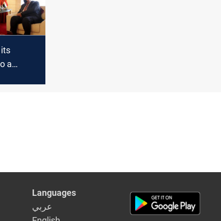
t
 its
o a
n Baghdad
Languages
عربي
English