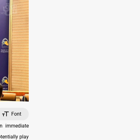
Font
an immediate
entially play