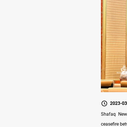
2023-03
Shafaq News
ceasefire be