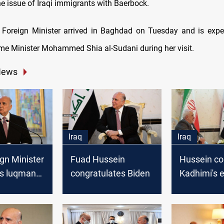
he issue of Iraqi immigrants with Baerbock.
Foreign Minister arrived in Baghdad on Tuesday and is expe
rime Minister Mohammed Shia al-Sudani during her visit.
News
Iraq
Iraq
ign Minister
Fuad Hussein
Hussein co
es luqman
congratulates Biden
Kadhimi's 
him the
to develop 
ative
Iranian rela
his Iranian