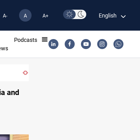
English
A-
A
A+
l
Podcasts
ews
ia and