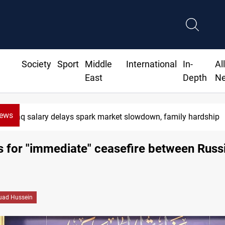
Society
Sport
Middle
International
In-
Al
East
Depth
N
News
Iraq salary delays spark market slowdown, family hardship
ls for "immediate" ceasefire between Russ
uad Hussein