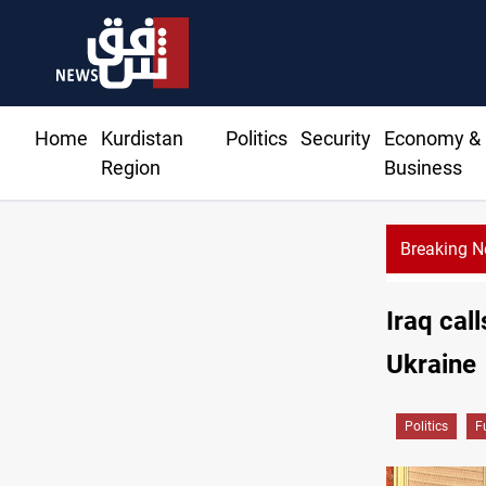
Home
Kurdistan
Politics
Security
Economy &
Region
Business
Breaking 
Iraq cal
Ukraine
Politics
F