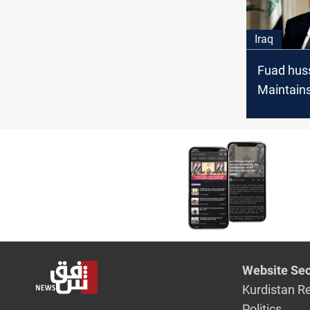
Iraq
Fuad huss
Maintain
coordinat
KSA and 
investors
security i
Website Sec
Kurdistan R
Politics