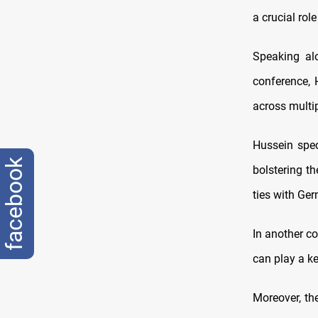
a crucial rol
Speaking al
conference, 
across multip
Hussein spec
facebook
bolstering th
ties with Ger
In another co
can play a key
Moreover, th