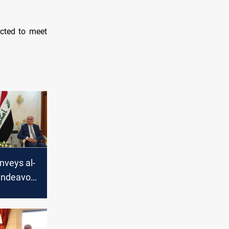
cted to meet
nveys al-
endeavor
the Iraqi-
tions to