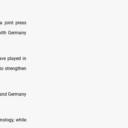
 joint press
 with Germany
ave played in
 to strengthen
ne and Germany
nology, while