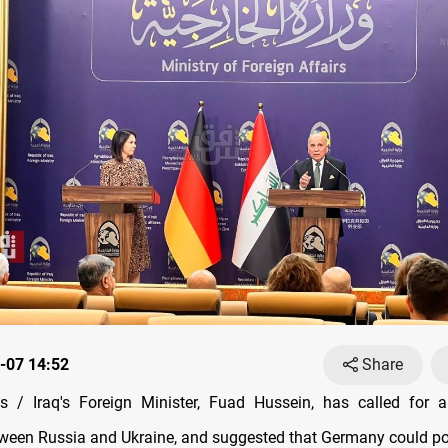
-07 14:52
Share
 / Iraq's Foreign Minister, Fuad Hussein, has called for 
tween Russia and Ukraine, and suggested that Germany could pot