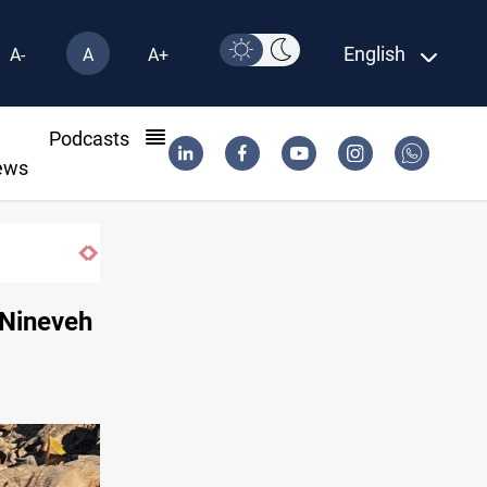
English
A-
A
A+
l
Podcasts
ews
 Nineveh