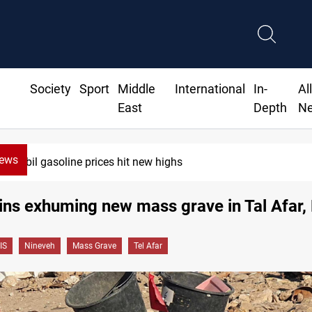
Society
Sport
Middle
International
In-
Al
East
Depth
N
News
Erbil gasoline prices hit new highs
ins exhuming new mass grave in Tal Afar,
IS
Nineveh
Mass Grave
Tel Afar