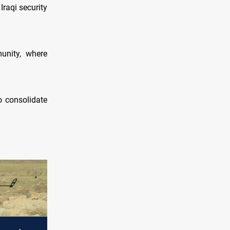
Iraqi security
unity, where
o consolidate