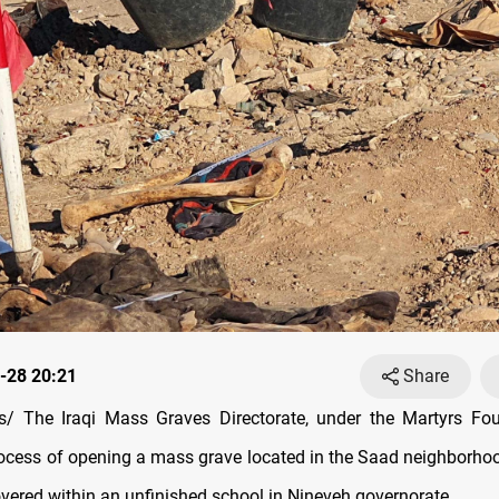
-28 20:21
Share
/ The Iraqi Mass Graves Directorate, under the Martyrs Fou
ocess of opening a mass grave located in the Saad neighborhoo
covered within an unfinished school in Nineveh governorate.