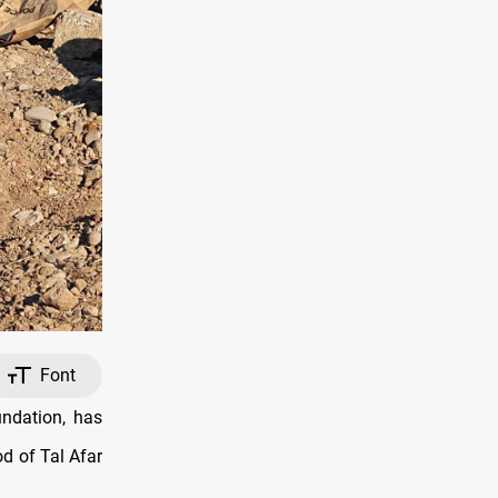
Font
ndation, has
d of Tal Afar