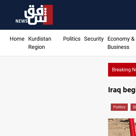
Home
Kurdistan
Politics
Security
Economy &
Region
Business
Breaking 
Iraq beg
Politics
IS