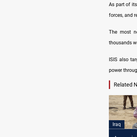
As part of it
forces, and r
The most no
thousands we
ISIS also ta
power through
Related 
Iraq