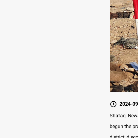
2024-09
Shafaq News
begun the pr
district, dis