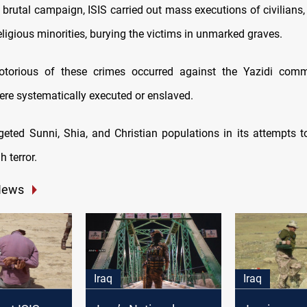
s brutal campaign, ISIS carried out mass executions of civilians, 
eligious minorities, burying the victims in unmarked graves.
torious of these crimes occurred against the Yazidi comm
re systematically executed or enslaved.
rgeted Sunni, Shia, and Christian populations in its attempts t
 terror.
News
Iraq
Iraq