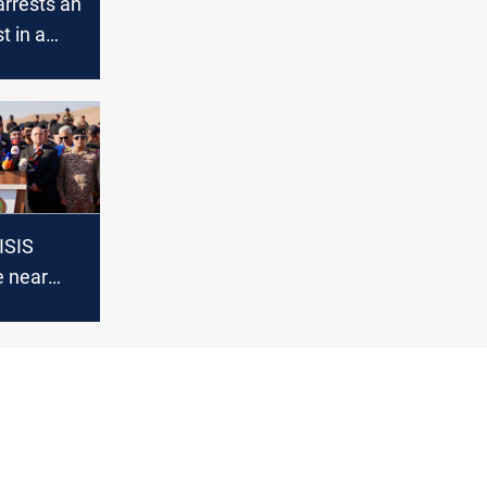
arrests an
st in a
 security
in Nineveh
ISIS
 near