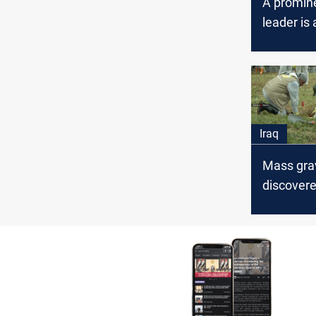
A promine
leader is 
Nineveh
Iraq
Mass gra
discovere
Afar, Nin