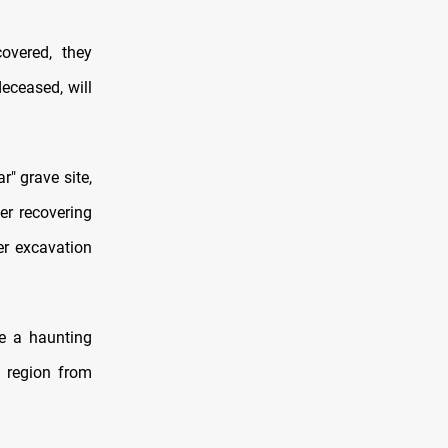
overed, they
eceased, will
r" grave site,
ter recovering
er excavation
e a haunting
e region from