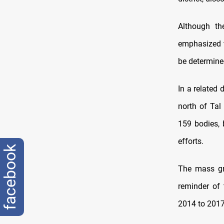
Although th
emphasized t
be determine
In a related 
north of Tal 
159 bodies, 
efforts.
facebook
The mass gr
reminder of 
2014 to 2017