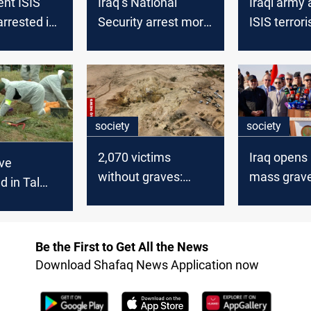
nt ISIS
Iraq’s National
Iraqi army 
arrested in
Security arrest more
ISIS terrori
than ten ISIS
preemptive
members in Nineveh
operation 
society
society
2,070 victims
Iraq opens 
ve
without graves:
mass grave
d in Tal
Nineveh remembers
Mosul
eveh
“Khafsa” atrocity
Be the First to Get All the News
Download Shafaq News Application now