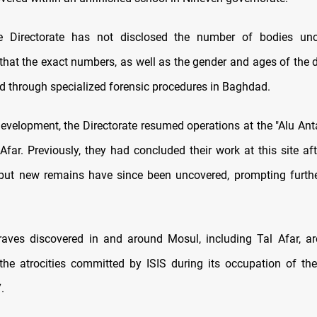
e Directorate has not disclosed the number of bodies unc
hat the exact numbers, as well as the gender and ages of the d
d through specialized forensic procedures in Baghdad.
development, the Directorate resumed operations at the "Alu Anta
Afar. Previously, they had concluded their work at this site af
but new remains have since been uncovered, prompting furth
aves discovered in and around Mosul, including Tal Afar, ar
the atrocities committed by ISIS during its occupation of th
.