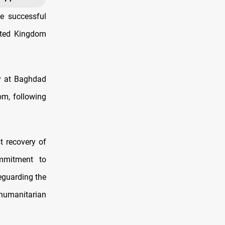
e successful
nited Kingdom
y at Baghdad
om, following
t recovery of
ommitment to
feguarding the
humanitarian