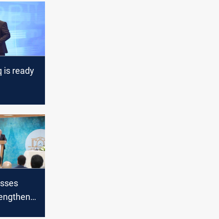
q is ready
ve
l role
esses
rengthen
ween