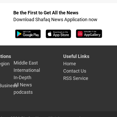
Kurds, Ara
Be the First to Get All the News
Download Shafaq News Application now
tions
Useful Links
Middle East
egion
Home
International
Contact Us
In-Depth
RSS Service
All News
Business
podcasts