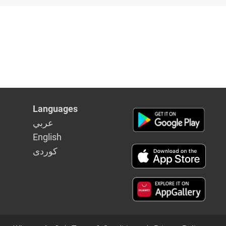
bs
Languages
عربي
English
كوردى