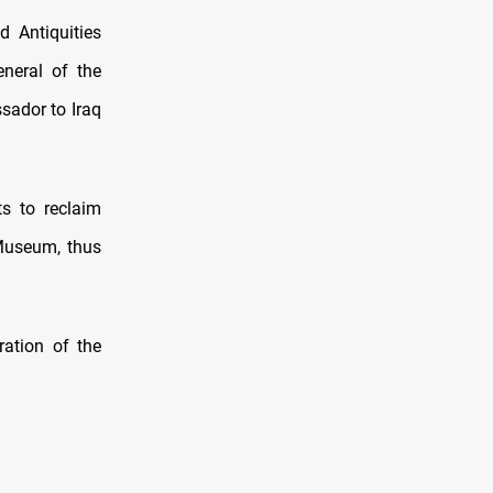
 Antiquities
eneral of the
sador to Iraq
ts to reclaim
i Museum, thus
ration of the