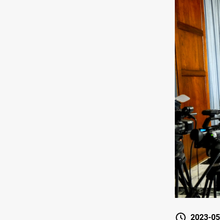
2023-05