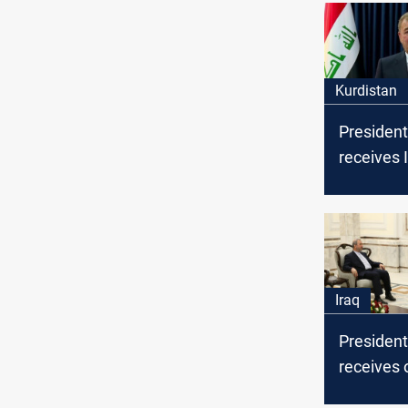
Kurdistan
President
receives I
President 
visit to Er
Iraq
President
receives o
invitation 