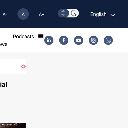
English
A-
A
A+
l
Podcasts
ews
Vinicius Jr extends Real Madrid contract until
ial