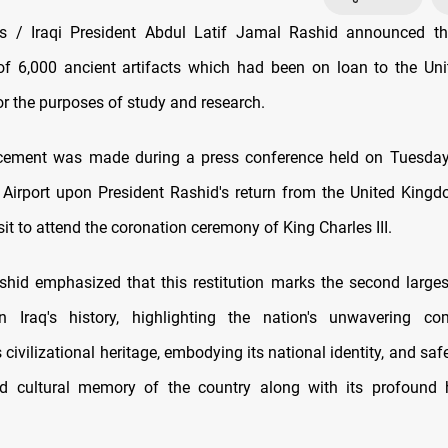
 / Iraqi President Abdul Latif Jamal Rashid announced th
 of 6,000 ancient artifacts which had been on loan to the U
or the purposes of study and research.
ement was made during a press conference held on Tuesda
l Airport upon President Rashid's return from the United Kingd
visit to attend the coronation ceremony of King Charles III.
shid emphasized that this restitution marks the second larges
 in Iraq's history, highlighting the nation's unwavering c
s civilizational heritage, embodying its national identity, and sa
and cultural memory of the country along with its profound 