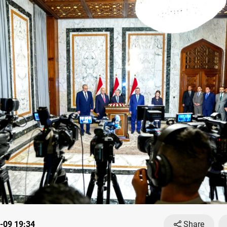
-09 19:34
Share