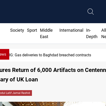
Society
Sport
Middle
International
In-
Al
East
Depth
N
News
G: Gas deliveries to Baghdad breached contracts
ures Return of 6,000 Artifacts on Centenn
ary of UK Loan
bdul Latif Jamal Rashid