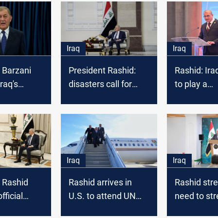
Iraq
Iraq
 Barzani
President Rashid:
Rashid: Ira
raq's
disasters call for
to play a
on his first
longterm, collective
constructi
bil
efforts
internationa
Iraq
Iraq
 Rashid
Rashid arrives in
Rashid str
fficial
U.S. to attend UN
need to st
to visit
Water Conference
bonds bet