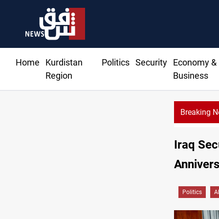
Home
Kurdistan
Politics
Security
Economy &
Region
Business
Breaking 
KR
Iraq Sec
Annivers
Politics
A