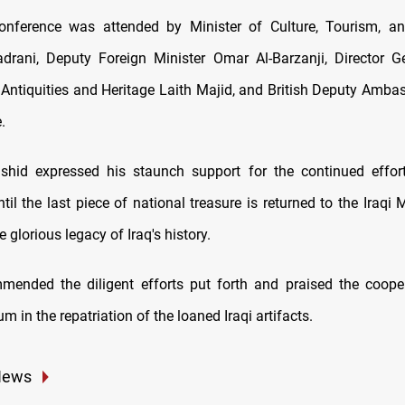
onference was attended by Minister of Culture, Tourism, and
rani, Deputy Foreign Minister Omar Al-Barzanji, Director G
r Antiquities and Heritage Laith Majid, and British Deputy Ambas
.
shid expressed his staunch support for the continued effor
ntil the last piece of national treasure is returned to the Iraq
e glorious legacy of Iraq's history.
ended the diligent efforts put forth and praised the coope
m in the repatriation of the loaned Iraqi artifacts.
News