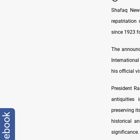
Shafaq News
repatriation
since 1923 f
The announc
Internationa
his official 
President Ra
antiquities
preserving it
facebook
historical 
significance.