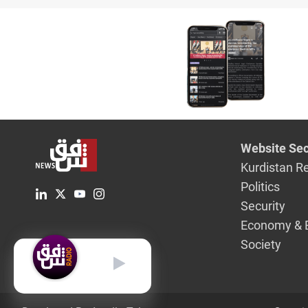
Tehran
Website Sec
Kurdistan R
Politics
Security
Economy & 
Society
English