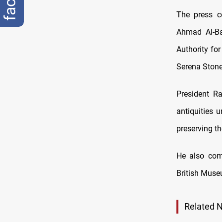
The press c
Ahmad Al-Bad
Authority fo
Serena Stone
President Ra
antiquities u
preserving th
He also comm
British Museu
Related 