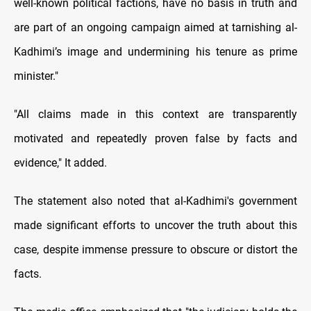
well-known political factions, have no basis in truth and
are part of an ongoing campaign aimed at tarnishing al-
Kadhimi’s image and undermining his tenure as prime
minister."
"All claims made in this context are transparently
motivated and repeatedly proven false by facts and
evidence," It added.
The statement also noted that al-Kadhimi's government
made significant efforts to uncover the truth about this
case, despite immense pressure to obscure or distort the
facts.