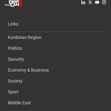
Links
Kurdistan Region
Politics
Security
Economy & Business
Society
Sport
Middle East