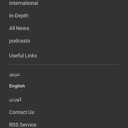
International
In-Depth
All News
podcasts
Useful Links
عربي
English
کوردی
Contact Us
RSS Service