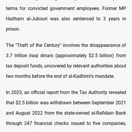
terms for convicted government employees. Former MP
Haitham al-Jubouri was also sentenced to 3 years in
prison.
The "Theft of the Century" involves the disappearance of
3.7 trillion Iraqi dinars (approximately $2.5 billion) from
tax deposit funds, uncovered by relevant authorities about
two months before the end of al-Kadhimi's
mandate.
In 2023, an official report from the Tax Authority revealed
that $2.5 billion was withdrawn between September 2021
and August 2022 from the state-owned al-Rafidain Bank
through 247 financial checks issued to five companies,