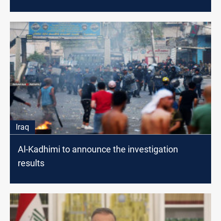
Iraq
Al-Kadhimi to announce the investigation
results