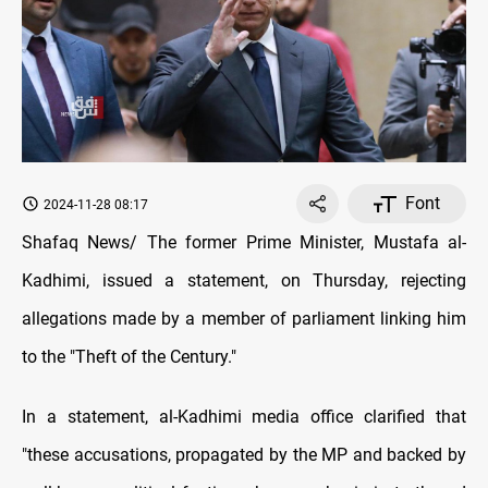
Font
2024-11-28 08:17
Shafaq News/ The former Prime Minister, Mustafa al-
Kadhimi, issued a statement, on Thursday, rejecting
allegations made by a member of parliament linking him
to the "Theft of the Century."
In a statement, al-Kadhimi media office clarified that
"these accusations, propagated by the MP and backed by