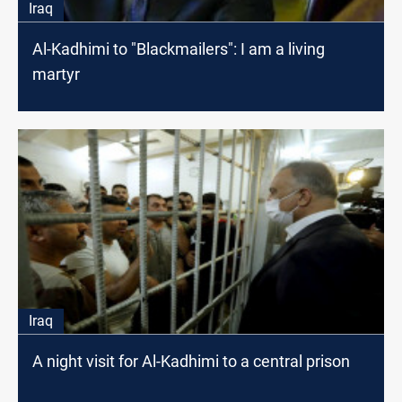
Iraq
Al-Kadhimi to "Blackmailers": I am a living
martyr
Iraq
A night visit for Al-Kadhimi to a central prison