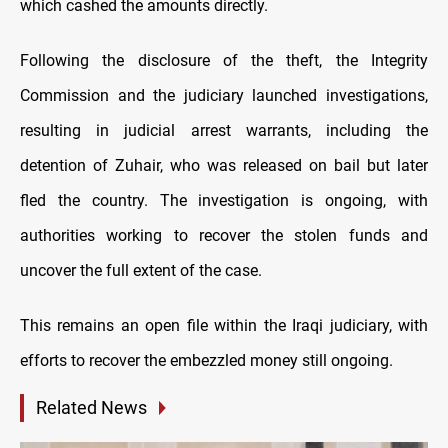
which cashed the amounts directly.
Following the disclosure of the theft, the Integrity
Commission and the judiciary launched investigations,
resulting in judicial arrest warrants, including the
detention of Zuhair, who was released on bail but later
fled the country. The investigation is ongoing, with
authorities working to recover the stolen funds and
uncover the full extent of the case.
This remains an open file within the Iraqi judiciary, with
efforts to recover the embezzled money still ongoing.
Related News