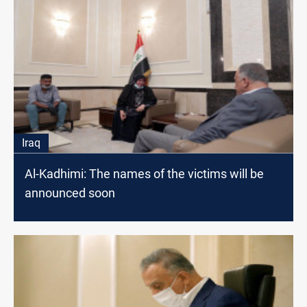
Iraq
Al-Kadhimi: The names of the victims will be
announced soon