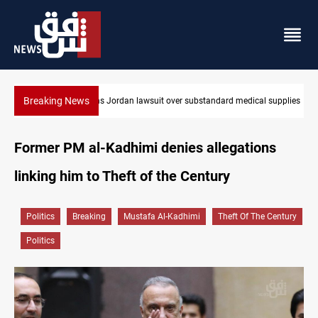
Breaking News
Gold rallies in Baghdad and Erbil markets
Former PM al-Kadhimi denies allegations
linking him to Theft of the Century
Politics
Breaking
Mustafa Al-Kadhimi
Theft Of The Century
Politics