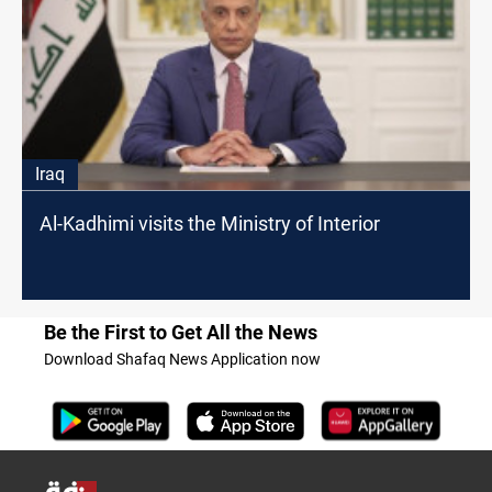
Iraq
Al-Kadhimi visits the Ministry of Interior
Be the First to Get All the News
Download Shafaq News Application now