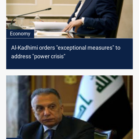
Economy
Al-Kadhimi orders "exceptional measures" to
address "power crisis"