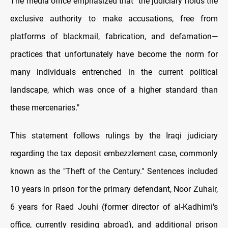
The media office emphasized that "the judiciary holds the
exclusive authority to make accusations, free from
platforms of blackmail, fabrication, and defamation—
practices that unfortunately have become the norm for
many individuals entrenched in the current political
landscape, which was once of a higher standard than
these mercenaries."
This statement follows rulings by the Iraqi judiciary
regarding the tax deposit embezzlement case, commonly
known as the "Theft of the Century." Sentences included
10 years in prison for the primary defendant, Noor Zuhair,
6 years for Raed Jouhi (former director of al-Kadhimi's
office, currently residing abroad), and additional prison