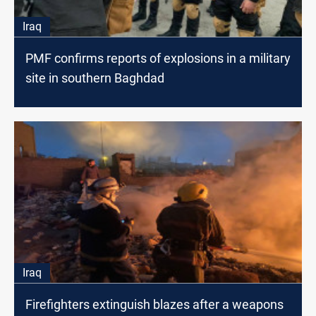
Iraq
PMF confirms reports of explosions in a military
site in southern Baghdad
Iraq
Firefighters extinguish blazes after a weapons