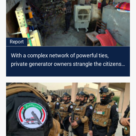
Report
With a complex network of powerful ties,
private generator owners strangle the citizens
of Baghdad