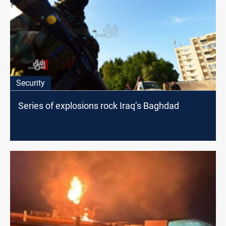
Security
Series of explosions rock Iraq’s Baghdad