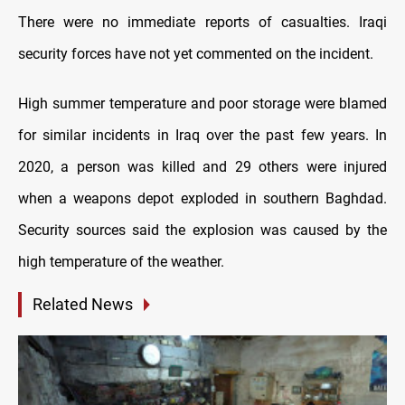
There were no immediate reports of casualties. Iraqi
security forces have not yet commented on the incident.
High summer temperature and poor storage were blamed
for similar incidents in Iraq over the past few years. In
2020, a person was killed and 29 others were injured
when a weapons depot exploded in southern Baghdad.
Security sources said the explosion was caused by the
high temperature of the weather.
Related News