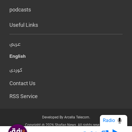
podcasts
Useful Links
عربي
English
کوردی
Contact Us
RSS Service
Developed By Arcella Telecom.
Radio
Copyright @ 2026 Shafaq News. All rights reserved.