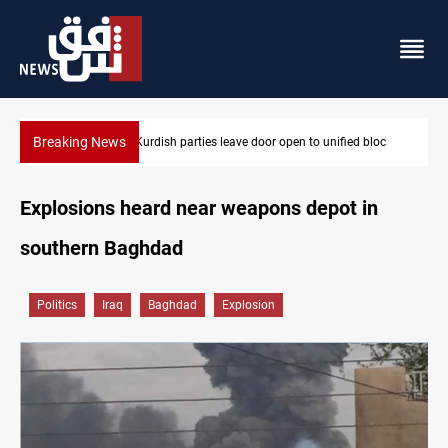
Breaking News
loc
Ex-Gorran leader denies forming new opposition party
Explosions heard near weapons depot in
southern Baghdad
Politics
Iraq
Baghdad
Explosion