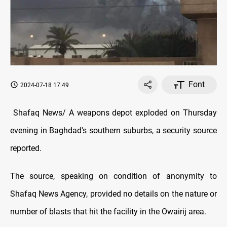
Font
2024-07-18 17:49
Shafaq News/ A weapons depot exploded on Thursday
evening in Baghdad's southern suburbs, a security source
reported.
The source, speaking on condition of anonymity to
Shafaq News Agency, provided no details on the nature or
number of blasts that hit the facility in the Owairij area.