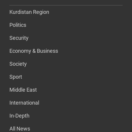
Kurdistan Region
Politics
Security
Economy & Business
Society
Sport
Middle East
International
In-Depth
All News