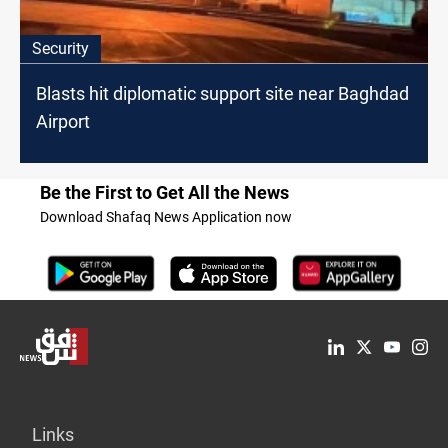
Security
Blasts hit diplomatic support site near Baghdad
Airport
Be the First to Get All the News
Download Shafaq News Application now
Links