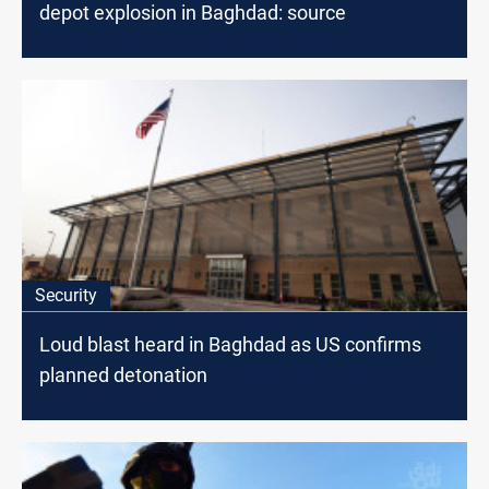
depot explosion in Baghdad: source
Security
Loud blast heard in Baghdad as US confirms
planned detonation