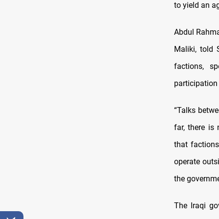
to yield an a
Abdul Rahman
Maliki, told
factions, s
participation
“Talks betwe
far, there i
that faction
operate outs
the governme
The Iraqi go