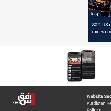
Iraq
S&P: US r
raises co
Iraq priv
from Uru
Website Sec
Kurdistan R
Politics