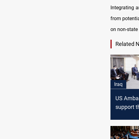
Integrating a
from potentia
on non-state
Related 
Iraq
US Ambas
support t
governme
overcome
current c