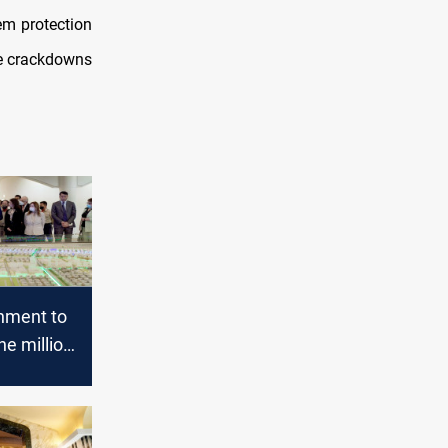
hem protection
ure crackdowns
rnment to
ne million
units
 Iraq