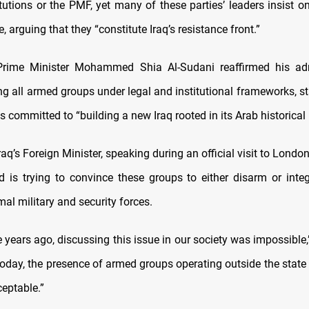
itutions or the PMF, yet many of these parties’ leaders insist 
 arguing that they “constitute Iraq’s resistance front.”
Prime Minister Mohammed Shia Al-Sudani reaffirmed his admi
ing all armed groups under legal and institutional frameworks, st
 committed to “building a new Iraq rooted in its Arab historical 
aq’s Foreign Minister, speaking during an official visit to London
 is trying to convince these groups to either disarm or integ
mal military and security forces.
 years ago, discussing this issue in our society was impossible,
 today, the presence of armed groups operating outside the state
ceptable.”