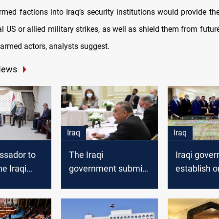
rmed factions into Iraq’s security institutions would provide t
l US or allied military strikes, as well as shield them from fut
 armed actors, analysts suggest.
News
Iraq
Iraq
sador to
The Iraqi
Iraqi gove
he Iraqi
government submits
establish o
nt to
its reform paper to
residential 
 the
the Parliament
throughout
hallenges