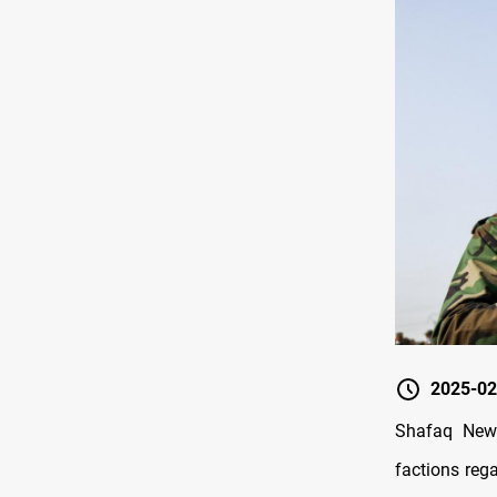
2025-02
Shafaq New
factions reg