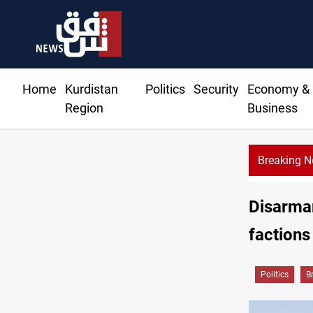
Home
Kurdistan
Politics
Security
Economy &
Region
Business
Breaking 
Al-Zai
Disarmam
factions
Politics
B