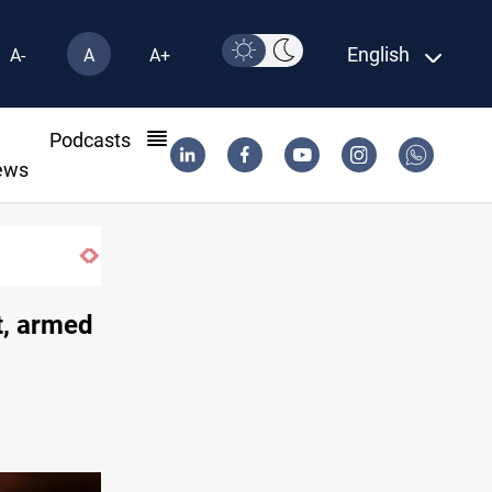
English
A-
A
A+
l
Podcasts
ews
SAC sets Sept 30 deadline to disarm factions
t, armed