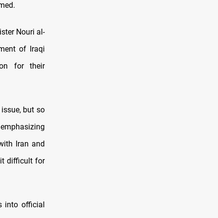
rmed
.
ter Nouri al-
ment of Iraqi
on for their
issue, but so
, emphasizing
with Iran and
difficult for
into official