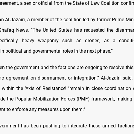
greement, a senior official from the State of Law Coalition confi
 Al-Jazairi, a member of the coalition led by former Prime Minis
 Shafaq News, “The United States has requested the disarma
pecifically heavy weaponry such as drones, as a conditi
 in political and governmental roles in the next phase.”
en the government and the factions are ongoing to resolve this 
s no agreement on disarmament or integration,” Al-Jazairi said
s within the ‘Axis of Resistance’ “remain in close coordination 
ide the Popular Mobilization Forces (PMF) framework, making it 
nt to enforce any measures upon them.”
vernment has been pushing to integrate these armed factions 