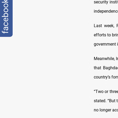
facebook
security inst
independence,
Last week, 
efforts to br
government is
Meanwhile, Ir
that Baghdad
country’s for
“Two or three
stated. “But
no longer ac