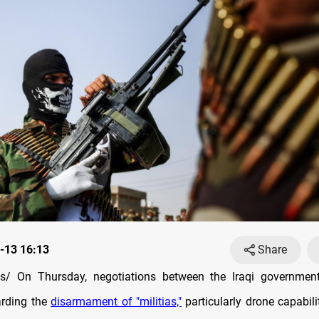
-13 16:13
Share
s
/ On Thursday, negotiations between the Iraqi governme
arding the
disarmament of "militias,"
particularly drone capabili