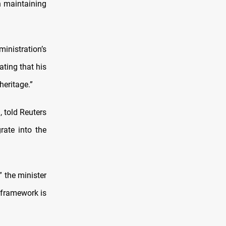
on maintaining
nistration’s
ating that his
heritage.”
, told Reuters
rate into the
” the minister
 framework is