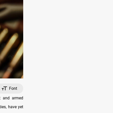
Font
nt and armed
ties, have yet