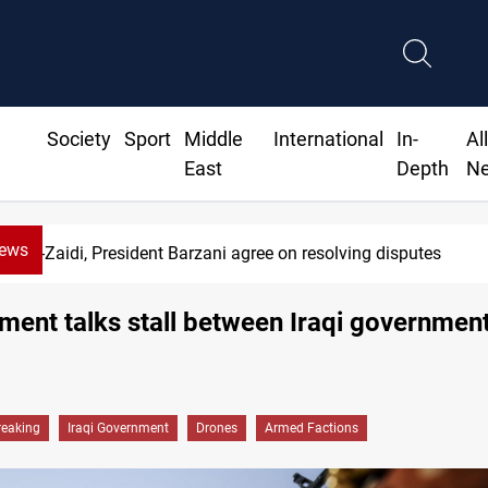
Society
Sport
Middle
International
In-
Al
East
Depth
N
News
di, President Barzani agree on resolving disputes
ent talks stall between Iraqi governmen
reaking
Iraqi Government
Drones
Armed Factions