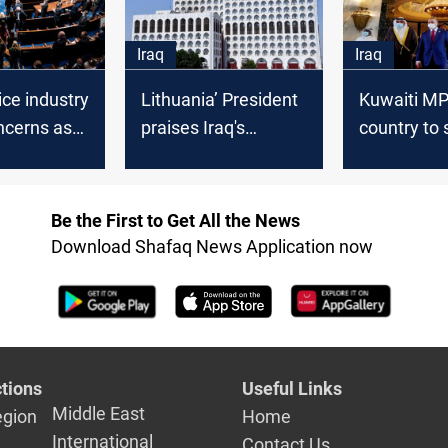
Iraq
Iraq
ice industry
Lithuania’ President
Kuwaiti MP 
ncerns as
praises Iraq's
country to 
ately buys
cooperation in the
dealing wit
guay
file of illegal
fragile Iraqi
immigrants
governmen
Be the First to Get All the News
Download Shafaq News Application now
tions
Useful Links
Middle East
egion
Home
International
Contact Us