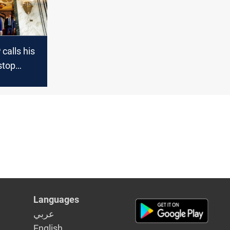
calls his
stop
h "a
t"
Languages
عربي
English