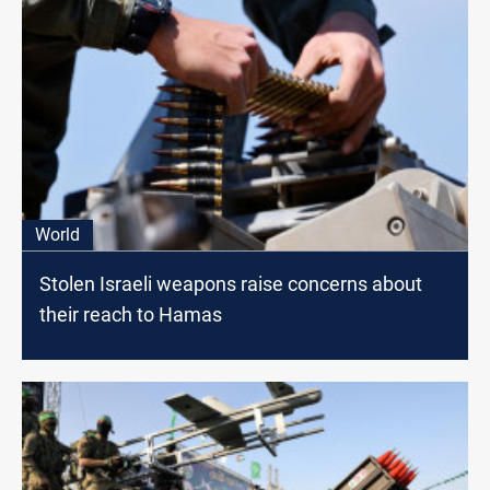
World
Stolen Israeli weapons raise concerns about
their reach to Hamas