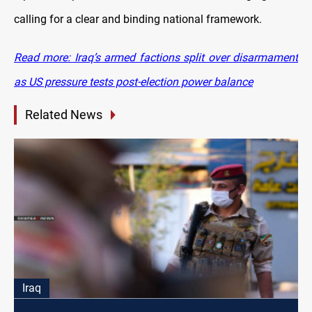
calling for a clear and binding national framework.
Read more: Iraq’s armed factions split over disarmament
as US pressure tests post-election power balance
Related News
Iraq