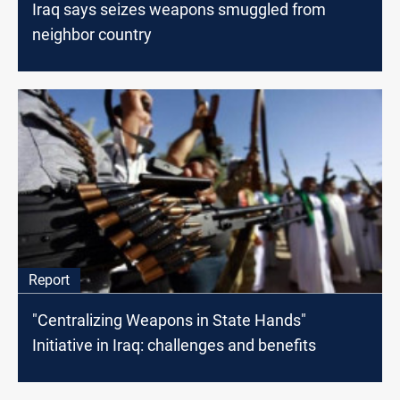
Iraq says seizes weapons smuggled from
neighbor country
Report
"Centralizing Weapons in State Hands"
Initiative in Iraq: challenges and benefits