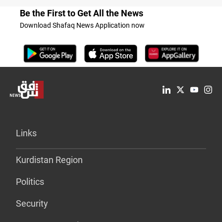
Be the First to Get All the News
Download Shafaq News Application now
Links
Kurdistan Region
Politics
Security