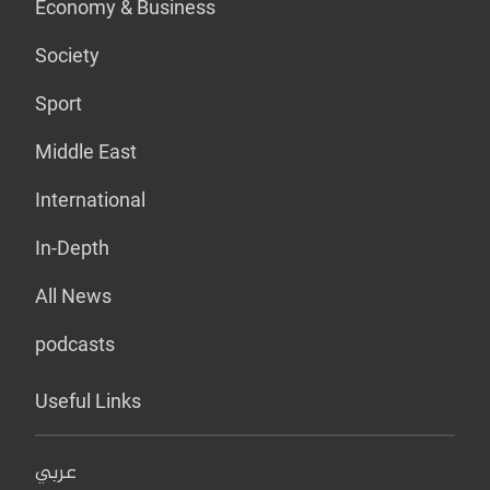
Economy & Business
Society
Sport
Middle East
International
In-Depth
All News
podcasts
Useful Links
عربي