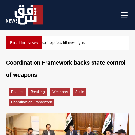
Breaking News
Mecca Defense Agreement unites Saudi, Turkiye and Pakistan
Coordination Framework backs state control
of weapons
Politics
Breaking
Weapons
State
Coordination Framework