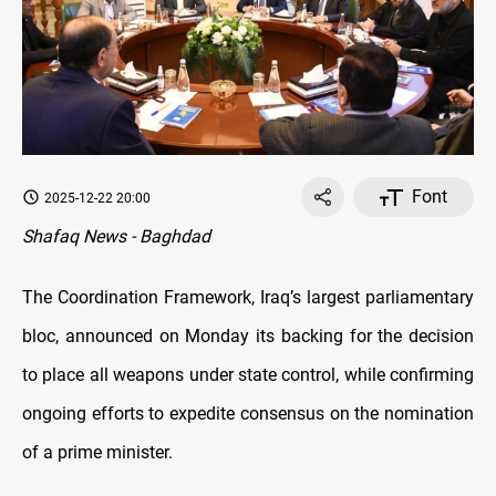
Font
2025-12-22 20:00
Shafaq News - Baghdad
The Coordination Framework, Iraq’s largest parliamentary
bloc, announced on Monday its backing for the decision
to place all weapons under state control, while confirming
ongoing efforts to expedite consensus on the nomination
of a prime minister.