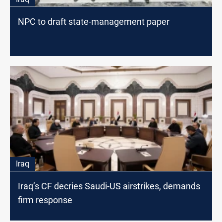
NPC to draft state-management paper
Iraq
Iraq’s CF decries Saudi-US airstrikes, demands
firm response