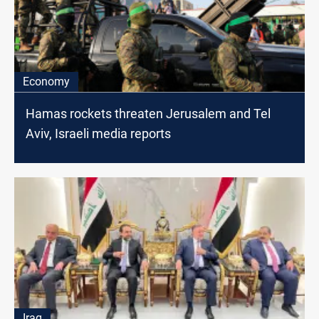
Economy
Hamas rockets threaten Jerusalem and Tel
Aviv, Israeli media reports
Iraq