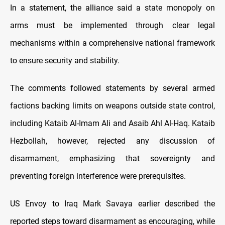
In a statement, the alliance said a state monopoly on
arms must be implemented through clear legal
mechanisms within a comprehensive national framework
to ensure security and stability.
The comments followed statements by several armed
factions backing limits on weapons outside state control,
including Kataib Al-Imam Ali and Asaib Ahl Al-Haq. Kataib
Hezbollah, however, rejected any discussion of
disarmament, emphasizing that sovereignty and
preventing foreign interference were prerequisites.
US Envoy to Iraq Mark Savaya earlier described the
reported steps toward disarmament as encouraging, while