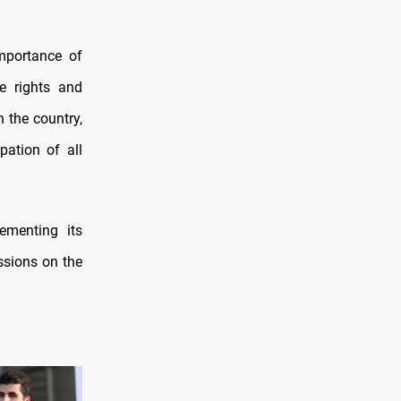
mportance of
he rights and
n the country,
pation of all
ementing its
ssions on the