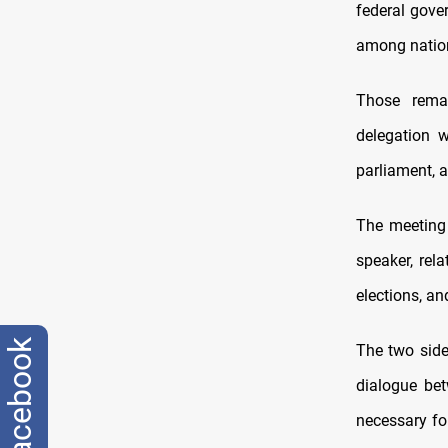
federal gov
among nation
Those rema
delegation 
parliament, a
The meeting d
speaker, rel
elections, an
facebook
The two side
dialogue be
necessary for