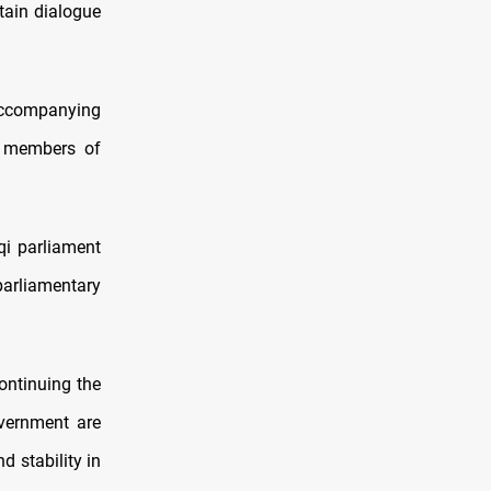
ain dialogue
ccompanying
f members of
aqi parliament
parliamentary
ontinuing the
vernment are
d stability in