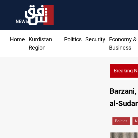
Home
Kurdistan
Politics
Security
Economy &
Region
Business
Breaking 
Barzani,
al-Sudan
Politics
N