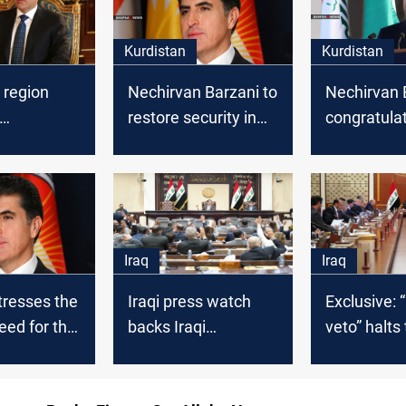
Kurdistan
Kurdistan
 region
Nechirvan Barzani to
Nechirvan 
restore security in
congratula
lates
Sinjar
Kurdistan 
n the "Peak
on the occa
" festivity
the new Hij
Iraq
Iraq
tresses the
Iraqi press watch
Exclusive: “
need for the
backs Iraqi
veto” halts
onal
journalists as they
interrogatio
 to combat
boycott parliament
Sudani's
Government