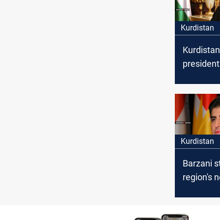
Kurdistan
Kurdistan
president
congratu
Yazidis o
of Summer
Kurdistan
Barzani s
region's 
internati
coalition
ISIS