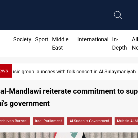
Society
Sport
Middle
International
In-
Al
East
Depth
N
News
Music group launches with folk concert in Al-Sulaymaniyah
 al-Mandlawi reiterate commitment to su
i's government
echirvan Barzani
Iraqi Parliament
Al-Sudani's Government
Muhsin Al-M