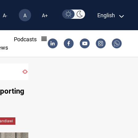
English
A-
A
A+
l
Podcasts
ews
Iraq wins Jordan lawsuit over substandard 
pporting
andlawi