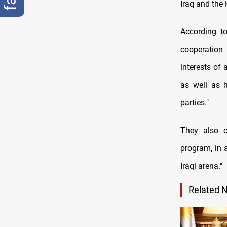
Iraq and the
According t
cooperation 
interests of 
as well as h
parties."
They also c
program, in 
Iraqi arena."
Related 