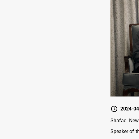
2024-04
Shafaq News
Speaker of t