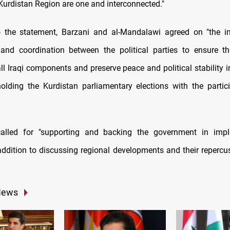
 Kurdistan Region are one and interconnected."
o the statement, Barzani and al-Mandalawi agreed on "the i
and coordination between the political parties to ensure t
all Iraqi components and preserve peace and political stability i
olding the Kurdistan parliamentary elections with the partici
alled for "supporting and backing the government in impl
addition to discussing regional developments and their repercu
News