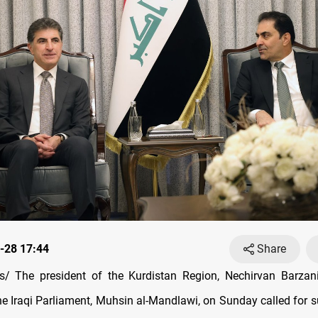
-28 17:44
Share
/ The president of the Kurdistan Region, Nechirvan Barzani
he Iraqi Parliament, Muhsin al-Mandlawi, on Sunday called for s