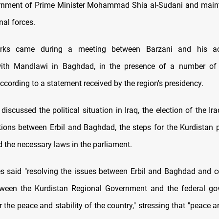
ernment of Prime Minister Mohammad Shia al-Sudani and maint
al forces.
rks came during a meeting between Barzani and his a
with Mandlawi in Baghdad, in the presence of a number o
ccording to a statement received by the region's presidency.
iscussed the political situation in Iraq, the election of the Ir
ations between Erbil and Baghdad, the steps for the Kurdistan 
d the necessary laws in the parliament.
s said "resolving the issues between Erbil and Baghdad and c
tween the Kurdistan Regional Government and the federal go
 the peace and stability of the country," stressing that "peace an