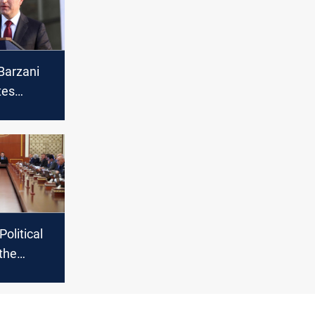
Barzani
tes
Muslims
sion of
ri year
Political
 the
n of Al-
, Iraqi