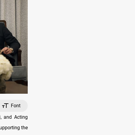
Font
, and Acting
upporting the