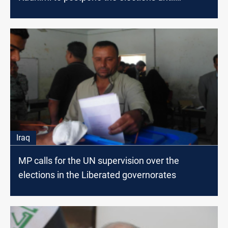
September
Iraq
MP calls for the UN supervision over the
elections in the Liberated governorates