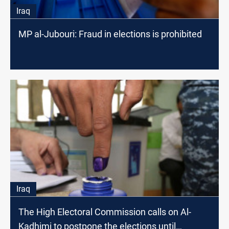
Iraq
MP al-Jubouri: Fraud in elections is prohibited
Iraq
The High Electoral Commission calls on Al-
Kadhimi to postpone the elections until