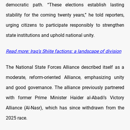
democratic path. “These elections establish lasting
stability for the coming twenty years,” he told reporters,
urging citizens to participate responsibly to strengthen
state institutions and uphold national unity.
Read more: Iraq's Shiite factions: a landscape of division
The National State Forces Alliance described itself as a
moderate, reform-oriented Alliance, emphasizing unity
and good governance. The alliance previously partnered
with former Prime Minister Haider al-Abadi’s Victory
Alliance (Al-Nasr), which has since withdrawn from the
2025 race.