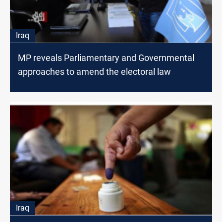
Iraq
MP reveals Parliamentary and Governmental
approaches to amend the electoral law
Iraq