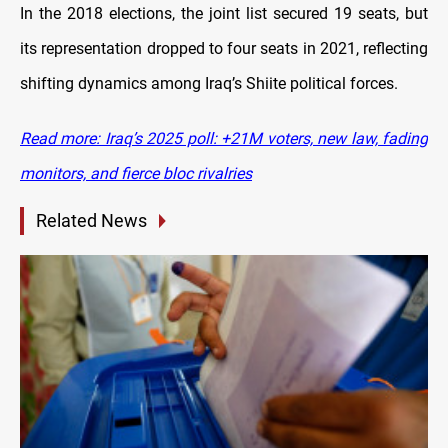
In the 2018 elections, the joint list secured 19 seats, but
its representation dropped to four seats in 2021, reflecting
shifting dynamics among Iraq’s Shiite political forces.
Read more: Iraq’s 2025 poll: +21M voters, new law, fading
monitors, and fierce bloc rivalries
Related News