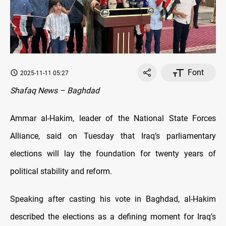
Font
2025-11-11 05:27
Shafaq News – Baghdad
Ammar al-Hakim, leader of the National State Forces
Alliance, said on Tuesday that Iraq’s parliamentary
elections will lay the foundation for twenty years of
political stability and reform.
Speaking after casting his vote in Baghdad, al-Hakim
described the elections as a defining moment for Iraq’s