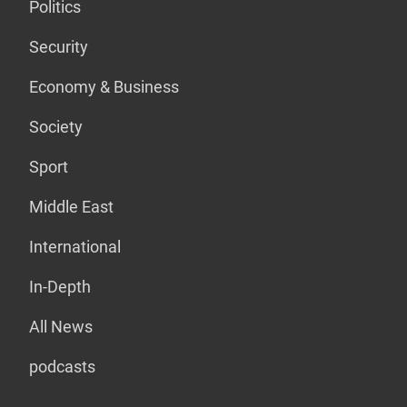
Politics
Security
Economy & Business
Society
Sport
Middle East
International
In-Depth
All News
podcasts