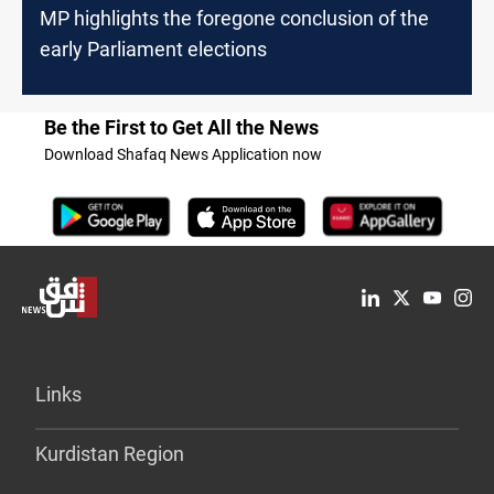
MP highlights the foregone conclusion of the
early Parliament elections
Be the First to Get All the News
Download Shafaq News Application now
Links
Kurdistan Region