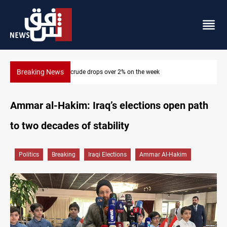
Breaking News
Pollution and water shortages kill 1K+ tons of fish in Iraq
Ammar al-Hakim: Iraq’s elections open path
to two decades of stability
Politics
Breaking
Iraqi Elections
Ammar Al-Hakim