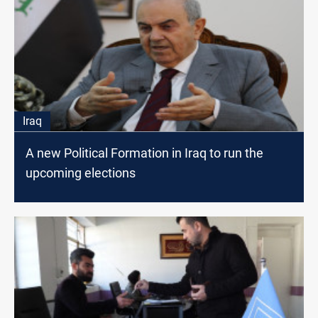
Iraq
A new Political Formation in Iraq to run the
upcoming elections