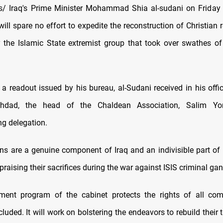
/ Iraq's Prime Minister Mohammad Shia al-sudani on Friday s
ll spare no effort to expedite the reconstruction of Christian r
 the Islamic State extremist group that took over swathes of
a readout issued by his bureau, al-Sudani received in his offic
aghdad, the head of the Chaldean Association, Salim Yo
g delegation.
ns are a genuine component of Iraq and an indivisible part of it
praising their sacrifices during the war against ISIS criminal ga
ment program of the cabinet protects the rights of all com
cluded. It will work on bolstering the endeavors to rebuild their t