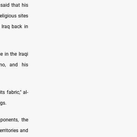
aid that his
eligious sites
 Iraq back in
e in the Iraqi
no, and his
s fabric," al-
ngs.
ponents, the
erritories and