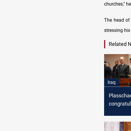
churches," he
The head of 
stressing hi
Related 
Iraq
Plasscha
congratul
Sudani on
appointm