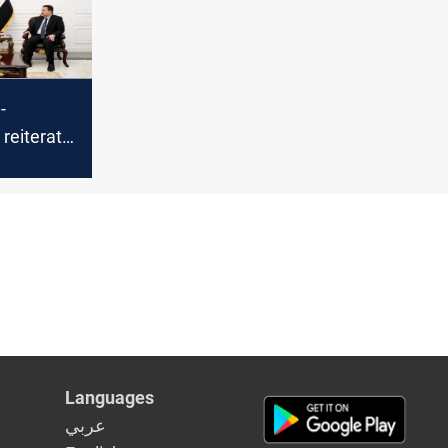
-
reiterate
t to
al-
t
Languages
عربي