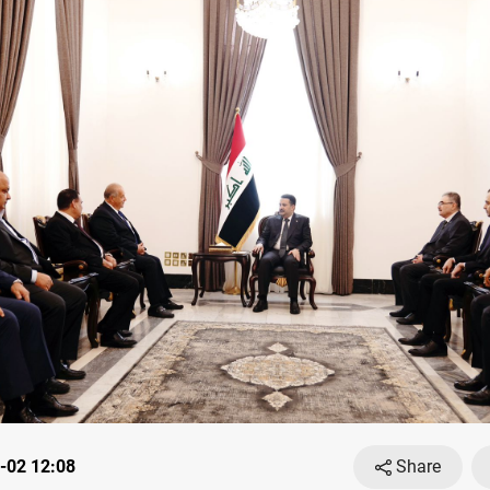
-02 12:08
Share