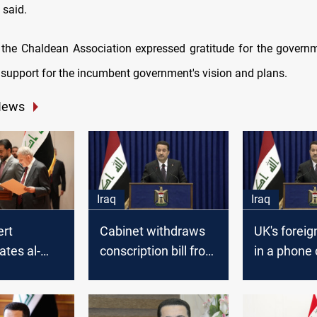
 said.
the Chaldean Association expressed gratitude for the governme
s support for the incumbent government's vision and plans.
News
Iraq
Iraq
ert
Cabinet withdraws
UK's foreig
ates al-
conscription bill from
in a phone 
 his
consideration: PM
al-Sudani:
ent as PM
committed 
supporting 