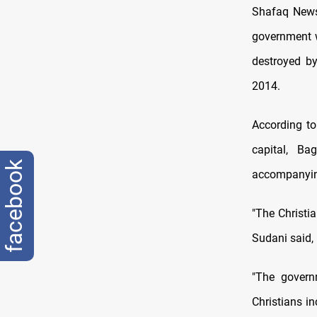
Shafaq News
government wi
destroyed by
2014.
According to 
capital, B
facebook
accompanyin
"The Christia
Sudani said, 
"The govern
Christians in