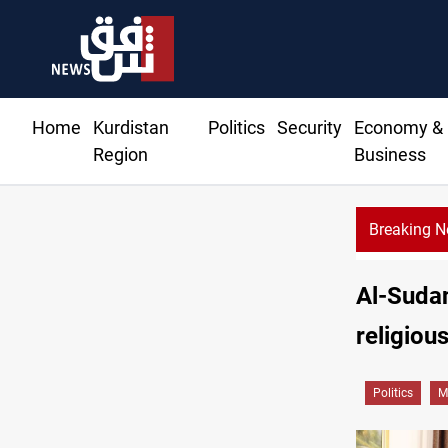
Home
Kurdistan
Politics
Security
Economy &
Region
Business
Breaking 
Al-Sudan
religious
Politics
M