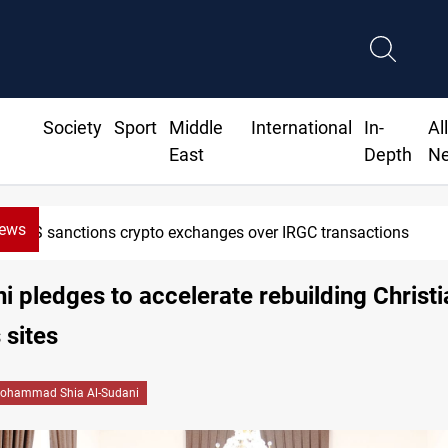
Society
Sport
Middle
International
In-
Al
East
Depth
N
News
US sanctions crypto exchanges over IRGC transactions
i pledges to accelerate rebuilding Christi
 sites
ohammad Shia Al-Sudani