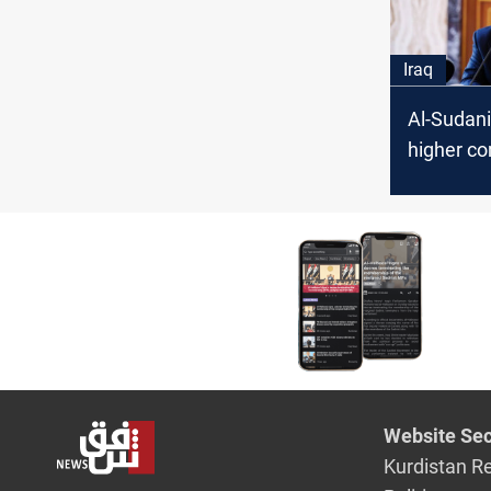
Iraq
Al-Sudani
higher c
combat c
with "uno
methods
Website Sec
Kurdistan R