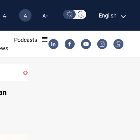
English
A-
A
A+
l
Podcasts
ews
CENTCOM reroutes 51 ships as Hormuz 
an