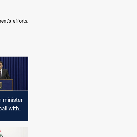
nt's efforts,
n minister
call with
to
Iraq