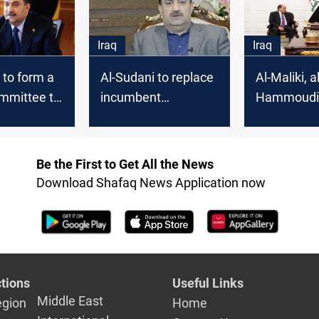
Iraq
Iraq
 to form a
Al-Sudani to replace
Al-Maliki, al
ommittee to
incumbent
Hammoudi 
orruption
governors after a
commitmen
rthodox"
systemic
supporting 
assessment
Sudani's
Be the First to Get All the News
governmen
Download Shafaq News Application now
tions
Useful Links
Middle East
egion
Home