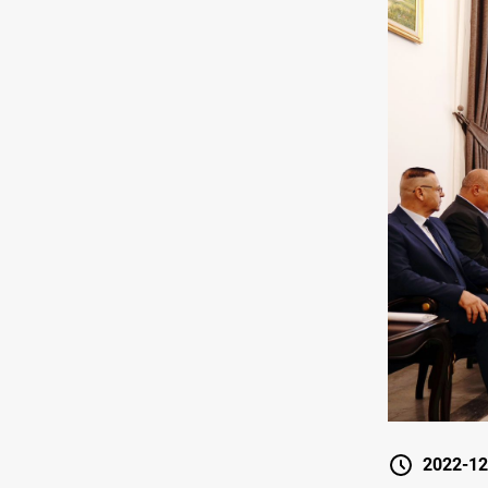
2022-12