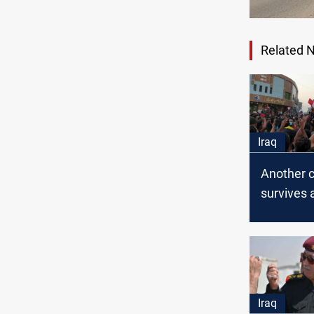
Related 
Iraq
Another ci
survives 
assassin
attempt i
Iraq