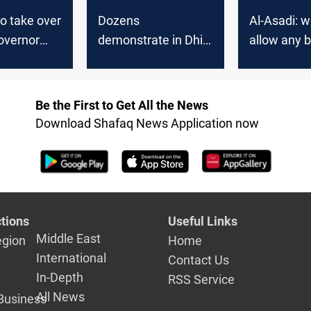
to take over
Dozens
Al-Asadi: w
overnor
demonstrate in Dhi
allow any 
spite the
Qar rejecting Al-
during the 
, a source
Asadi's nomination
Be the First to Get All the News
Download Shafaq News Application now
tions
Useful Links
Middle East
egion
Home
International
Contact Us
In-Depth
RSS Service
All News
Business