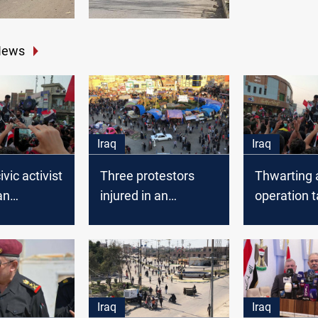
News
Iraq
Iraq
vic activist
Three protestors
Thwarting a
an
injured in an
operation t
ation
explosion in Dhi Qar
protesters’
n Dhi Qar
Dhi Qar
Iraq
Iraq