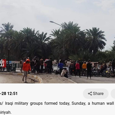
-28 12:51
Share
/ Iraqi military groups formed today, Sunday, a human wall
iriyah.