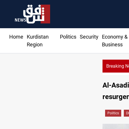
Home
Kurdistan
Politics
Security
Economy &
Region
Business
Breaking 
Al-Asadi
resurgen
Politics
D