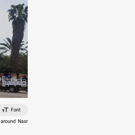
Font
 around Nasr