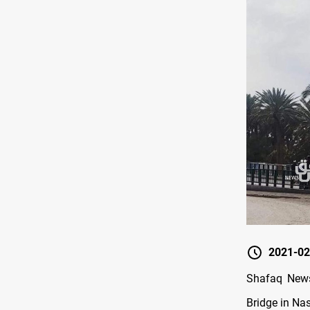
2021-02
Shafaq News
Bridge in Nas