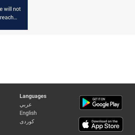
e will not
breach
elections
Languages
عربي
English
كوردى