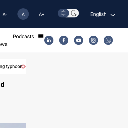
English
A-
A
A+
l
Podcasts
ews
ring typhoon
id