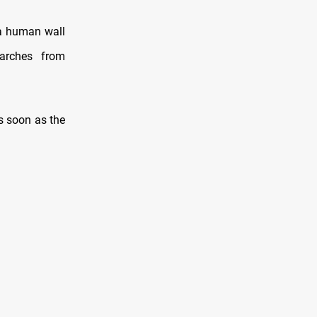
 a human wall
marches from
as soon as the