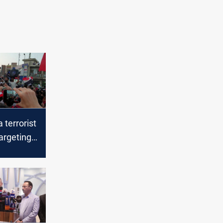
 terrorist
argeting
 tents in