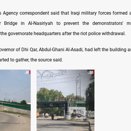
Agency correspondent said that Iraqi military forces formed
 Bridge in Al-Nasiriyah to prevent the demonstrators' 
he governorate headquarters after the riot police withdrawal.
vernor of Dhi Qar, Abdul-Ghani Al-Asadi, had left the building 
arted to gather, the source said.