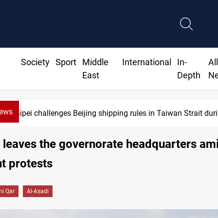
Society
Sport
Middle
International
In-
Al
East
Depth
N
News
Taipei challenges Beijing shipping rules in Taiwan Strait du
 leaves the governorate headquarters am
t protests
hi Qar
Al-Asadi