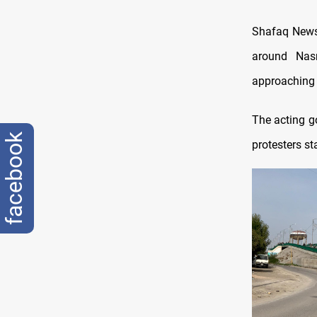
Shafaq News 
around Nasr
approaching t
The acting go
facebook
protesters st