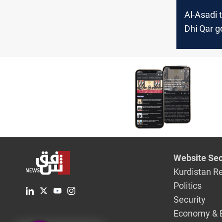
Al-Asadi 
Dhi Qar g
duties de
pressures
says
Website Sec
Kurdistan R
Politics
Security
Economy & 