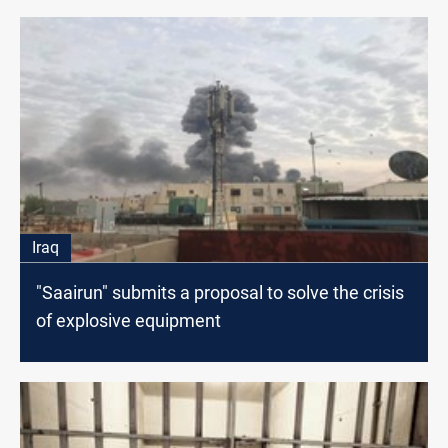
Iraq
"Saairun" submits a proposal to solve the crisis
of explosive equipment