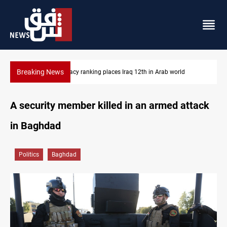
Breaking News
 Iraq 12th in Arab world
US blockade redirects 55 vessels near 
A security member killed in an armed attack
in Baghdad
Politics
Baghdad