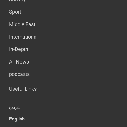
Sport
Middle East
International
In-Depth
All News
podcasts
Useful Links
عربي
English