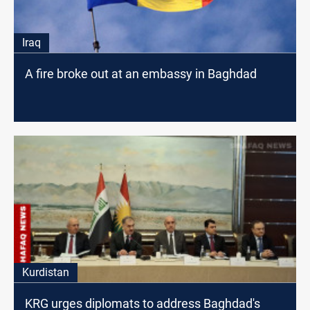
Iraq
A fire broke out at an embassy in Baghdad
Kurdistan
KRG urges diplomats to address Baghdad's