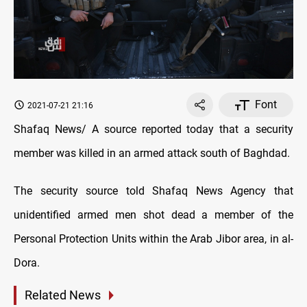
Font
2021-07-21 21:16
Shafaq News/ A source reported today that a security
member was killed in an armed attack south of Baghdad.
The security source told Shafaq News Agency that
unidentified armed men shot dead a member of the
Personal Protection Units within the Arab Jibor area, in al-
Dora.
Related News