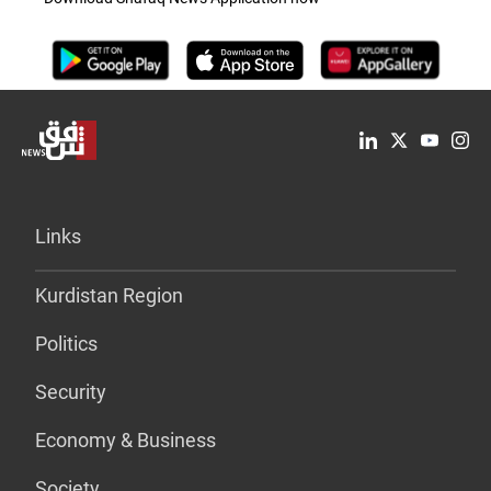
Links
Kurdistan Region
Politics
Security
Economy & Business
Society