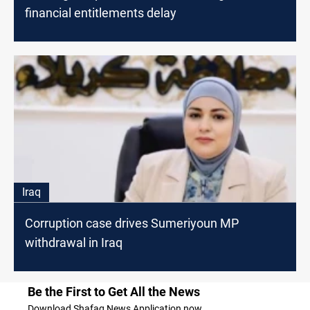
financial entitlements delay
Iraq
Corruption case drives Sumeriyoun MP
withdrawal in Iraq
Be the First to Get All the News
Download Shafaq News Application now