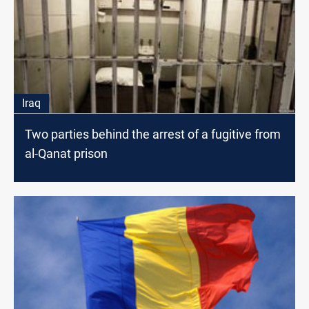
Iraq
Two parties behind the arrest of a fugitive from
al-Qanat prison