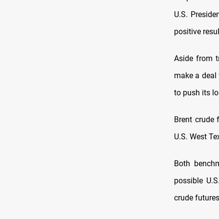
U.S. ‌Presid
positive resu
Aside from t
make a deal w
to push its l
Brent crude 
U.S. West Tex
Both benchm
possible U.S.
crude futures