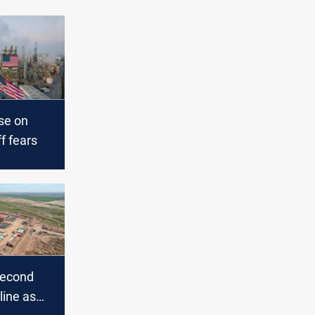
ise on
ff fears
 second
line as