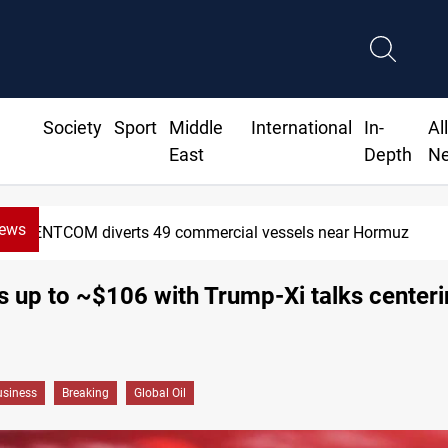
Society
Sport
Middle
International
In-
Al
East
Depth
N
News
ts 49 commercial vessels near Hormuz
s up to ~$106 with Trump-Xi talks center
siness
Breaking
Global Oil