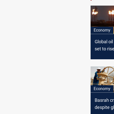
Economy
Global oi
set to ris
high in 2
IEA
Economy
Basrah c
despite gl