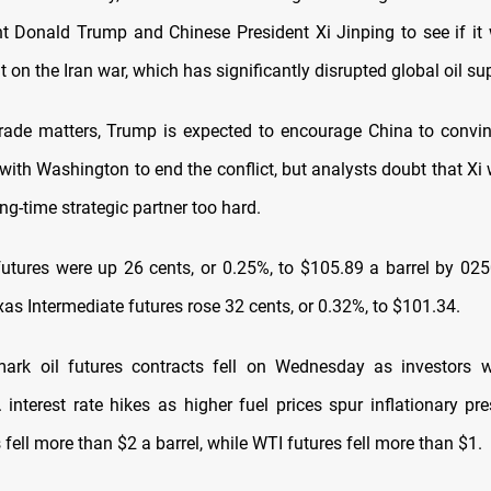
ent Donald Trump and Chinese President Xi Jinping to see if it w
lt on the Iran war, which has significantly disrupted global oil su
rade matters, Trump is expected to encourage China to convi
ith Washington to end the conflict, but analysts doubt that Xi w
ong-time strategic partner too hard.
futures were up 26 cents, or 0.25%, to $105.89 a barrel by 025
as Intermediate futures rose 32 cents, or 0.32%, to $101.34.
ark oil futures contracts fell on Wednesday as investors w
 interest rate hikes as higher fuel prices spur inflationary pr
 fell more than $2 a barrel, while WTI futures fell more than $1.