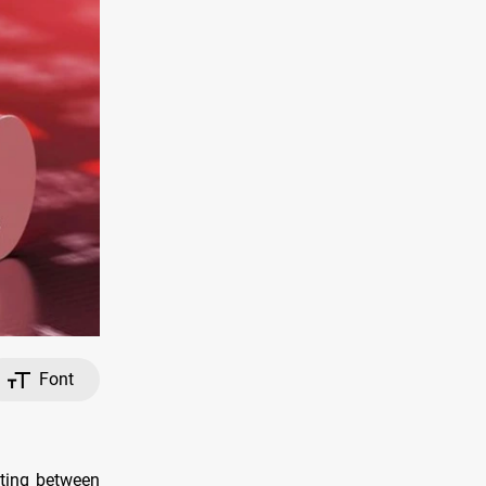
Font
eting between