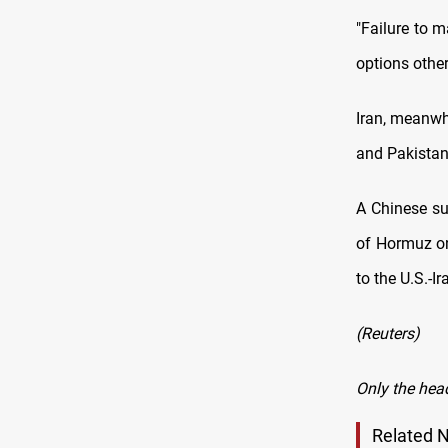
"Failure to 
options other
Iran, meanwhi
and Pakistan 
A Chinese sup
of Hormuz on
to the U.S.-Ir
(Reuters)
Only the hea
Related 