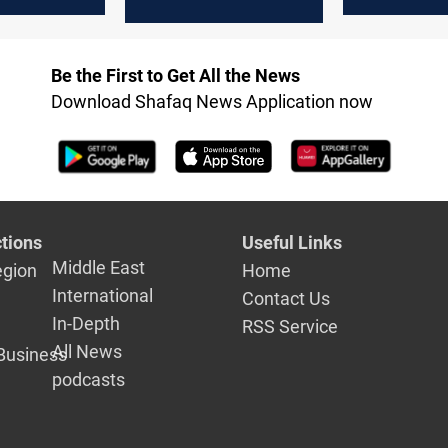
market eye
Trump tariffs
OPEC+ outp
Be the First to Get All the News
Download Shafaq News Application now
tions
Useful Links
Middle East
egion
Home
International
Contact Us
In-Depth
RSS Service
All News
Business
podcasts