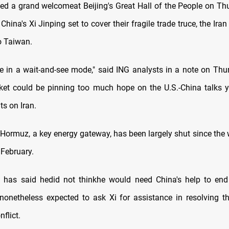
ed a grand welcomeat Beijing's Great Hall of the People on T
 China's Xi Jinping set to cover their fragile trade truce, the Ira
o Taiwan.
are in a wait-and-see mode," said ING analysts in a note on Thu
ket could be pinning too much hope on the U.S.-China talks 
ts on Iran.
 Hormuz, ‌a ⁠key energy gateway, has been largely shut since the
 February.
 has said hedid not thinkhe would need China's help to end 
 nonetheless expected to ask Xi for assistance in resolving t
flict.