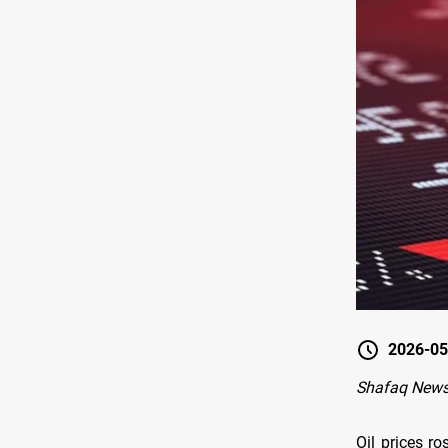
2026-05
Shafaq New
Oil prices r