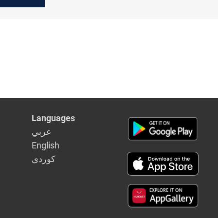
s another
ut hike
Languages
عربي
English
كوردى