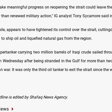
make meaningful progress on reopening the strait could leave th
 ⁠than renewed military action," IG analyst Tony Sycamore said i
le, appears to have tightened its control over the strait, cutting
to ship oil and liquefied natural gas from the region.
ertanker carrying two million barrels of Iraqi ⁠crude sailed thro
 Wednesday after being stranded in the Gulf for more than t
an war. It was only the third oil tanker to exit the strait since the
dline is edited by Shafaq News Agency.
News