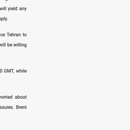
ill yield any
pply.
nce Tehran to
ill be willing
0 GMT, ⁠while
orried about
essures. Brent