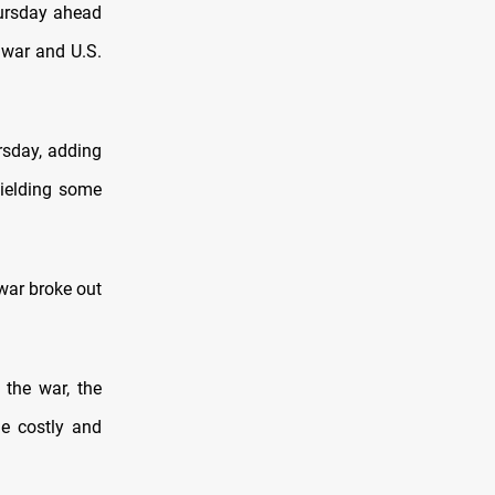
hursday ahead
n war and U.S.
rsday, adding
yielding some
 war broke out
the war, the
he costly and