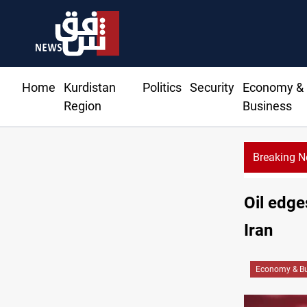
Home
Kurdistan
Politics
Security
Economy &
Region
Business
Breaking 
CENTCOM diver
Oil edge
Iran
Economy & Bu