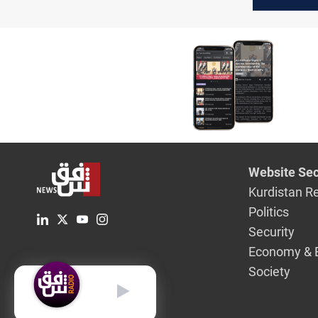
decline
Website Sec
Kurdistan R
Politics
Security
Economy & 
Society
English