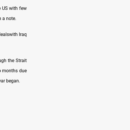
e US with few
n a note.
dealswith Iraq
ugh the Strait
wo months due
 war began.