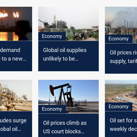
Economy
Economy
l demand
Global oil supplies
Oil prices r
e to a new
unlikely to be
supply, tari
023, says
affected by Gabon's
coup: expert
Economy
Economy
rudes surge
Oil set for
Oil prices climb as
obal oil
weekly dec
US court blocks