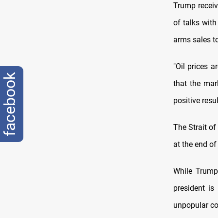
Trump receiv
of talks with
arms sales t
"Oil prices 
facebook
that the mar
positive resul
The Strait of
at the end of
While Trump
president is
unpopular con