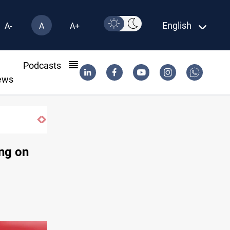
English
A-
A
A+
l
Podcasts
ews
Trump: Iran war will end "very soon"
ing on