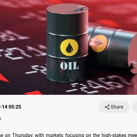
-14 05:25
Share
s
ose on Thursday, with markets focusing on the high-stakes me