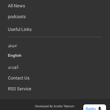
All News
podcasts
Useful Links
عربي
English
کوردی
Contact Us
RSS Service
Developed By Arcella Telecom.
Radio