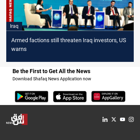
Iraq
Armed factions still threaten Iraq investors, US
warns
Be the First to Get All the News
Download Shafaq News Application now