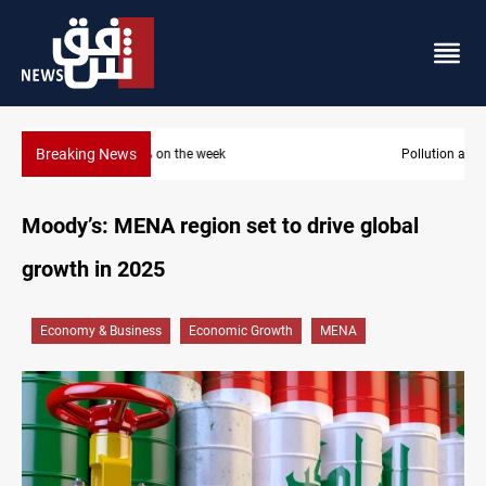
Breaking News
Pollution and water shortages kill 1K+ tons of fish in Iraq
Moody’s: MENA region set to drive global
growth in 2025
Economy & Business
Economic Growth
MENA