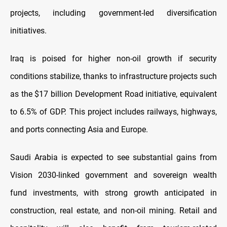
projects, including government-led diversification
initiatives.
Iraq is poised for higher non-oil growth if security
conditions stabilize, thanks to infrastructure projects such
as the $17 billion Development Road initiative, equivalent
to 6.5% of GDP. This project includes railways, highways,
and ports connecting Asia and Europe.
Saudi Arabia is expected to see substantial gains from
Vision 2030-linked government and sovereign wealth
fund investments, with strong growth anticipated in
construction, real estate, and non-oil mining. Retail and