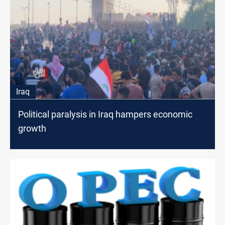
Iraq
Political paralysis in Iraq hampers economic
growth