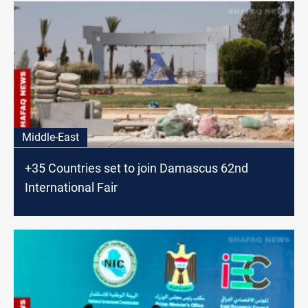
Middle-East
+35 Countries set to join Damascus 62nd
International Fair