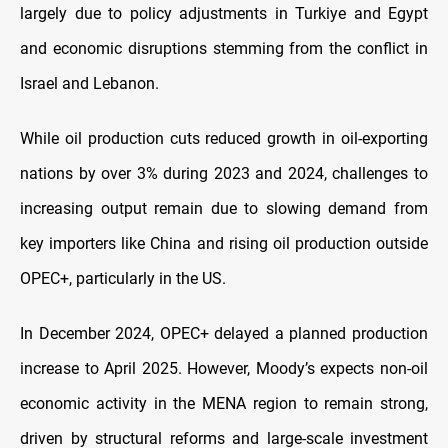
largely due to policy adjustments in Turkiye and Egypt
and economic disruptions stemming from the conflict in
Israel and Lebanon.
While oil production cuts reduced growth in oil-exporting
nations by over 3% during 2023 and 2024, challenges to
increasing output remain due to slowing demand from
key importers like China and rising oil production outside
OPEC+, particularly in the US.
In December 2024, OPEC+ delayed a planned production
increase to April 2025. However, Moody’s expects non-oil
economic activity in the MENA region to remain strong,
driven by structural reforms and large-scale investment