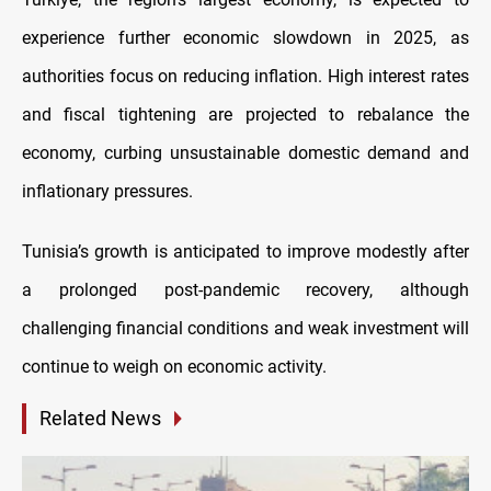
experience further economic slowdown in 2025, as
authorities focus on reducing inflation. High interest rates
and fiscal tightening are projected to rebalance the
economy, curbing unsustainable domestic demand and
inflationary pressures.
Tunisia’s growth is anticipated to improve modestly after
a prolonged post-pandemic recovery, although
challenging financial conditions and weak investment will
continue to weigh on economic activity.
Related News