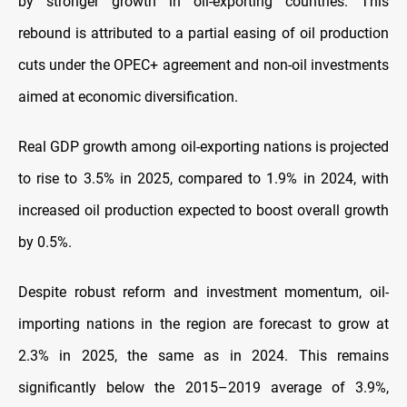
by stronger growth in oil-exporting countries. This
rebound is attributed to a partial easing of oil production
cuts under the OPEC+ agreement and non-oil investments
aimed at economic diversification.
Real GDP growth among oil-exporting nations is projected
to rise to 3.5% in 2025, compared to 1.9% in 2024, with
increased oil production expected to boost overall growth
by 0.5%.
Despite robust reform and investment momentum, oil-
importing nations in the region are forecast to grow at
2.3% in 2025, the same as in 2024. This remains
significantly below the 2015–2019 average of 3.9%,