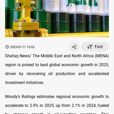
Font
2025-01-17 10:02
Shafaq News/ The Middle East and North Africa (MENA)
region is poised to lead global economic growth in 2025,
driven by recovering oil production and accelerated
investment initiatives.
Moody’s Ratings estimates regional economic growth to
accelerate to 2.9% in 2025, up from 2.1% in 2024, fueled