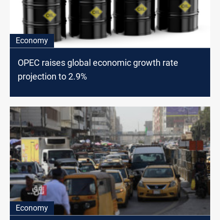
Economy
OPEC raises global economic growth rate
projection to 2.9%
Economy