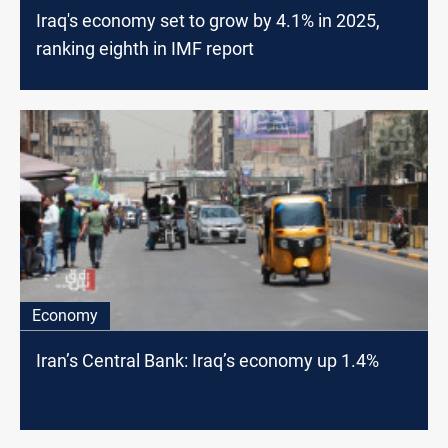
Iraq's economy set to grow by 4.1% in 2025,
ranking eighth in IMF report
Economy
Iran’s Central Bank: Iraq’s economy up 1.4%