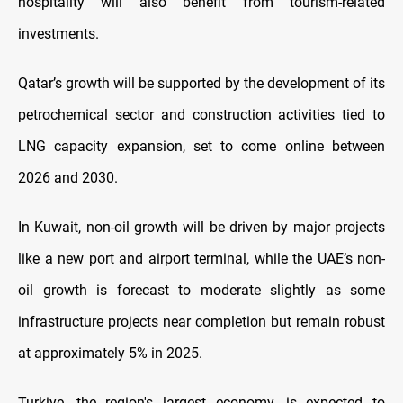
hospitality will also benefit from tourism-related
investments.
Qatar’s growth will be supported by the development of its
petrochemical sector and construction activities tied to
LNG capacity expansion, set to come online between
2026 and 2030.
In Kuwait, non-oil growth will be driven by major projects
like a new port and airport terminal, while the UAE’s non-
oil growth is forecast to moderate slightly as some
infrastructure projects near completion but remain robust
at approximately 5% in 2025.
Turkiye, the region's largest economy, is expected to