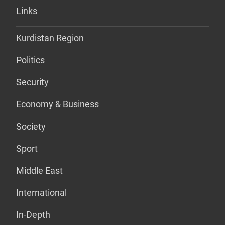
Links
Kurdistan Region
Politics
Security
Economy & Business
Society
Sport
Middle East
International
In-Depth