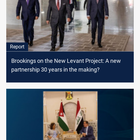
Report
Brookings on the New Levant Project: A new
partnership 30 years in the making?