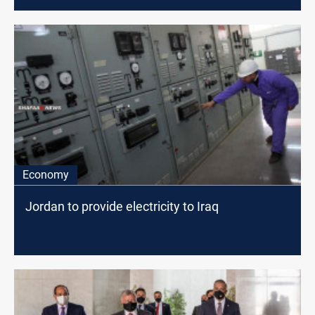
Economy
Jordan to provide electricity to Iraq