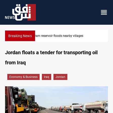
Breaking News
Iraq wins Jordan lawsuit over substandard medical supplies
Jordan floats a tender for transporting oil
from Iraq
Economy & Business
Iraq
Jordan