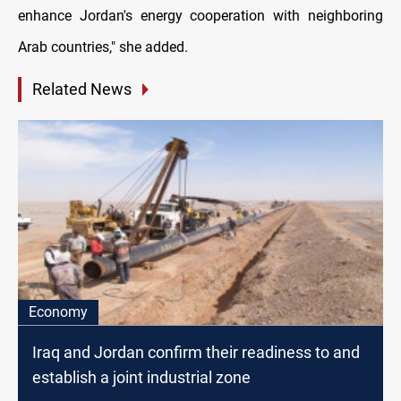
enhance Jordan's energy cooperation with neighboring
Arab countries," she added.
Related News
Economy
Iraq and Jordan confirm their readiness to and
establish a joint industrial zone