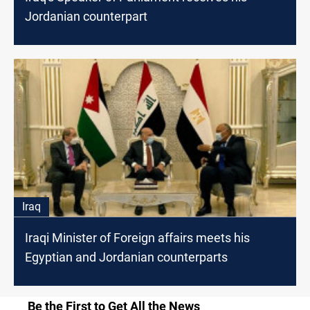
Jordanian counterpart
Iraq
Iraqi Minister of Foreign affairs meets his
Egyptian and Jordanian counterparts
Be the First to Get All the News