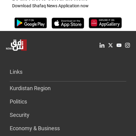
Download Shafaq News Application now
Links
Kurdistan Region
Politics
Security
Economy & Business