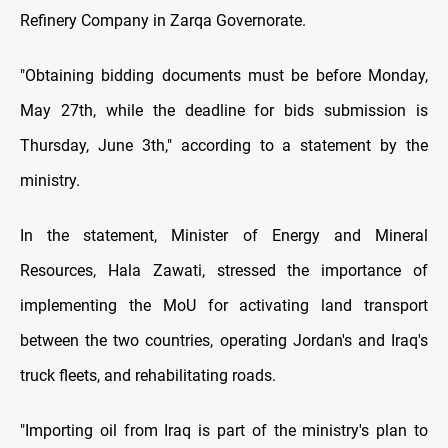
Refinery Company in Zarqa Governorate.
"Obtaining bidding documents must be before Monday,
May 27th, while the deadline for bids submission is
Thursday, June 3th," according to a statement by the
ministry.
In the statement, Minister of Energy and Mineral
Resources, Hala Zawati, stressed the importance of
implementing the MoU for activating land transport
between the two countries, operating Jordan's and Iraq's
truck fleets, and rehabilitating roads.
"Importing oil from Iraq is part of the ministry's plan to