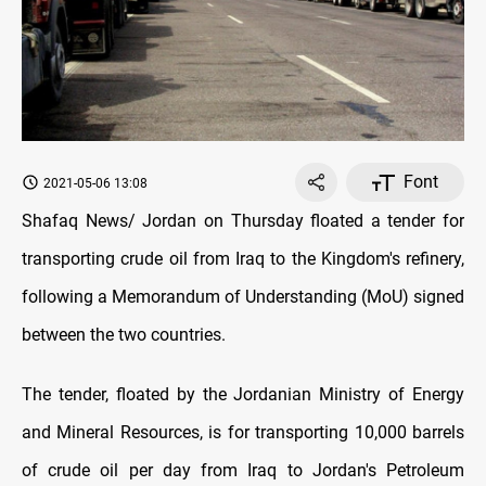
Font
2021-05-06 13:08
Shafaq News/ Jordan on Thursday floated a tender for
transporting crude oil from Iraq to the Kingdom's refinery,
following a Memorandum of Understanding (MoU) signed
between the two countries.
The tender, floated by the Jordanian Ministry of Energy
and Mineral Resources, is for transporting 10,000 barrels
of crude oil per day from Iraq to Jordan's Petroleum