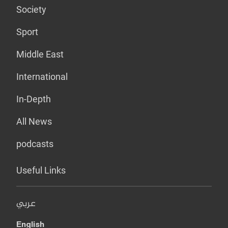
Society
Sport
Middle East
International
In-Depth
All News
podcasts
Useful Links
عربي
English