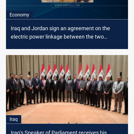
Economy
Iraq and Jordan sign an agreement on the
electric power linkage between the two
countries
Iraq
Iraq's Speaker of Parliament receives his