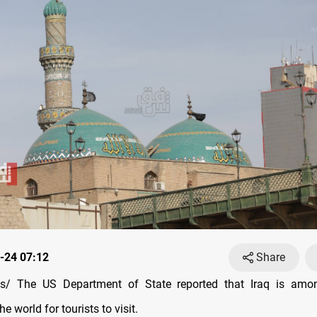
-24 07:12
Share
/ The US Department of State reported that Iraq is amo
he world for tourists to visit.