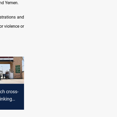
 and Yemen.
strations and
or violence or
nch cross-
linking
Iran