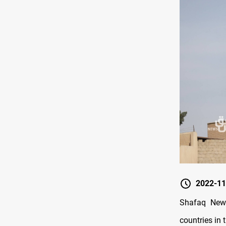
2022-11
Shafaq News
countries in t