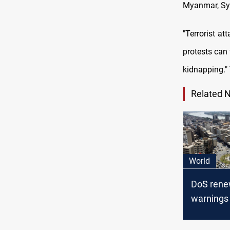
Myanmar, Syri
"Terrorist a
protests can 
kidnapping."
Related 
World
DoS rene
warnings 
countries,
the list