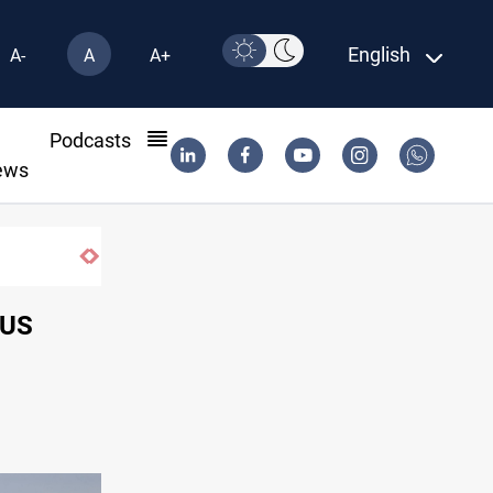
English
A-
A
A+
l
Podcasts
ews
Syria exports 2M tons of Iraqi oil via Ban
 US