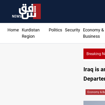
Home
Kurdistan
Politics
Security
Economy &
Region
Business
Breaking 
Iraq is 
Departe
Economy & Bu