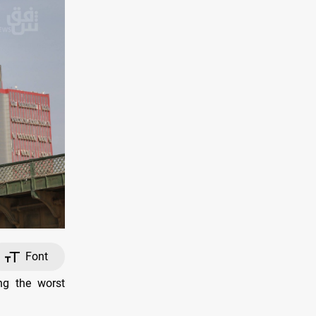
Font
ng the worst