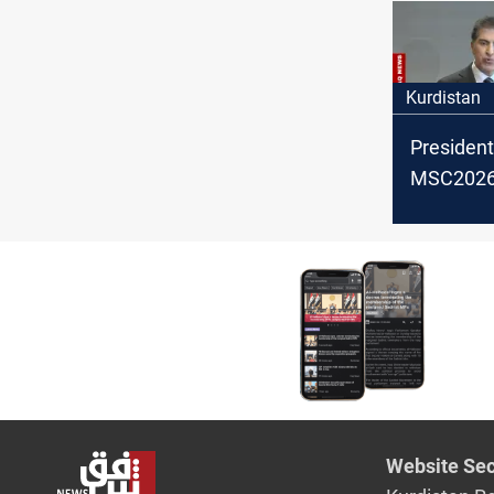
Kurdistan
President
MSC2026:
backing po
settlemen
Website Sec