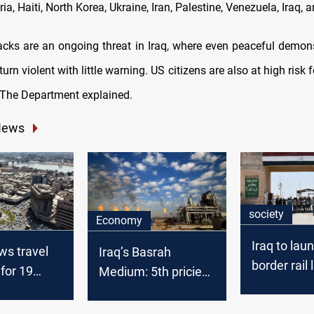
a, Haiti, North Korea, Ukraine, Iran, Palestine, Venezuela, Iraq,
ttacks are an ongoing threat in Iraq, where even peaceful demon
turn violent with little warning. US citizens are also at high risk f
 The Department explained.
News
society
Economy
Iraq to lau
ws travel
Iraq’s Basrah
border rail 
for 19
Medium: 5th priciest
Basra and 
 Iraq tops
OPEC crude in
February 2025