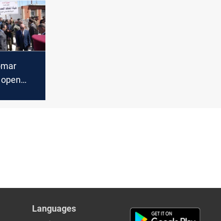
omar
o open
raffic
Languages