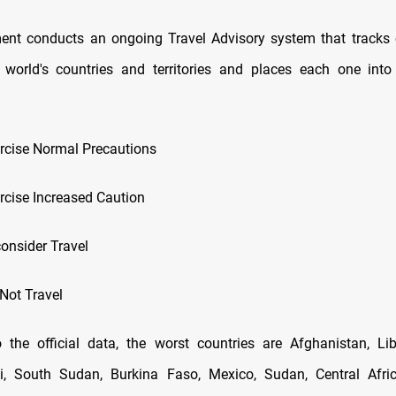
nt conducts an ongoing Travel Advisory system that tracks 
 world's countries and territories and places each one into
xercise Normal Precautions
ercise Increased Caution
consider Travel
 Not Travel
 the official data, the worst countries are Afghanistan, Li
li, South Sudan, Burkina Faso, Mexico, Sudan, Central Afric