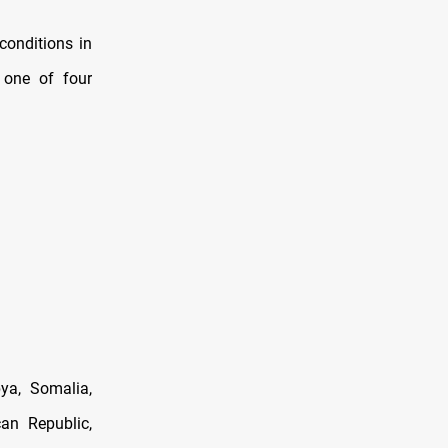
conditions in
 one of four
bya, Somalia,
an Republic,