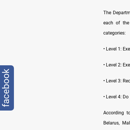
The Departme
each of the
categories:
• Level 1: E
• Level 2: Ex
facebook
• Level 3: Re
• Level 4: Do
According to
Belarus, Ma