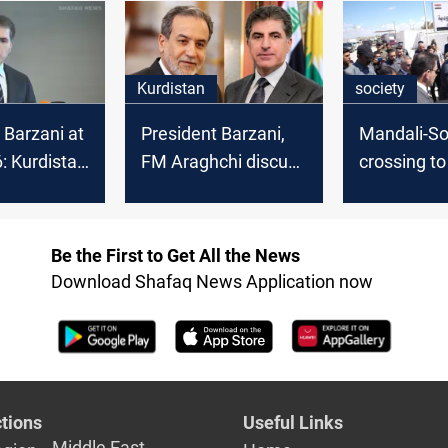
Kurdistan
society
 Barzani at
President Barzani,
Mandali-S
 Kurdistan
FM Araghchi discuss
crossing t
litical
trade and border
passenger t
t in Syria
security
after years
Be the First to Get All the News
Download Shafaq News Application now
tions
Useful Links
Middle East