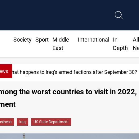
Society
Sport
Middle
International
In-
Al
East
Depth
N
News
What happens to Iraq's armed factions after September 30?
among the worst countries to visit in 2022,
ment
siness
Iraq
US State Department