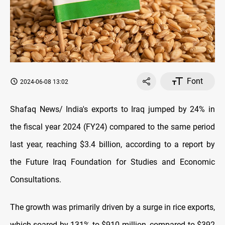
Font
2024-06-08 13:02
Shafaq News/ India's exports to Iraq jumped by 24% in
the fiscal year 2024 (FY24) compared to the same period
last year, reaching $3.4 billion, according to a report by
the Future Iraq Foundation for Studies and Economic
Consultations.
The growth was primarily driven by a surge in rice exports,
which soared by 131% to $910 million, compared to $392