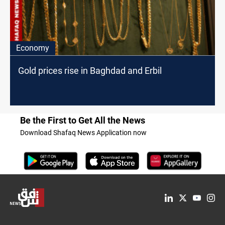
Economy
Gold prices rise in Baghdad and Erbil
Be the First to Get All the News
Download Shafaq News Application now