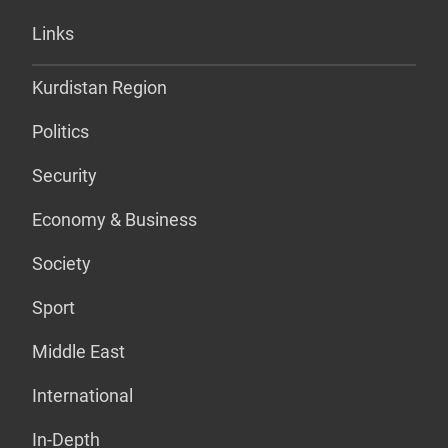
Links
Kurdistan Region
Politics
Security
Economy & Business
Society
Sport
Middle East
International
In-Depth