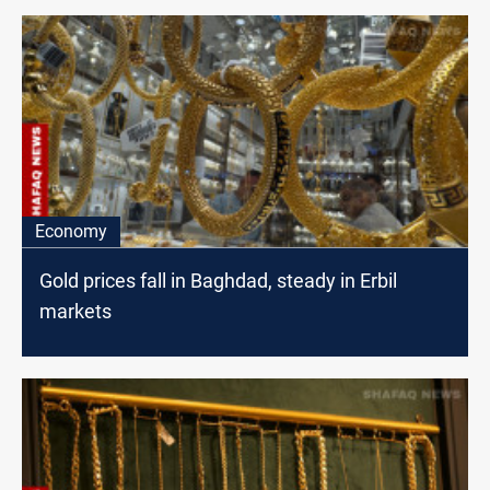
Economy
Gold prices fall in Baghdad, steady in Erbil
markets