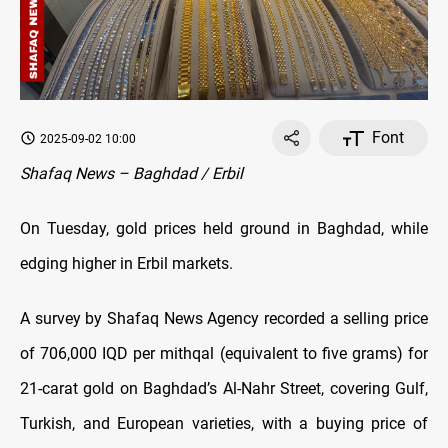
Font
2025-09-02 10:00
Shafaq News – Baghdad / Erbil
On Tuesday, gold prices held ground in Baghdad, while
edging higher in Erbil markets.
A survey by Shafaq News Agency recorded a selling price
of 706,000 IQD per mithqal (equivalent to five grams) for
21-carat gold on Baghdad’s Al-Nahr Street, covering Gulf,
Turkish, and European varieties, with a buying price of