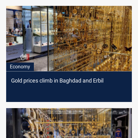
Economy
Gold prices climb in Baghdad and Erbil