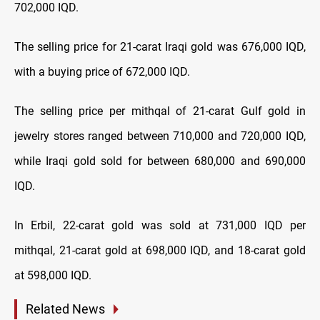
702,000 IQD.
The selling price for 21-carat Iraqi gold was 676,000 IQD,
with a buying price of 672,000 IQD.
The selling price per mithqal of 21-carat Gulf gold in
jewelry stores ranged between 710,000 and 720,000 IQD,
while Iraqi gold sold for between 680,000 and 690,000
IQD.
In Erbil, 22-carat gold was sold at 731,000 IQD per
mithqal, 21-carat gold at 698,000 IQD, and 18-carat gold
at 598,000 IQD.
Related News