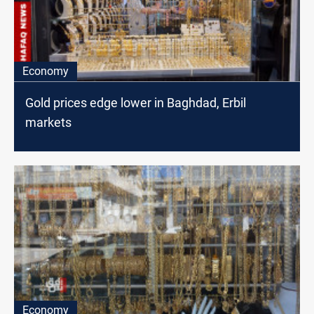
Economy
Gold prices edge lower in Baghdad, Erbil
markets
Economy