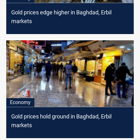
Gold prices edge higher in Baghdad, Erbil
markets
Economy
Gold prices hold ground in Baghdad, Erbil
markets