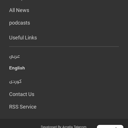
All News
podcasts
Useful Links
عربي
English
کوردی
Contact Us
RSS Service
Developed By Arcella Telecom.