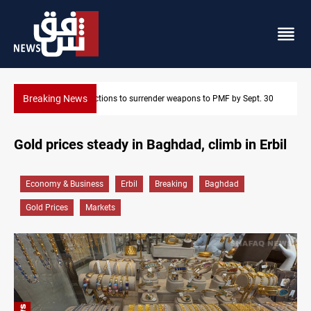
Breaking News
. 30
Baghdad taps Turkish technology for smarter water manageme
Gold prices steady in Baghdad, climb in Erbil
Economy & Business
Erbil
Breaking
Baghdad
Gold Prices
Markets