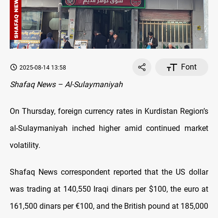
Font
2025-08-14 13:58
Shafaq News – Al-Sulaymaniyah
On Thursday, foreign currency rates in Kurdistan Region’s
al-Sulaymaniyah inched higher amid continued market
volatility.
Shafaq News correspondent reported that the US dollar
was trading at 140,550 Iraqi dinars per $100, the euro at
161,500 dinars per €100, and the British pound at 185,000