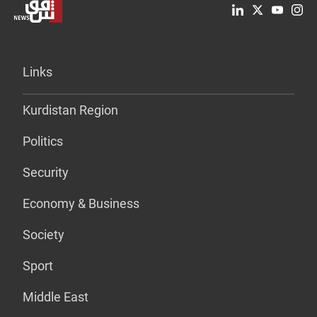
Links
Kurdistan Region
Politics
Security
Economy & Business
Society
Sport
Middle East