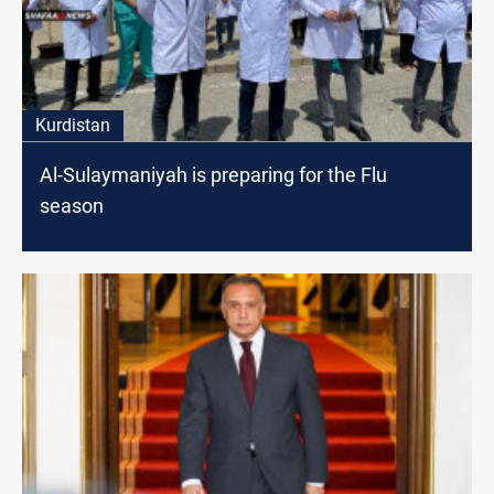
Kurdistan
Al-Sulaymaniyah is preparing for the Flu
season