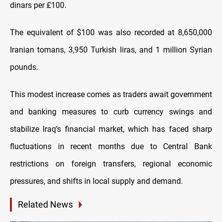
dinars per £100.
The equivalent of $100 was also recorded at 8,650,000
Iranian tomans, 3,950 Turkish liras, and 1 million Syrian
pounds.
This modest increase comes as traders await government
and banking measures to curb currency swings and
stabilize Iraq’s financial market, which has faced sharp
fluctuations in recent months due to Central Bank
restrictions on foreign transfers, regional economic
pressures, and shifts in local supply and demand.
Related News