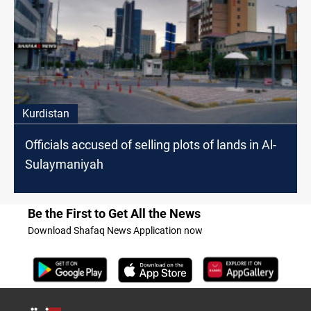
Kurdistan
Officials accused of selling plots of lands in Al-
Sulaymaniyah
Be the First to Get All the News
Download Shafaq News Application now