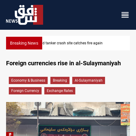
Breaking News
ISIS-era munitions seized in Iraq’s Al-Anbar
Foreign currencies rise in al-Sulaymaniyah
Economy & Business
Breaking
Al-Sulaymaniyah
Foreign Currency
Exchange Rates