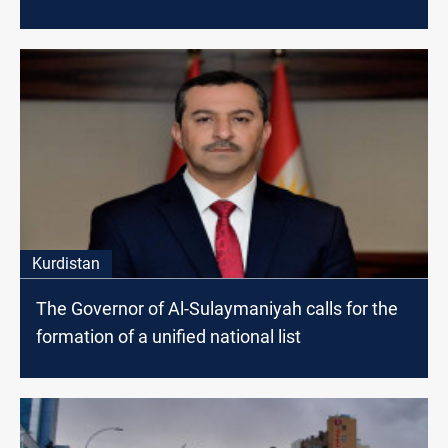
Kurdistan
The Governor of Al-Sulaymaniyah calls for the
formation of a unified national list