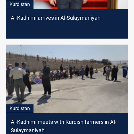
Kurdistan
Al-Kadhimi arrives in Al-Sulaymaniyah
Kurdistan
Al-Kadhimi meets with Kurdish farmers in Al-
Sulaymaniyah