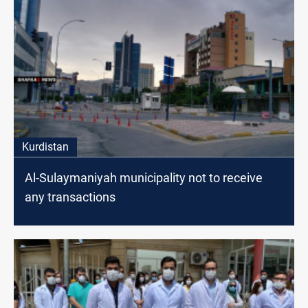
Kurdistan
Al-Sulaymaniyah municipality not to receive
any transactions