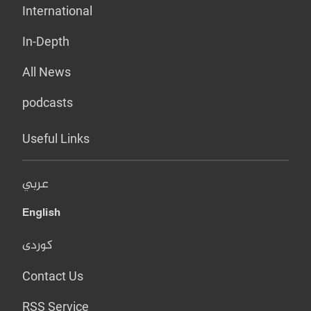
International
In-Depth
All News
podcasts
Useful Links
عربي
English
کوردی
Contact Us
RSS Service