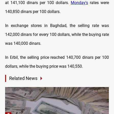
at 141,100 dinars per 100 dollars.
Monday's
rates were
140,850 dinars per 100 dollars.
In exchange stores in Baghdad, the selling rate was
142,000 dinars for every 100 dollars, while the buying rate
was 140,000 dinars.
In Erbil, the selling price reached 140,700 dinars per 100
dollars, while the buying price was 140,550.
Related News