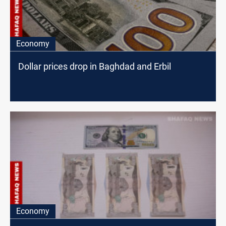
Economy
Dollar prices drop in Baghdad and Erbil
Economy