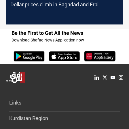
Dollar prices climb in Baghdad and Erbil
Be the First to Get All the News
Download Shafaq News Application now
Links
Kurdistan Region