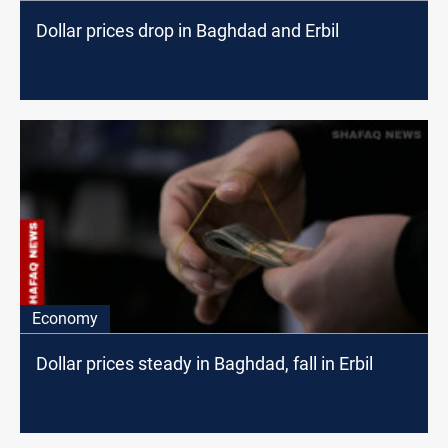
Dollar prices drop in Baghdad and Erbil
Economy
Dollar prices steady in Baghdad, fall in Erbil