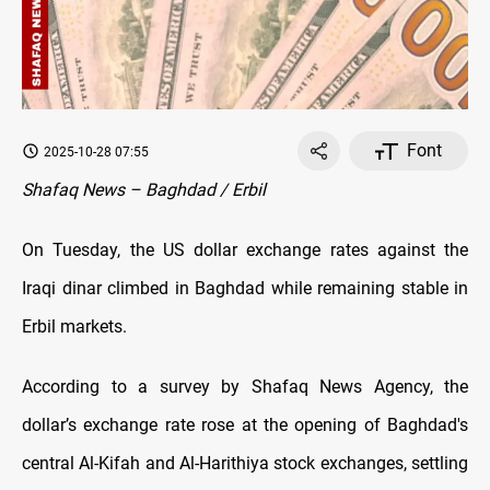
Font
2025-10-28 07:55
Shafaq News – Baghdad / Erbil
On Tuesday, the US dollar exchange rates against the
Iraqi dinar climbed in Baghdad while remaining stable in
Erbil markets.
According to a survey by Shafaq News Agency, the
dollar’s exchange rate rose at the opening of Baghdad's
central Al-Kifah and Al-Harithiya stock exchanges, settling