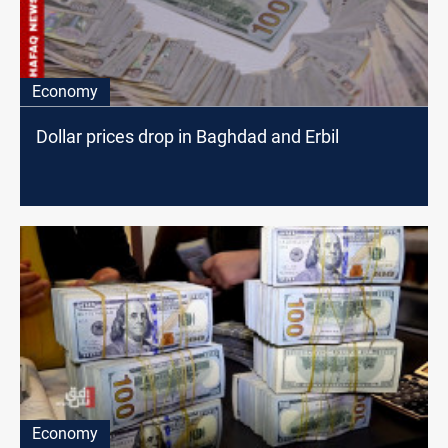
Economy
Dollar prices drop in Baghdad and Erbil
Economy