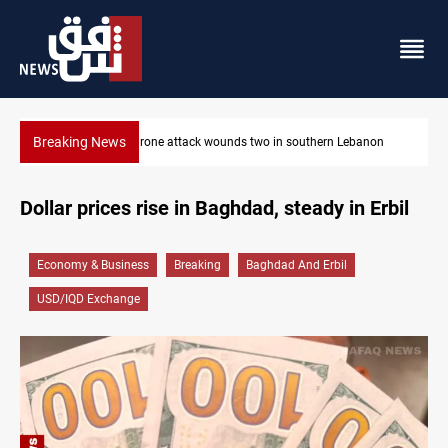
Breaking News
thern Lebanon
Security forces raid former PM al-Sudani’s brother’s
Dollar prices rise in Baghdad, steady in Erbil
Economy & Business
Breaking
Baghdad And Erbil
USD/IQD Exchange