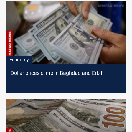
Economy
Dollar prices climb in Baghdad and Erbil