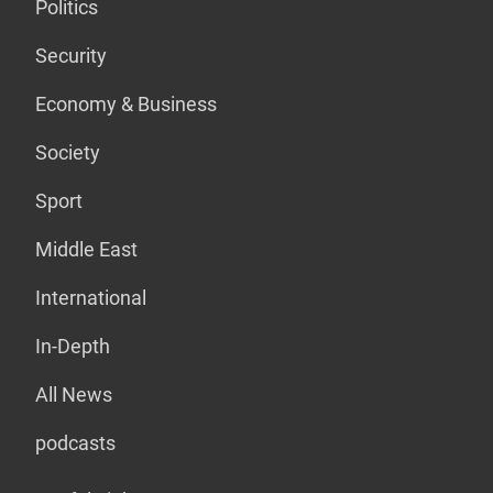
Politics
Security
Economy & Business
Society
Sport
Middle East
International
In-Depth
All News
podcasts