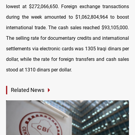
lowest at $272,066,650. Foreign exchange transactions
during the week amounted to $1,062,804,964 to boost
international trade. The cash sales reached $93,105,000.
The selling rate for documentary credits and international
settlements via electronic cards was 1305 Iraqi dinars per
dollar, while the rate for foreign transfers and cash sales
stood at 1310 dinars per dollar.
Related News