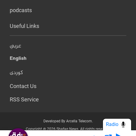
podcasts
Useful Links
عربي
English
کوردی
Contact Us
RSS Service
Developed By Arcella Telecom.
Radio
Copyright @ 2026 Shafaq News. All rights reserved.