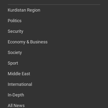
Kurdistan Region
Politics
Security
Economy & Business
Society
Sport
Middle East
International
In-Depth
All News