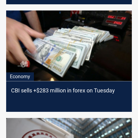
Economy
CBI sells +$283 million in forex on Tuesday