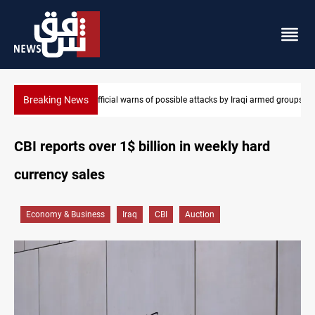
Breaking News
armed groups
Rodri picks Barcelona over Real Madrid
CBI reports over 1$ billion in weekly hard
currency sales
Economy & Business
Iraq
CBI
Auction