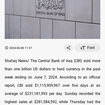
Font
2024-06-08 11:57
Shafaq News/ The Central Bank of Iraq (CBI) sold more
than one billion US dollars in hard currency in the past
week ending on June 7, 2024. According to an official
report, CBI sold $1,115,909,967 over five days at an
average of $231,181,993 per day. Sunday recorded the
highest sales at $281,584,592, while Thursday had the