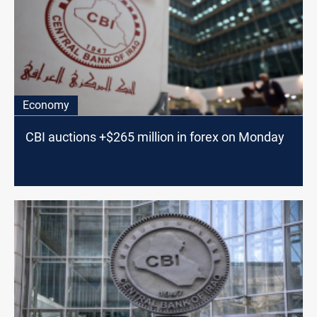
Economy
CBI auctions +$265 million in forex on Monday