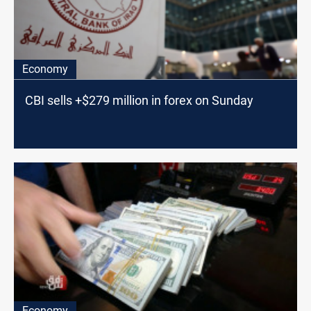
Economy
CBI sells +$279 million in forex on Sunday
Economy