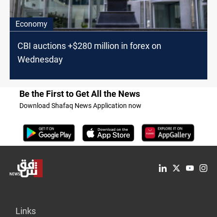
Economy
CBI auctions +$280 million in forex on
Wednesday
Be the First to Get All the News
Download Shafaq News Application now
Links