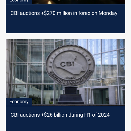
CBI auctions +$270 million in forex on Monday
Economy
CBI auctions +$26 billion during H1 of 2024