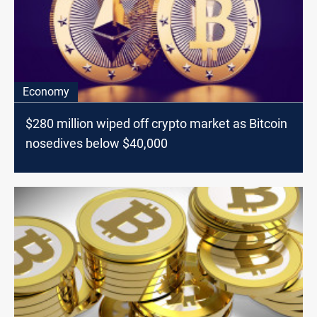
Economy
$280 million wiped off crypto market as Bitcoin
nosedives below $40,000