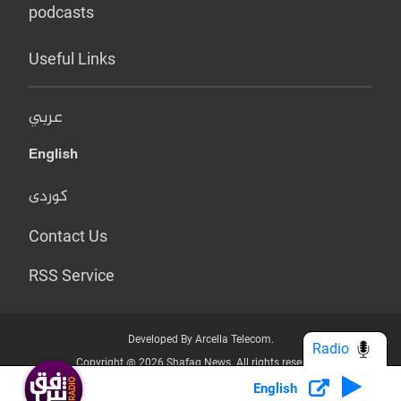
podcasts
Useful Links
عربي
English
کوردی
Contact Us
RSS Service
Developed By Arcella Telecom.
Radio
Copyright @ 2026 Shafaq News. All rights reserved.
English
Who we Are?
Terms & Conditions
Privacy Policy