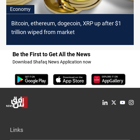
Economy
Bitcoin, ethereum, dogecoin, XRP up after $1
trillion wiped from market
Be the First to Get All the News
Download Shafaq News Application now
Links