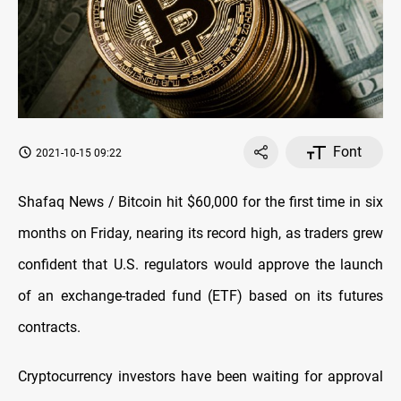
Font
2021-10-15 09:22
Shafaq News / Bitcoin hit $60,000 for the first time in six
months on Friday, nearing its record high, as traders grew
confident that U.S. regulators would approve the launch
of an exchange-traded fund (ETF) based on its futures
contracts.
Cryptocurrency investors have been waiting for approval