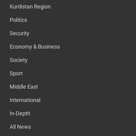
Kurdistan Region
Politics
Security
Economy & Business
Society
Sport
Middle East
International
In-Depth
All News