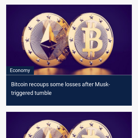
Economy
Bitcoin recoups some losses after Musk-
triggered tumble