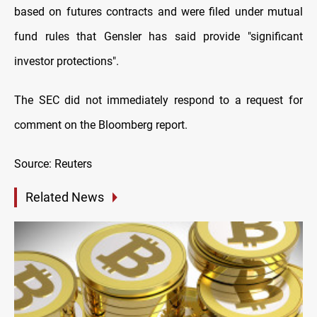
based on futures contracts and were filed under mutual
fund rules that Gensler has said provide "significant
investor protections".
The SEC did not immediately respond to a request for
comment on the Bloomberg report.
Source: Reuters
Related News