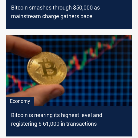
Bitcoin smashes through $50,000 as
mainstream charge gathers pace
Economy
Bitcoin is nearing its highest level and
registering $ 61,000 in transactions