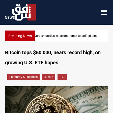
Breaking News
Ex-Gorran leader denies forming new opposition party
Bitcoin tops $60,000, nears record high, on
growing U.S. ETF hopes
Economy & Business
Bitcoin
U.S.