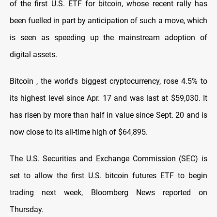
of the first U.S. ETF for bitcoin, whose recent rally has
been fuelled in part by anticipation of such a move, which
is seen as speeding up the mainstream adoption of
digital assets.
Bitcoin , the world's biggest cryptocurrency, rose 4.5% to
its highest level since Apr. 17 and was last at $59,030. It
has risen by more than half in value since Sept. 20 and is
now close to its all-time high of $64,895.
The U.S. Securities and Exchange Commission (SEC) is
set to allow the first U.S. bitcoin futures ETF to begin
trading next week, Bloomberg News reported on
Thursday.