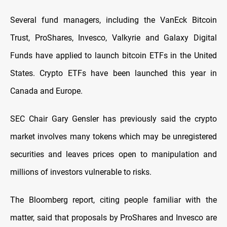
Several fund managers, including the VanEck Bitcoin
Trust, ProShares, Invesco, Valkyrie and Galaxy Digital
Funds have applied to launch bitcoin ETFs in the United
States. Crypto ETFs have been launched this year in
Canada and Europe.
SEC Chair Gary Gensler has previously said the crypto
market involves many tokens which may be unregistered
securities and leaves prices open to manipulation and
millions of investors vulnerable to risks.
The Bloomberg report, citing people familiar with the
matter, said that proposals by ProShares and Invesco are