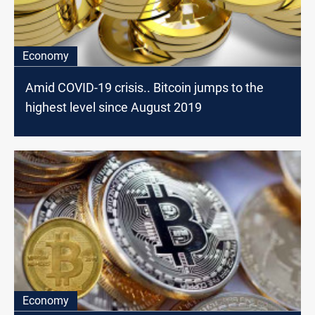
Economy
Amid COVID-19 crisis.. Bitcoin jumps to the
highest level since August 2019
Economy